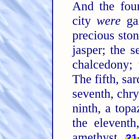
And the foun
city
were
gar
precious ston
jasper; the s
chalcedony; 
The fifth, sar
seventh, chry
ninth, a topa
the eleventh
amethyst.
21