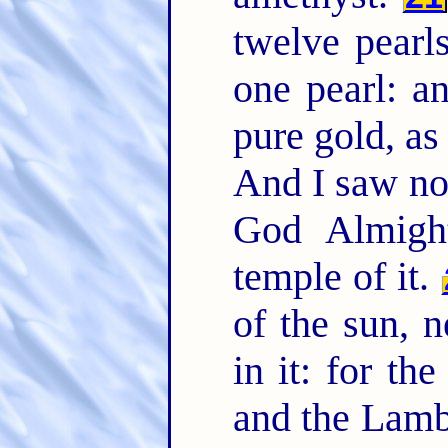
twelve pearl
one pearl: an
pure gold, as
And I saw no 
God Almigh
temple of it.
of the sun, n
in it: for th
and the Lam