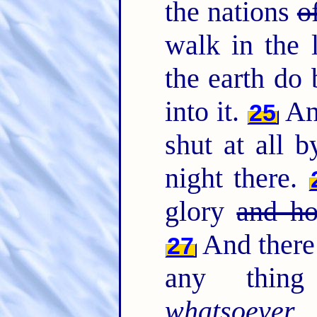
the nations
o
walk in the l
the earth do 
into it.
And
25
shut at all b
night there.
glory
and ho
And there 
27
any thing 
whatsoever
w