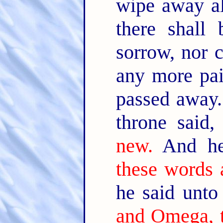
wipe away al
there shall
sorrow, nor c
any more pai
passed away
throne said
new.
And he
these words a
he said unt
and Omega, t