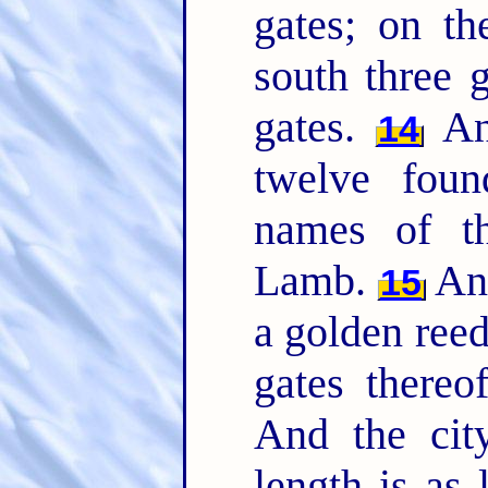
gates; on th
south three 
gates.
And
14
twelve foun
names of th
Lamb.
And
15
a golden reed
gates thereo
And the city
length is as 