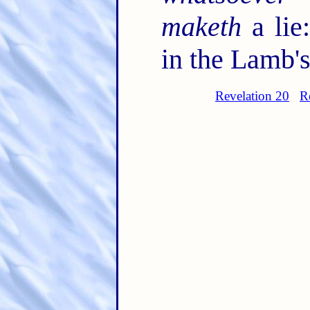
maketh
a lie
in the Lamb's
Revelation 20
R