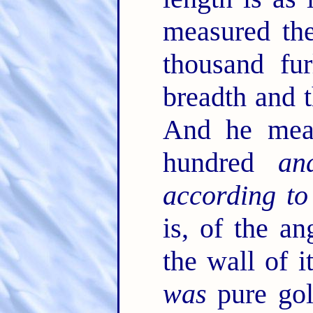
measured the
thousand fu
breadth and t
And he meas
hundred
an
according to
is, of the an
the wall of 
was
pure gol