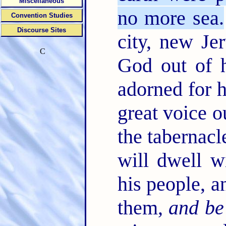
Miscellaneous
no more sea.
Convention Studies
Discourse Sites
city, new J
C
God out of h
adorned for 
great voice o
the tabernac
will dwell w
his people, a
them,
and be