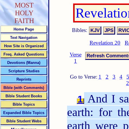
MOST
Revelati
HOLY
FAITH
Bibles:
Home Page
Text Navigation
Revelation 20
R
How Site is Organized
Verse
Freq. Asked Questions
1
Devotions (Manna)
Scripture Studies
Go to Verse:
1
2
3
4
Reprints
2
Bible (with Comments)
And I sa
1
Bible Student Books
Bible Topics
earth: for th
Expanded Bible Topics
Bible Student Webs
earth were 