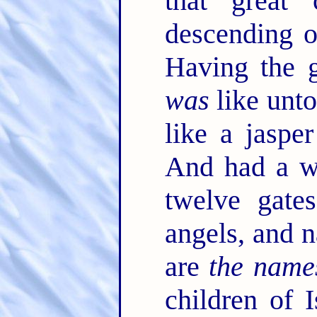
that great 
descending 
Having the g
was
like unto
like a jasper
And had a wa
twelve gate
angels, and 
are
the name
children of 