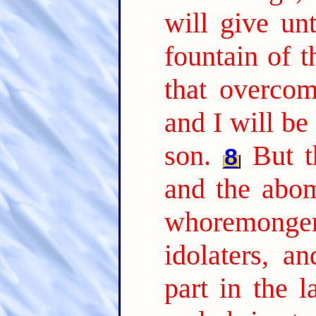
will give unt
fountain of t
that overcome
and I will be
son.
But t
8
and the abom
whoremonge
idolaters, an
part in the 