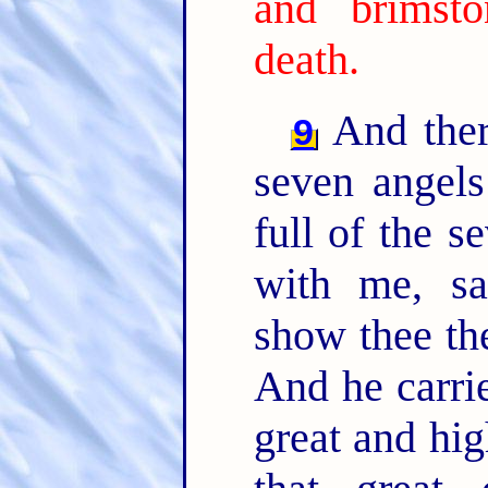
and brimst
death.
And ther
9
seven angels
full of the s
with me, sa
show thee th
And he carrie
great and hi