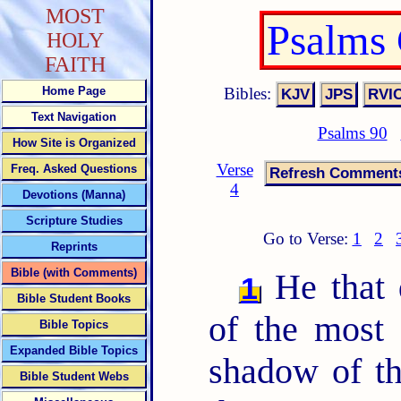
MOST
Psalms
HOLY
FAITH
Bibles:
Home Page
Text Navigation
Psalms 90
How Site is Organized
Verse
Freq. Asked Questions
4
Devotions (Manna)
Scripture Studies
Go to Verse:
1
2
Reprints
Bible (with Comments)
He that d
1
Bible Student Books
of the most 
Bible Topics
Expanded Bible Topics
shadow of t
Bible Student Webs