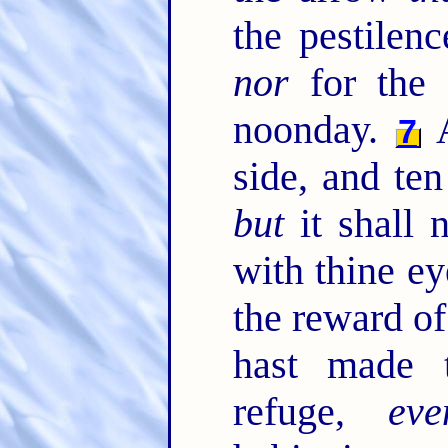
the pestilen
nor
for the 
noonday.
A
7
side, and ten
but
it shall 
with thine ey
the reward o
hast made
refuge,
eve