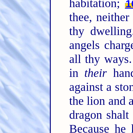
habitation;
1
thee, neithe
thy dwellin
angels charg
all thy ways
in
their
hand
against a sto
the lion and 
dragon shalt
Because he 