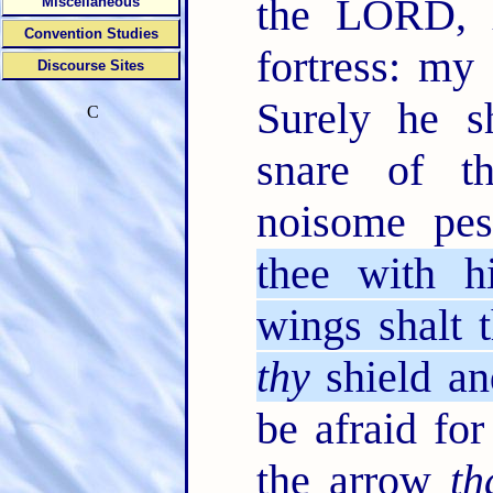
the LORD
Miscellaneous
Convention Studies
fortress: my
Discourse Sites
Surely he s
C
snare of t
noisome pes
thee with h
wings shalt t
thy
shield an
be afraid for
the arrow
th