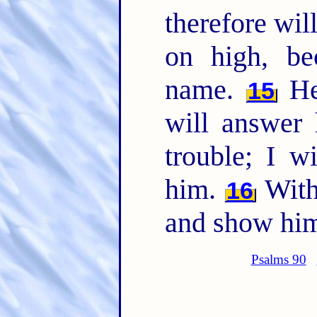
therefore will
on high, b
name.
He 
15
will answer
trouble; I w
him.
With 
16
and show him
Psalms 90