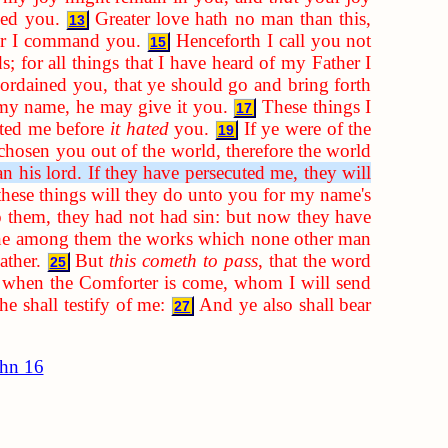
ved you.
Greater love hath no man than this,
13
ver I command you.
Henceforth I call you not
15
s; for all things that I have heard of my Father I
ordained you, that ye should go and bring forth
n my name, he may give it you.
These things I
17
ated me before
it hated
you.
If ye were of the
19
chosen you out of the world, therefore the world
n his lord. If they have persecuted me, they will
 these things will they do unto you for my name's
 them, they had not had sin: but now they have
one among them the works which none other man
ather.
But
this cometh to pass
, that the word
25
 when the Comforter is come, whom I will send
e shall testify of me:
And ye also shall bear
27
hn 16