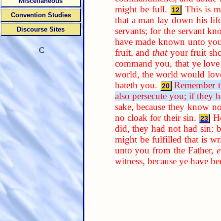
Miscellaneous
might be full.
This is 
12
Convention Studies
that a man lay down his life
servants; for the servant kn
Discourse Sites
have made known unto you
C
fruit, and
that
your fruit sh
command you, that ye love 
world, the world would love
hateth you.
Remember the
20
also persecute you; if they 
sake, because they know no
no cloak for their sin.
He
23
did, they had not had sin:
might be fulfilled that is w
unto you from the Father,
e
witness, because ye have b