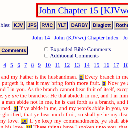
John Chapter 15 [KJVw
ibles:
John 14
John (KJVwc) Chapter Index
Jo
Expanded Bible Comments
Additional Comments
4
5
6
7
8
9
10
11
12
13
14
15
16
17
1
e, and my Father is the husbandman.
Every branch in me 
2
e purgeth it, that it may bring forth more fruit.
Now ye a
3
d I in you. As the branch cannot bear fruit of itself, exce
ne, ye
are
the branches: He that abideth in me, and I in him
f a man abide not in me, he is cast forth as a branch, and
urned.
If ye abide in me, and my words abide in you, ye 
7
glorified, that ye bear much fruit; so shall ye be my disc
 my love.
If ye keep my commandments, ye shall abid
10
n his love.
These things have I spoken unto you, tha
11