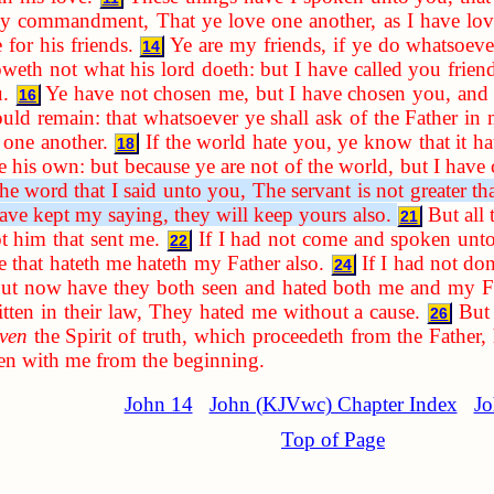
my commandment, That ye love one another, as I have lo
 for his friends.
Ye are my friends, if ye do whatsoe
14
oweth not what his lord doeth: but I have called you friend
.
Ye have not chosen me, but I have chosen you, and 
16
ould remain: that whatsoever ye shall ask of the Father i
one another.
If the world hate you, ye know that it h
18
 his own: but because ye are not of the world, but I have 
 word that I said unto you, The servant is not greater tha
have kept my saying, they will keep yours also.
But all
21
t him that sent me.
If I had not come and spoken unto
22
 that hateth me hateth my Father also.
If I had not d
24
 but now have they both seen and hated both me and my F
ritten in their law, They hated me without a cause.
But
26
ven
the Spirit of truth, which proceedeth from the Father, h
een with me from the beginning.
John 14
John (KJVwc) Chapter Index
Jo
Top of Page