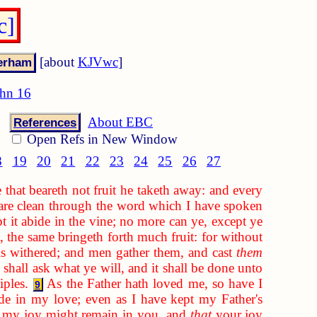
c]
[about
KJVwc
]
hn 16
About EBC
References
Open Refs in New Window
8
19
20
21
22
23
24
25
26
27
that beareth not fruit he taketh away: and every
re clean through the word which I have spoken
pt it abide in the vine; no more can ye, except ye
, the same bringeth forth much fruit: for without
 is withered; and men gather them, and cast
them
shall ask what ye will, and it shall be done unto
iples.
As the Father hath loved me, so have I
9
e in my love; even as I have kept my Father's
t my joy might remain in you, and
that
your joy