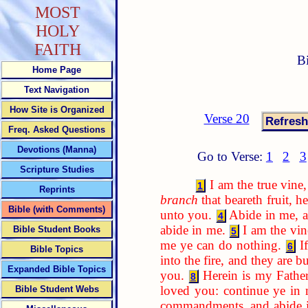
MOST
HOLY
FAITH
B
Home Page
Text Navigation
How Site is Organized
Verse 20
Freq. Asked Questions
Devotions (Manna)
Go to Verse:
1
2
3
Scripture Studies
I am the true vin
1
Reprints
branch
that beareth fruit, h
Bible (with Comments)
unto you.
Abide in me, an
4
abide in me.
I am the vi
Bible Student Books
5
me ye can do nothing.
I
6
Bible Topics
into the fire, and they are b
Expanded Bible Topics
you.
Herein is my Father 
8
loved you: continue ye in
Bible Student Webs
commandments, and abide i