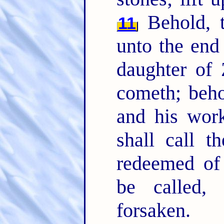
Behold, 
11
unto the end
daughter of 
cometh; beh
and his wor
shall call 
redeemed of
be called,
forsaken.