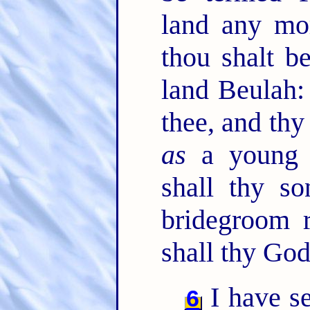
land any mo
thou shalt b
land Beulah:
thee, and thy
as
a young 
shall thy s
bridegroom r
shall thy God
I have s
6