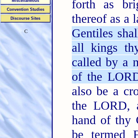
forth as bri
Miscellaneous
Convention Studies
thereof as a
Discourse Sites
Gentiles shal
C
all kings th
called by a
of the LORD
also be a cr
the LORD, a
hand of thy
be termed F