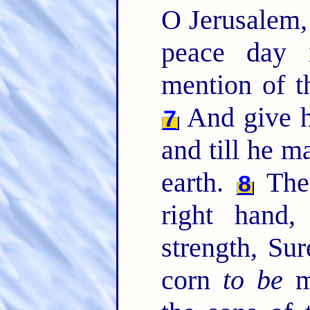
O Jerusalem
peace day 
mention of t
And give hi
7
and till he m
earth.
The
8
right hand
strength, Su
corn
to be
me