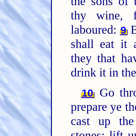
the sons of 
thy wine, 
laboured:
B
9
shall eat i
they that ha
drink it in th
Go thro
10
prepare ye th
cast up the
stones; lift 