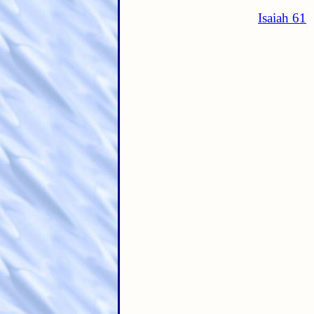
Isaiah 61