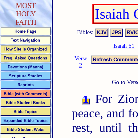
MOST
Isaiah
HOLY
FAITH
Bibles:
Home Page
Text Navigation
Isaiah 61
How Site is Organized
Verse
Freq. Asked Questions
2
Devotions (Manna)
Scripture Studies
Go to Vers
Reprints
Bible (with Comments)
For Zion
1
Bible Student Books
peace, and fo
Bible Topics
Expanded Bible Topics
rest, until 
Bible Student Webs