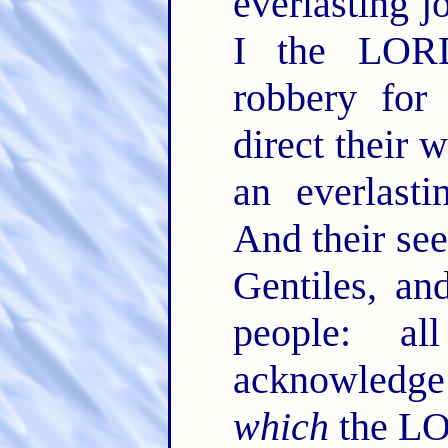
everlasting j
I the LORD
robbery for 
direct their 
an everlast
And their se
Gentiles, an
people: a
acknowledge 
which
the LO