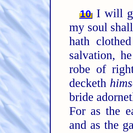
I will g
10
my soul shall
hath clothe
salvation, h
robe of righ
decketh
hims
bride adorne
For as the e
and as the ga