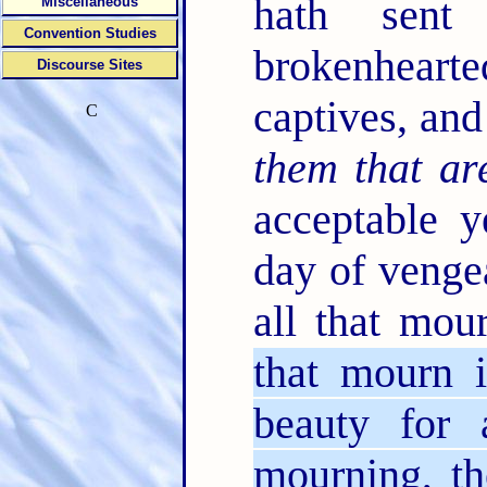
hath sen
Miscellaneous
Convention Studies
brokenhearted
Discourse Sites
captives, and
C
them that ar
acceptable 
day of venge
all that mou
that mourn 
beauty for 
mourning, th