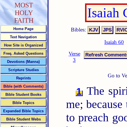
MOST
Isaiah
HOLY
FAITH
Bibles:
Home Page
Text Navigation
Isaiah 60
How Site is Organized
Verse
Freq. Asked Questions
3
Devotions (Manna)
Scripture Studies
Go to Ve
Reprints
Bible (with Comments)
The spir
1
Bible Student Books
me; because
Bible Topics
Expanded Bible Topics
to preach go
Bible Student Webs