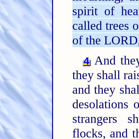
spirit of he
called trees 
of the LORD, 
And they 
4
they shall ra
and they shal
desolations 
strangers s
flocks, and t