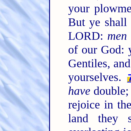
your plowme
But ye shall
LORD:
men
of our God: y
Gentiles, and
yourselves.
have
double;
rejoice in the
land they s