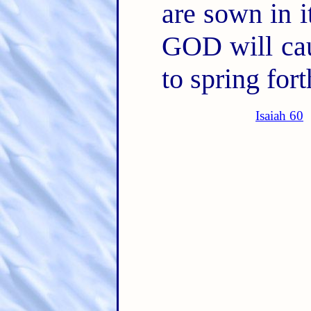
are sown in i
GOD will cau
to spring fort
Isaiah 60