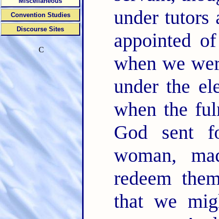
Miscellaneous
under tutors 
Convention Studies
Discourse Sites
appointed of
C
when we were
under the el
when the ful
God sent f
woman, ma
redeem them
that we mig