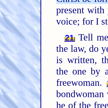
present with
voice; for I s
Tell me,
21
the law, do y
is written, 
the one by 
freewoman.
bondwoman wa
he of the f