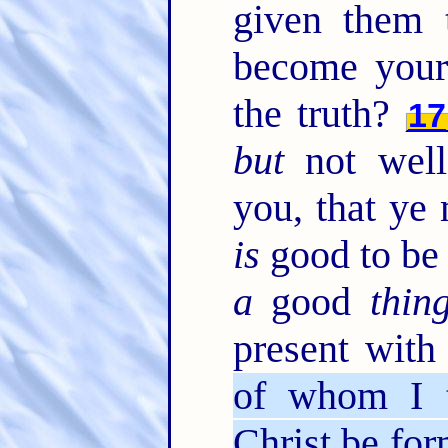
given them
become your
the truth?
17
but
not well
you, that ye
is
good to be 
a
good
thin
present wit
of whom I tr
Christ be for