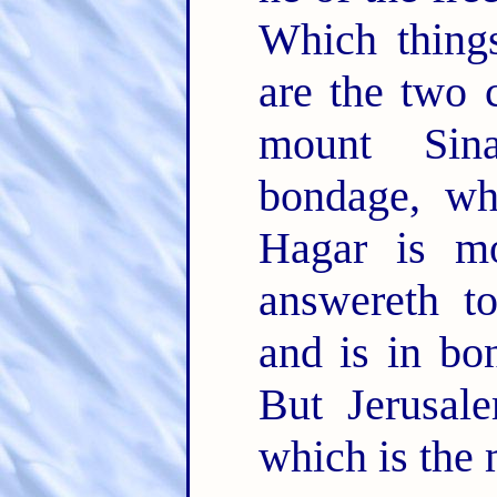
Which things
are the two 
mount Sin
bondage, wh
Hagar is mo
answereth t
and is in bo
But Jerusal
which is the 