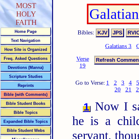
MOST
Galatia
HOLY
FAITH
Bibles:
Home Page
Text Navigation
Galatians 3
G
How Site is Organized
Verse
Freq. Asked Questions
19
Devotions (Manna)
Scripture Studies
Go to Verse:
1
2
3
4
Reprints
20
21
2
Bible (with Comments)
Now I s
1
Bible Student Books
Bible Topics
he is a chil
Expanded Bible Topics
Bible Student Webs
servant, thou