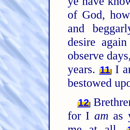
ye have know
of God, how
and beggarl
desire agai
observe days
years.
I a
11
bestowed upo
Brethren
12
for I
am
as 
me at all.