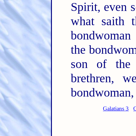
Spirit, even 
what saith t
bondwoman a
the bondwoma
son of the
brethren, w
bondwoman, b
Galatians 3
G