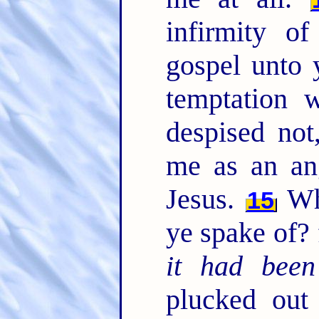
infirmity o
gospel unto y
temptation 
despised not
me as an an
Jesus.
Whe
15
ye spake of? f
it had been
plucked out