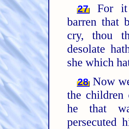
For it 
27
barren that 
cry, thou th
desolate ha
she which ha
Now we, 
28
the children
he that wa
persecuted 