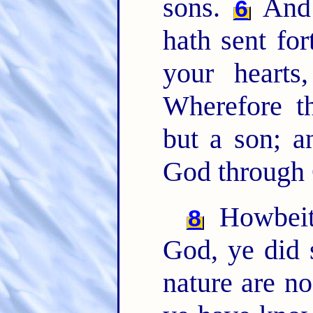
sons.
And 
6
hath sent for
your hearts
Wherefore t
but a son; a
God through 
Howbeit
8
God, ye did 
nature are n