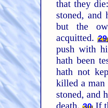
that they die
stoned, and h
but the o
acquitted.
29
push with hi
hath been te
hath not kep
killed a man
stoned, and h
death.
If 
30