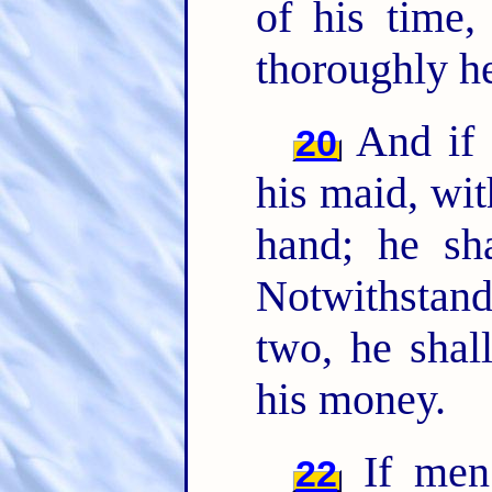
of his time
thoroughly h
And if 
20
his maid, wit
hand; he sh
Notwithstand
two, he shal
his money.
If men 
22