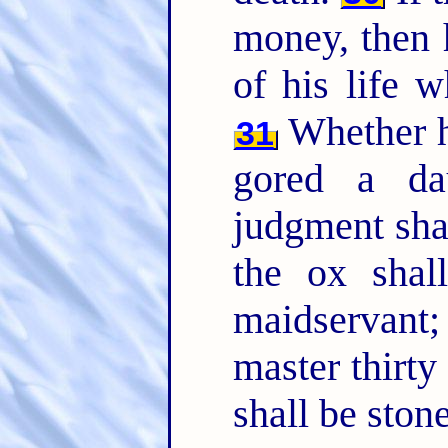
money, then 
of his life 
Whether h
31
gored a dau
judgment sha
the ox shal
maidservant
master thirty
shall be ston