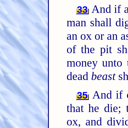
And if a
33
man shall dig
an ox or an as
of the pit s
money unto 
dead
beast
sh
And if o
35
that he die; 
ox, and divi