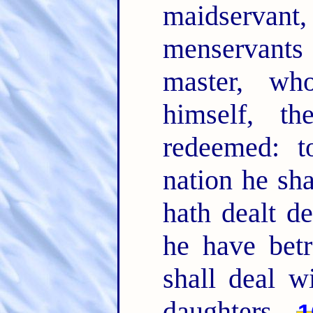
maidservant,
menservants
master, wh
himself, t
redeemed: t
nation he sh
hath dealt de
he have betr
shall deal w
daughters.
1