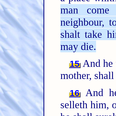
man come p
neighbour, t
shalt take h
may die.
And he t
15
mother, shall
And he 
16
selleth him, 