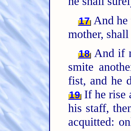
he shall surel
And he t
17
mother, shall
And if m
18
smite anothe
fist, and he 
If he rise
19
his staff, th
acquitted: o