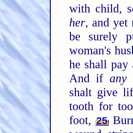
with child, s
her
, and yet
be surely p
woman's husb
he shall pay
And if
any
m
shalt give li
tooth for to
foot,
Burn
25