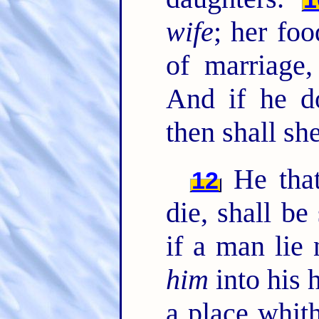
wife
; her foo
of marriage,
And if he do
then shall sh
He that
12
die, shall be
if a man lie 
him
into his 
a place whith