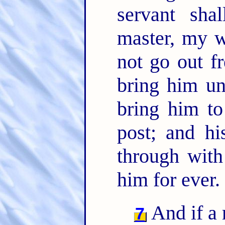
servant sha
master, my w
not go out f
bring him un
bring him to
post; and hi
through with
him for ever.
And if a 
7