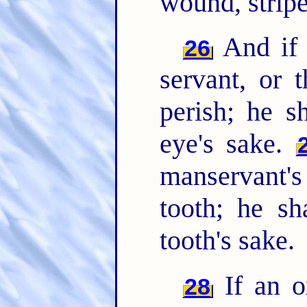
wound, stripe 
And if 
26
servant, or 
perish; he s
eye's sake.
manservant's
tooth; he sh
tooth's sake.
If an o
28