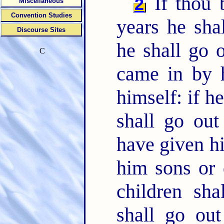
If thou 
2
Miscellaneous
Convention Studies
years he sha
Discourse Sites
he shall go 
C
came in by h
himself: if h
shall go ou
have given h
him sons or 
children sha
shall go ou