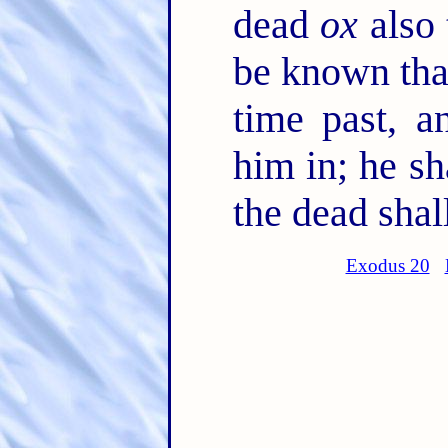
dead
ox
also 
be known that
time past, a
him in; he sh
the dead shal
Exodus 20