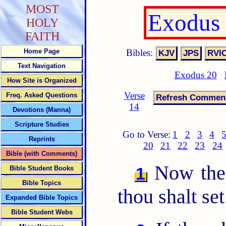
MOST
Exodus 
HOLY
FAITH
Bibles:
Home Page
Text Navigation
Exodus 20
How Site is Organized
Verse
Freq. Asked Questions
14
Devotions (Manna)
Scripture Studies
Go to Verse:
1
2
3
4
Reprints
20
21
22
23
24
Bible (with Comments)
Now th
1
Bible Student Books
Bible Topics
thou shalt se
Expanded Bible Topics
Bible Student Webs