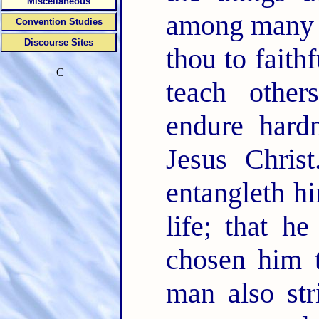
Miscellaneous
among many 
Convention Studies
Discourse Sites
thou to faith
C
teach othe
endure hard
Jesus Chris
entangleth hi
life; that 
chosen him t
man also str