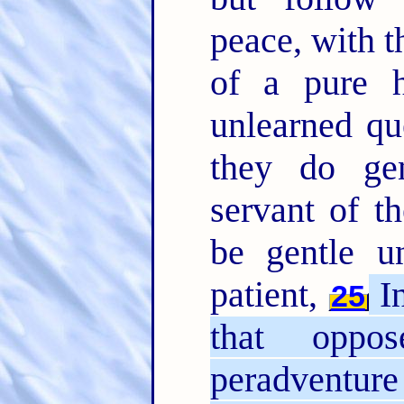
peace, with t
of a pure 
unlearned qu
they do gen
servant of t
be gentle u
patient,
In
25
that oppo
peradventure