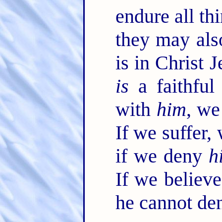
endure all thi
they may als
is in Christ 
is
a faithful
with
him
, we
If we suffer,
if we deny
h
If we believ
he cannot de