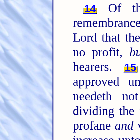
Of th
14
remembrance
Lord that th
no profit,
bu
hearers.
15
approved u
needeth no
dividing the
profane
and
v