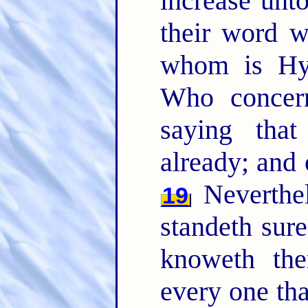
increase unt
their word w
whom is Hy
Who concern
saying that
already; and 
Neverthel
19
standeth sure
knoweth the
every one th