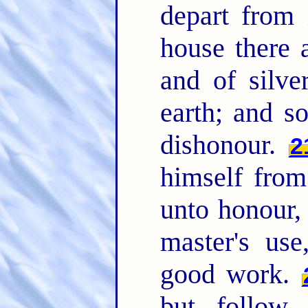
depart from 
house there 
and of silve
earth; and s
dishonour.
2
himself from
unto honour, 
master's us
good work.
but follow r