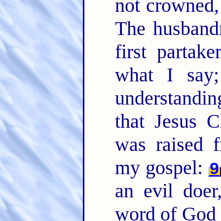
not crowned, 
The husband
first partake
what I say
understanding
that Jesus C
was raised 
my gospel:
9
an evil doe
word of God 