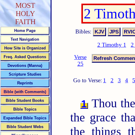
MOST
2 Timot
HOLY
FAITH
Bibles:
Home Page
Text Navigation
2 Timothy 1
2
How Site is Organized
Verse
Freq. Asked Questions
25
Devotions (Manna)
Scripture Studies
Go to Verse:
1
2
3
4
Reprints
Bible (with Comments)
Thou ther
1
Bible Student Books
Bible Topics
the grace tha
Expanded Bible Topics
Bible Student Webs
the things 