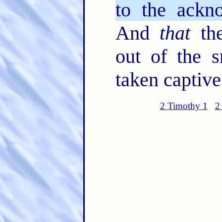
to the ackno
And
that
the
out of the s
taken captive
2 Timothy 1
2