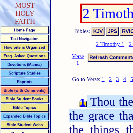
MOST
2 Timot
HOLY
FAITH
Bibles:
Home Page
Text Navigation
2 Timothy 1
2
How Site is Organized
Verse
Freq. Asked Questions
1
Devotions (Manna)
Scripture Studies
Go to Verse:
1
2
3
4
Reprints
Bible (with Comments)
Thou ther
1
Bible Student Books
Bible Topics
the grace tha
Expanded Bible Topics
Bible Student Webs
the things 