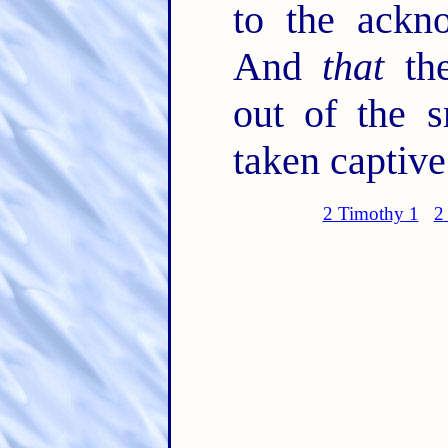
to the ackn
And
that
the
out of the s
taken captive
2 Timothy 1
2