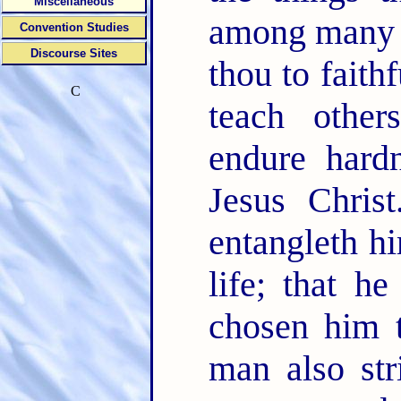
Miscellaneous
among many 
Convention Studies
Discourse Sites
thou to faith
C
teach othe
endure hard
Jesus Chris
entangleth hi
life; that 
chosen him t
man also str