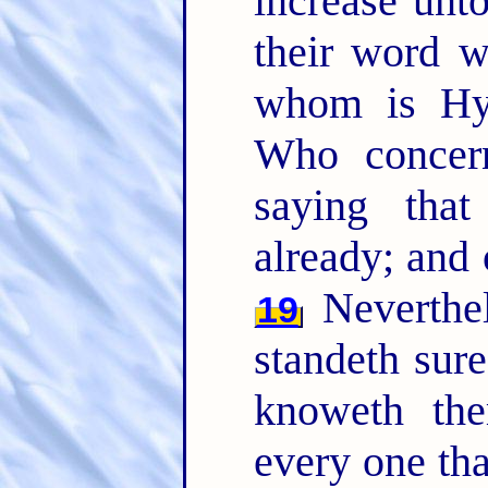
increase unt
their word w
whom is Hy
Who concern
saying that
already; and 
Neverthel
19
standeth sure
knoweth the
every one th