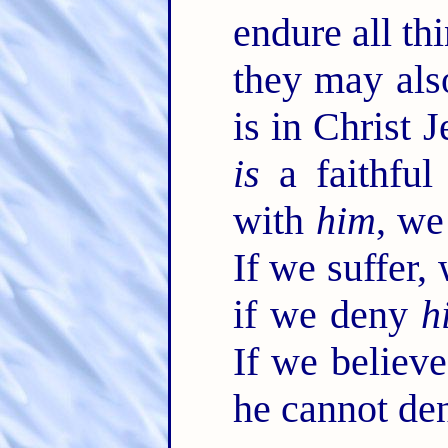
endure all thi
they may als
is in Christ 
is
a faithful
with
him
, we
If we suffer,
if we deny
h
If we believ
he cannot de