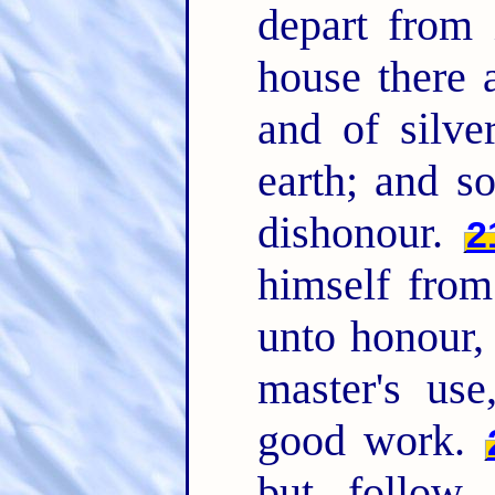
depart from 
house there 
and of silve
earth; and s
dishonour.
2
himself from
unto honour, 
master's us
good work.
but follow r