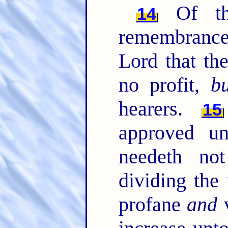
Of th
14
remembrance
Lord that th
no profit,
bu
hearers.
15
approved u
needeth no
dividing the
profane
and
v