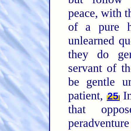
peace, with t
of a pure 
unlearned qu
they do gen
servant of t
be gentle u
patient,
In
25
that oppo
peradventure