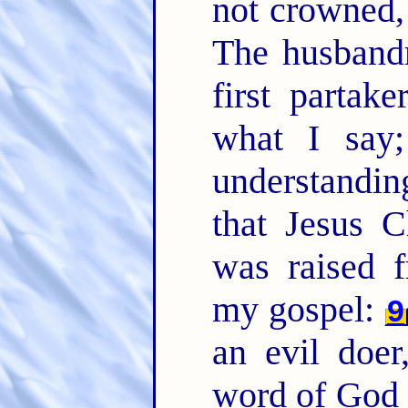
not crowned, 
The husband
first partake
what I say
understanding
that Jesus C
was raised 
my gospel:
9
an evil doe
word of God 