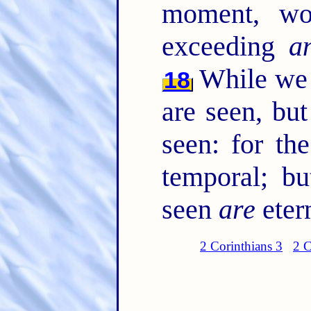
moment, wo
exceeding
a
While we l
18
are seen, but
seen: for th
temporal; bu
seen
are
eter
2 Corinthians 3
2 C