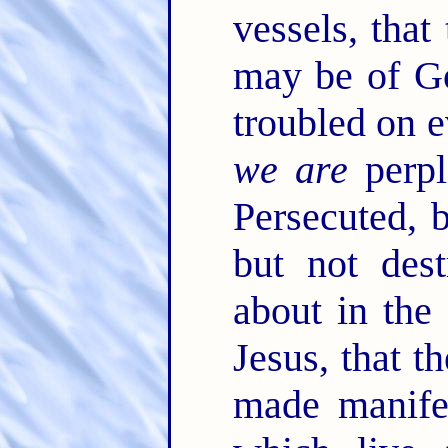
vessels, that
may be of Go
troubled on e
we are
perpl
Persecuted, 
but not des
about in the
Jesus, that t
made manife