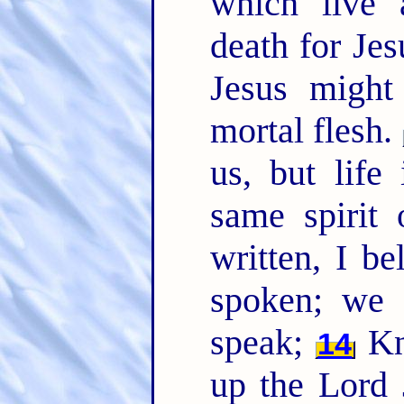
which live 
death for Jesu
Jesus might
mortal flesh.
us, but life
same spirit 
written, I be
spoken; we a
speak;
Kn
14
up the Lord 