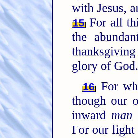
with Jesus, a
For all t
15
the abundan
thanksgivin
glory of God
For whi
16
though our o
inward
man
For our light 