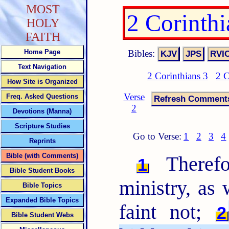
MOST
2 Corinth
HOLY
FAITH
Bibles:
Home Page
Text Navigation
2 Corinthians 3
2 C
How Site is Organized
Verse
Freq. Asked Questions
2
Devotions (Manna)
Scripture Studies
Go to Verse:
1
2
3
4
Reprints
Bible (with Comments)
Therefo
1
Bible Student Books
ministry, as
Bible Topics
Expanded Bible Topics
faint not;
2
Bible Student Webs