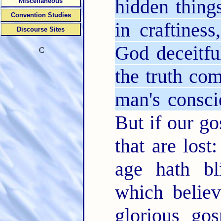
hidden thing
Miscellaneous
Convention Studies
in craftines
Discourse Sites
God deceitfu
C
the truth co
man's consci
But if our go
that are lost
age hath b
which believ
glorious go