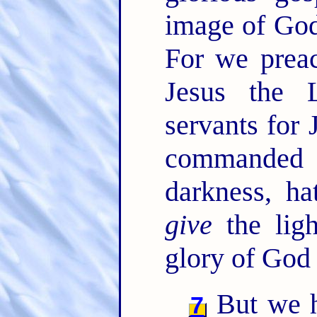
image of God
For we preac
Jesus the 
servants for 
commanded t
darkness, ha
give
the ligh
glory of God 
But we ha
7