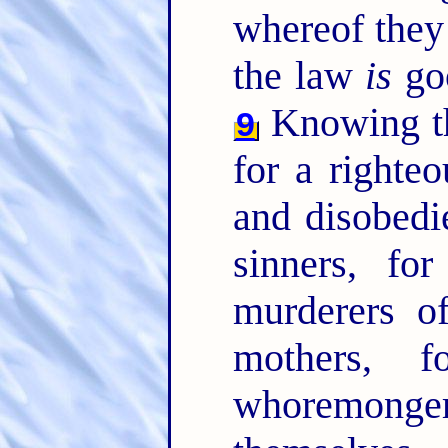
whereof they
the law
is
goo
Knowing thi
9
for a righte
and disobedi
sinners, fo
murderers o
mothers, 
whoremonge