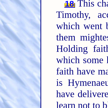
This cha
18
Timothy, ac
which went b
them mighte
Holding fai
which some 
faith have m
is Hymenae
have deliver
learn not to 