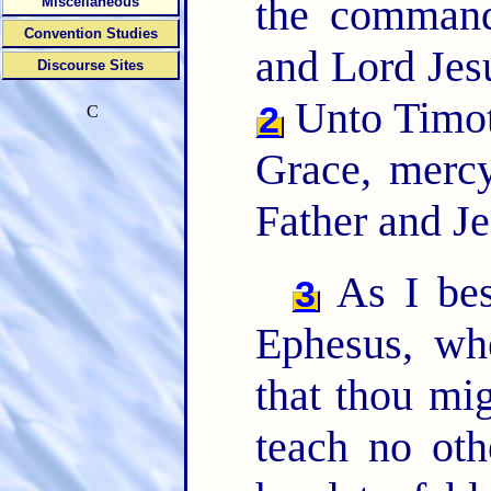
the command
Miscellaneous
Convention Studies
and Lord Jes
Discourse Sites
Unto Timo
2
C
Grace, merc
Father and Je
As I beso
3
Ephesus, wh
that thou mi
teach no oth