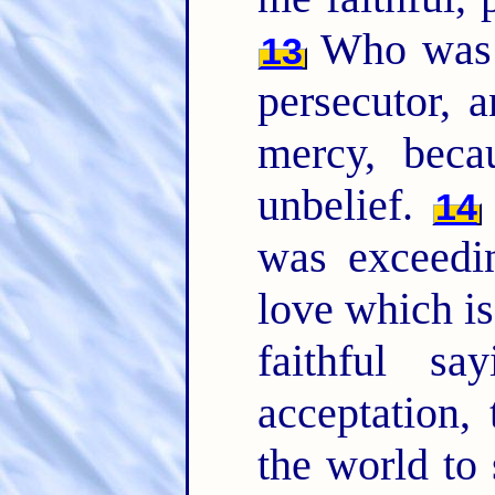
Who was b
13
persecutor, a
mercy, bec
unbelief.
14
was exceedi
love which is
faithful s
acceptation,
the world to