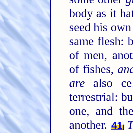
body as it ha
seed his own
same flesh: 
of men, anot
of fishes,
an
are
also cel
terrestrial: b
one, and t
another.
T
41