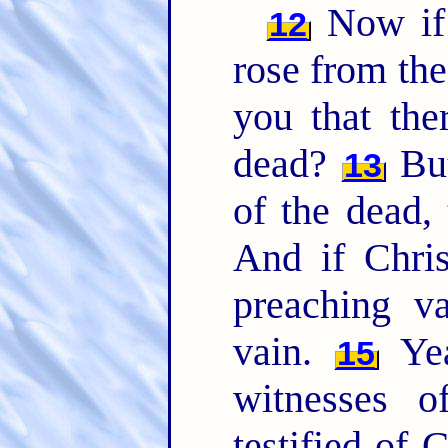
Now if 
12
rose from th
you that the
dead?
But
13
of the dead, 
And if Chris
preaching v
vain.
Yea
15
witnesses 
testified of 