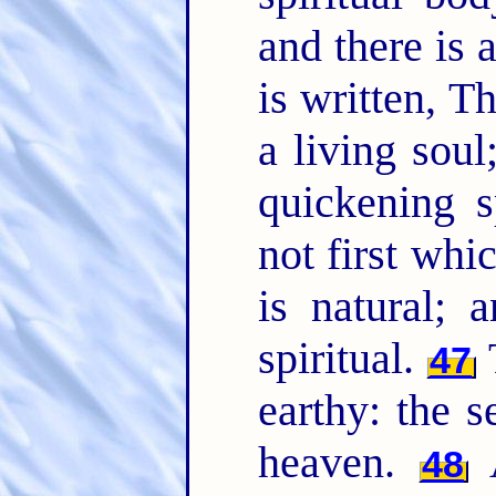
and there is 
is written, 
a living sou
quickening s
not first whic
is natural; 
spiritual.
47
earthy: the
heaven.
48