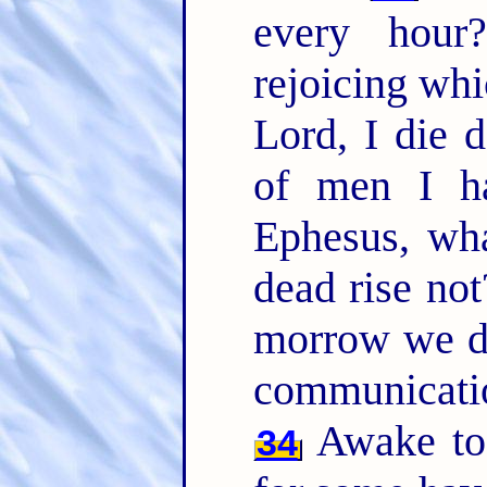
every hou
rejoicing whi
Lord, I die d
of men I ha
Ephesus, wha
dead rise not
morrow we d
communicati
Awake to 
34