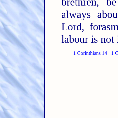
brethren, b
always abou
Lord, foras
labour is not 
1 Corinthians 14
1 C