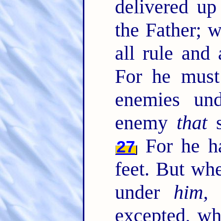
delivered u
the Father; 
all rule and
For he must 
enemies un
enemy
that
s
For he ha
27
feet. But whe
under
him, 
excepted, wh