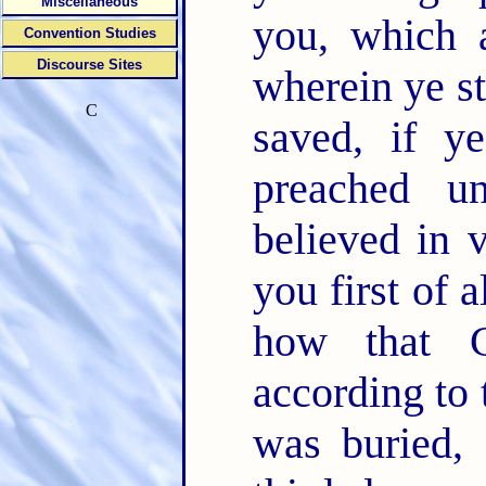
Miscellaneous
you, which 
Convention Studies
Discourse Sites
wherein ye s
C
saved, if 
preached u
believed in 
you first of a
how that C
according to 
was buried, 