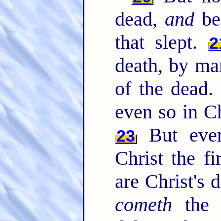
dead,
and
bec
that slept.
2
death, by m
of the dead
even so in Ch
But ever
23
Christ the fi
are Christ's 
cometh
the 