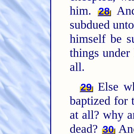
him.
And 
28
subdued unto 
himself be s
things under
all.
Else wh
29
baptized for 
at all? why a
dead?
And
30