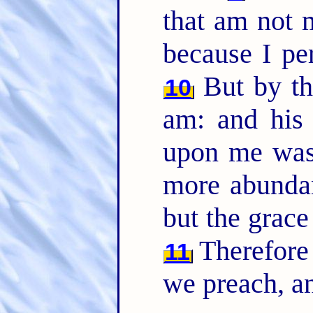
that am not m
because I pe
But by th
10
am: and his
upon me was 
more abundant
but the grac
Therefore
11
we preach, an