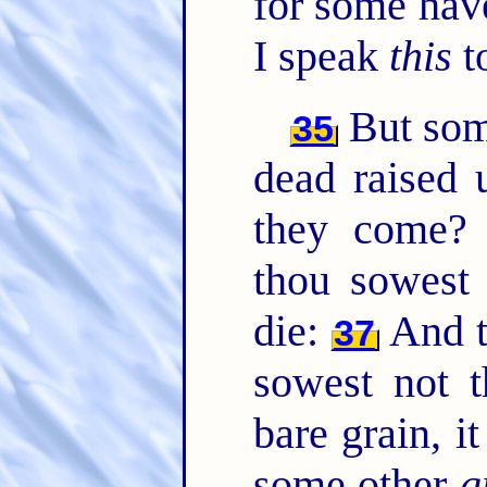
for some hav
I speak
this
t
But so
35
dead raised
they come
thou sowest 
die:
And t
37
sowest not t
bare grain, i
some other
g