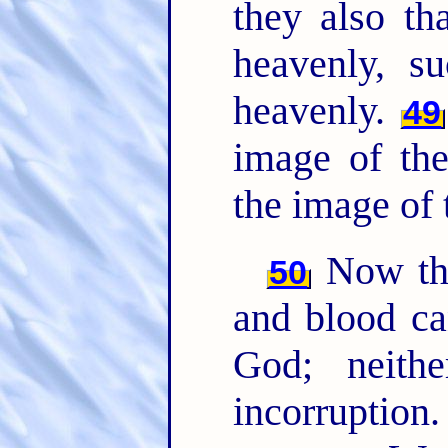
they also th
heavenly, 
heavenly.
49
image of the
the image of 
Now this
50
and blood ca
God; neithe
incorruption