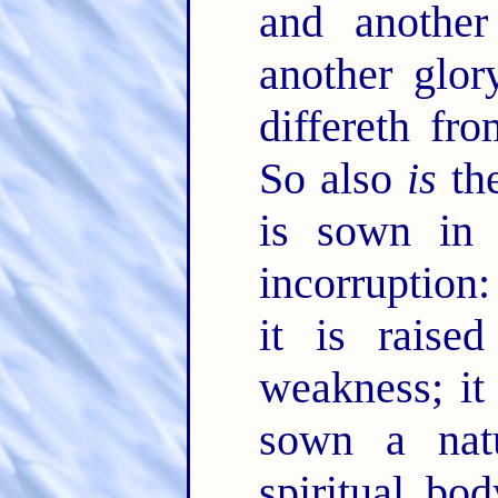
and anothe
another glor
differeth fr
So also
is
the
is sown in c
incorruption
it is raise
weakness; it
sown a natu
spiritual bo