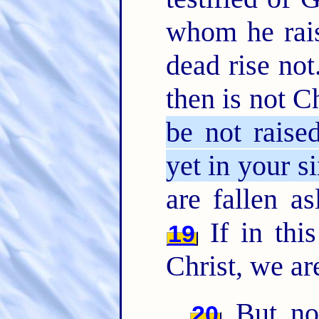
whom he rais
dead rise not
then is not C
be not raise
yet in your si
are fallen as
If in thi
19
Christ, we ar
But now
20