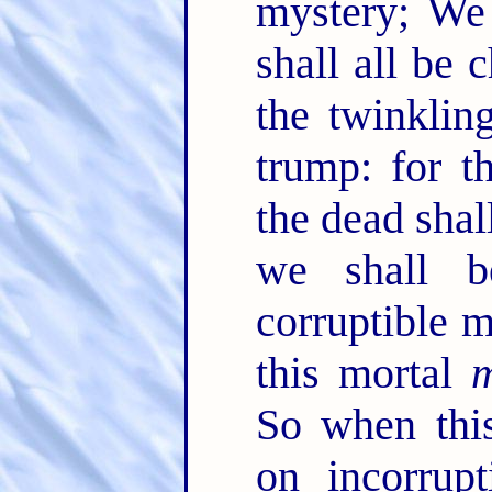
mystery; We 
shall all be
the twinklin
trump: for t
the dead shal
we shall 
corruptible m
this mortal
m
So when this
on incorrupt