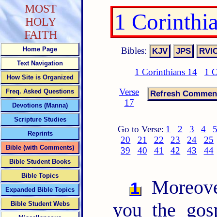
MOST
1 Corinthi
HOLY
FAITH
Bibles:
Home Page
Text Navigation
1 Corinthians 14
1 C
How Site is Organized
Verse
Freq. Asked Questions
17
Devotions (Manna)
Scripture Studies
Go to Verse:
1
2
3
4
Reprints
20
21
22
23
24
25
Bible (with Comments)
39
40
41
42
43
44
Bible Student Books
Bible Topics
Moreover
1
Expanded Bible Topics
you the gos
Bible Student Webs