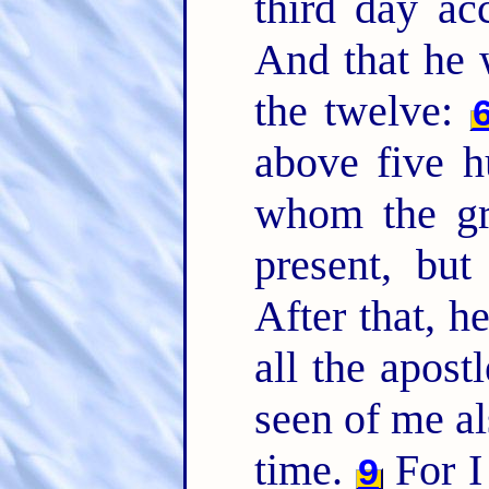
third day ac
And that he 
the twelve:
above five h
whom the gre
present, but
After that, h
all the apost
seen of me al
time.
For I 
9