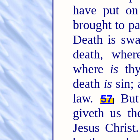
have put on 
brought to pa
Death is swa
death, whe
where
is
thy
death
is
sin; 
law.
But
57
giveth us th
Jesus Christ