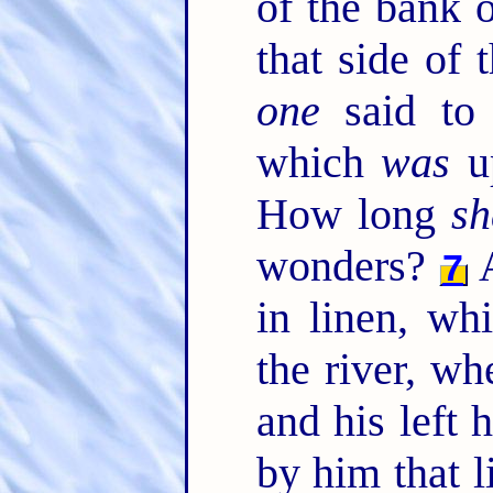
of the bank o
that side of 
one
said to 
which
was
up
How long
sh
wonders?
A
7
in linen, w
the river, wh
and his left
by him that l