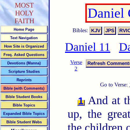
MOST
Daniel
HOLY
FAITH
Bibles:
Home Page
Text Navigation
Daniel 11
Da
How Site is Organized
Freq. Asked Questions
Verse
Devotions (Manna)
2
Scripture Studies
Reprints
Go to Verse:
Bible (with Comments)
And at th
Bible Student Books
1
Bible Topics
up, the grea
Expanded Bible Topics
Bible Student Webs
the children 