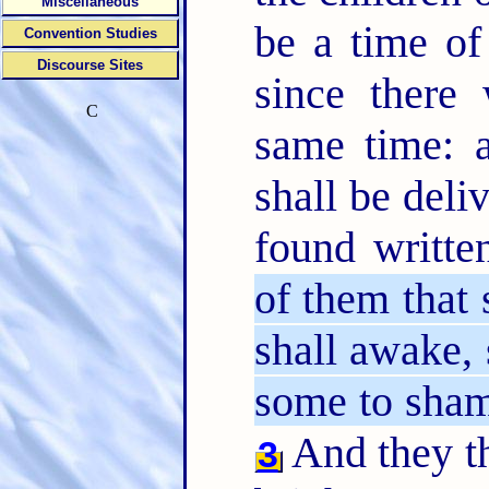
Miscellaneous
be a time of
Convention Studies
Discourse Sites
since there
C
same time: a
shall be deli
found writte
of them that 
shall awake, 
some to sha
And they th
3