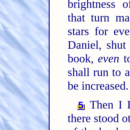
brightness 
that turn ma
stars for ev
Daniel, shut
book,
even
to
shall run to 
be increased.
Then I D
5
there stood o