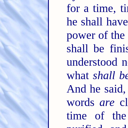
for a time, 
he shall have
power of the 
shall be fin
understood n
what
shall b
And he said,
words
are
cl
time of th