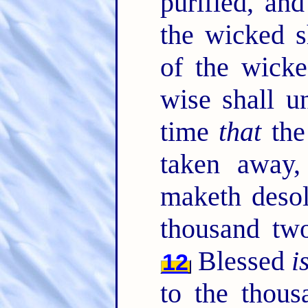
purified, an
the wicked s
of the wicke
wise shall u
time
that
the
taken away,
maketh desol
thousand tw
Blessed
i
12
to the thous