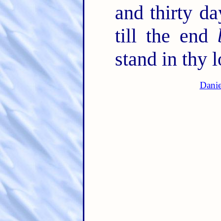
and thirty d
till the end
stand in thy l
Danie