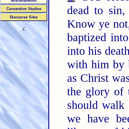
Miscellaneous
dead to sin,
Convention Studies
Discourse Sites
Know ye not,
C
baptized int
into his deat
with him by b
as Christ wa
the glory of
should walk 
we have bee