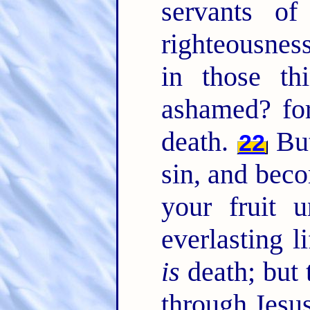
servants o
righteousnes
in those t
ashamed? for
death.
But
22
sin, and bec
your fruit 
everlasting l
is
death; but 
through Jesus