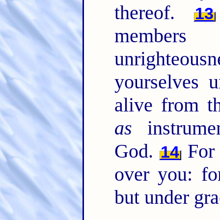
thereof.
13
member
unrighteous
yourselves u
alive from 
as
instrumen
God.
For 
14
over you: fo
but under gra