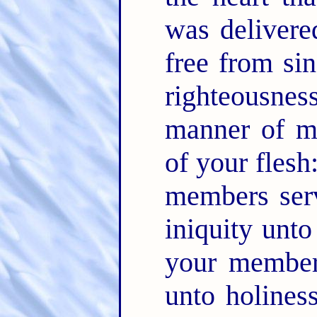
was deliver
free from si
righteousne
manner of me
of your flesh
members serv
iniquity unto
your members
unto holines