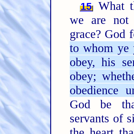
What th
15
we are not 
grace? God f
to whom ye y
obey, his s
obey; whethe
obedience un
God be tha
servants of 
the heart th