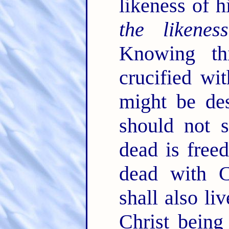
likeness of h
the likeness
Knowing th
crucified wi
might be des
should not 
dead is free
dead with C
shall also li
Christ being