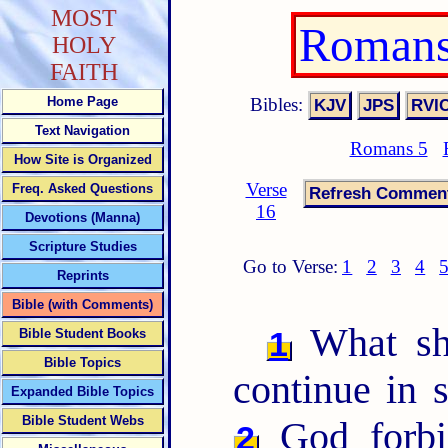
MOST
Romans
HOLY
FAITH
Bibles:
Home Page
Text Navigation
Romans 5
How Site is Organized
Verse
Freq. Asked Questions
16
Devotions (Manna)
Scripture Studies
Go to Verse:
1
2
3
4
Reprints
Bible (with Comments)
What sha
1
Bible Student Books
Bible Topics
continue in 
Expanded Bible Topics
Bible Student Webs
God forbi
2