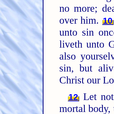
no more; de
over him.
10
unto sin onc
liveth unto
also yoursel
sin, but al
Christ our Lo
Let not 
12
mortal body, 