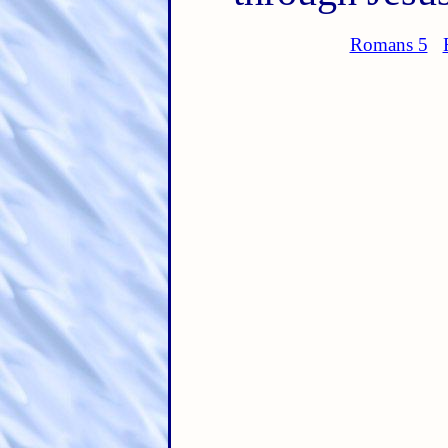
Romans 5