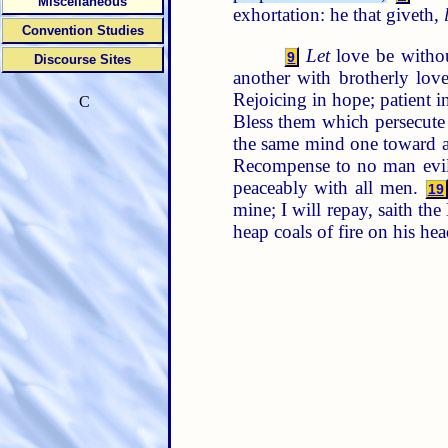
Miscellaneous
exhortation: he that giveth,
Convention Studies
Let
love be withou
9
Discourse Sites
another with brotherly lov
Rejoicing in hope; patient in
C
Bless them which persecute 
the same mind one toward a
Recompense to no man evil f
peaceably with all men.
19
mine; I will repay, saith th
heap coals of fire on his he