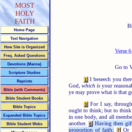
MOST
HOLY
FAITH
B
Home Page
Text Navigation
How Site is Organized
Verse 6
Freq. Asked Questions
Devotions (Manna)
Go to V
Scripture Studies
I beseech you there
1
Reprints
God,
which is
your reasonab
Bible (with Comments)
ye may prove what
is
that g
Bible Student Books
For I say, through
3
Bible Topics
ought to think; but to thin
Expanded Bible Topics
in one body, and all membe
another.
Having then gift
6
Bible Student Webs
proportion of faith;
Or m
7