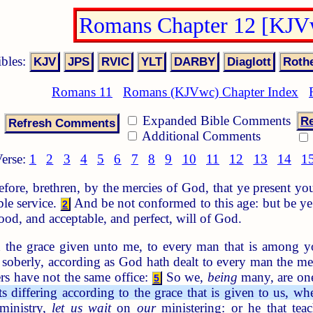
Romans Chapter 12 [KJV
ibles:
Romans 11
Romans (KJVwc) Chapter Index
Expanded Bible Comments
Re
Additional Comments
erse:
1
2
3
4
5
6
7
8
9
10
11
12
13
14
1
fore, brethren, by the mercies of God, that ye present your
le service.
And be not conformed to this age: but be ye
2
ood, and acceptable, and perfect, will of God.
 the grace given unto me, to every man that is among y
k soberly, according as God hath dealt to every man the me
rs have not the same office:
So we,
being
many, are one
5
s differing according to the grace that is given to us, w
inistry,
let us wait
on
our
ministering: or he that tea