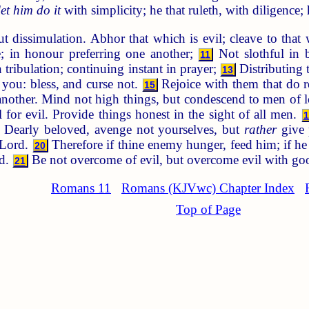
let him do it
with simplicity; he that ruleth, with diligence;
t dissimulation. Abhor that which is evil; cleave to that
e; in honour preferring one another;
Not slothful in b
11
 tribulation; continuing instant in prayer;
Distributing t
13
you: bless, and curse not.
Rejoice with them that do 
15
nother. Mind not high things, but condescend to men of l
or evil. Provide things honest in the sight of all men.
1
Dearly beloved, avenge not yourselves, but
rather
give 
e Lord.
Therefore if thine enemy hunger, feed him; if he 
20
ad.
Be not overcome of evil, but overcome evil with go
21
Romans 11
Romans (KJVwc) Chapter Index
Top of Page