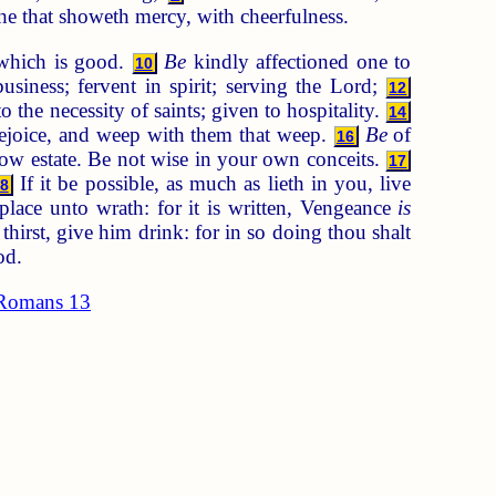
 he that showeth mercy, with cheerfulness.
 which is good.
Be
kindly affectioned one to
10
usiness; fervent in spirit; serving the Lord;
12
o the necessity of saints; given to hospitality.
14
rejoice, and weep with them that weep.
Be
of
16
ow estate. Be not wise in your own conceits.
17
If it be possible, as much as lieth in you, live
8
place unto wrath: for it is written, Vengeance
is
thirst, give him drink: for in so doing thou shalt
od.
Romans 13