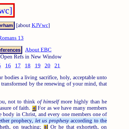
wc]
[about
KJVwc
]
Romans 13
About EBC
ferences
Open Refs in New Window
5
16
17
18
19
20
21
 bodies a living sacrifice, holy, acceptable unto
 transformed by the renewing of your mind, that
ou, not to think
of himself
more highly than he
asure of faith.
For as we have many members
4
 body in Christ, and every one members one of
hether prophecy,
let us prophesy
according to the
cheth, on teaching;
Or he that exhorteth, on
8