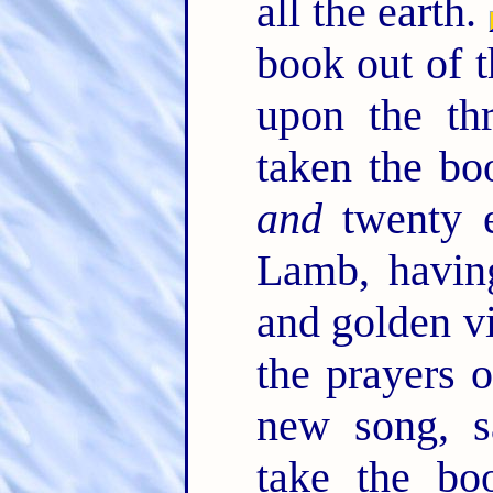
all the earth.
book out of t
upon the th
taken the bo
and
twenty e
Lamb, havin
and golden vi
the prayers o
new song, s
take the bo