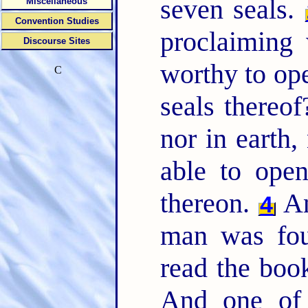
seven seals.
Miscellaneous
Convention Studies
proclaiming
Discourse Sites
worthy to ope
C
seals thereo
nor in earth,
able to open
thereon.
An
4
man was fou
read the book
And one of 