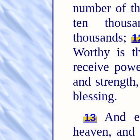
number of t
ten thous
thousands;
1
Worthy is t
receive powe
and strength
blessing.
And ev
13
heaven, and 