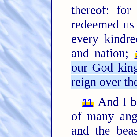
thereof: for
redeemed us 
every kindre
and nation;
our God king
reign over the
And I be
11
of many ang
and the beas