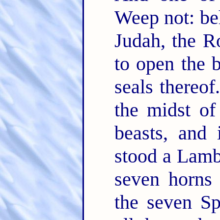
Weep not: beh
Judah, the R
to open the 
seals thereof
the midst of
beasts, and 
stood a Lamb 
seven horns
the seven Sp