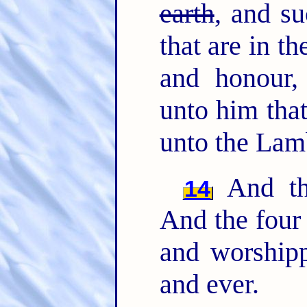
earth
, and su
that are in t
and honour,
unto him that
unto the Lamb
And the
14
And the fou
and worshipp
and ever.