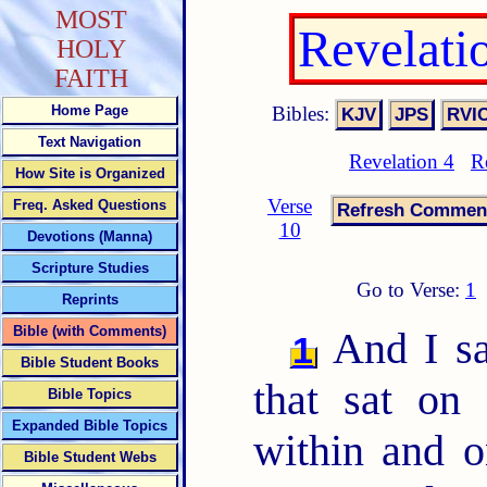
MOST
Revelati
HOLY
FAITH
Bibles:
Home Page
Text Navigation
Revelation 4
R
How Site is Organized
Verse
Freq. Asked Questions
10
Devotions (Manna)
Scripture Studies
Go to Verse:
1
Reprints
Bible (with Comments)
And I sa
1
Bible Student Books
that sat on
Bible Topics
Expanded Bible Topics
within and o
Bible Student Webs