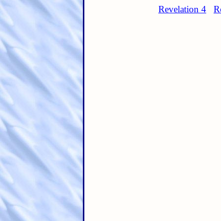
Revelation 4
R