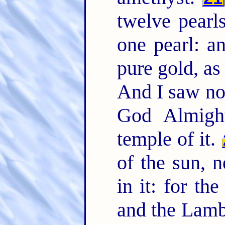
twelve pearl
one pearl: an
pure gold, as
And I saw no 
God Almigh
temple of it.
of the sun, n
in it: for th
and the Lam