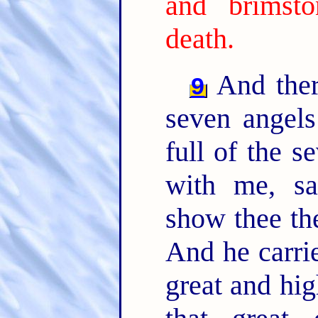
and brimst
death.
And ther
9
seven angels
full of the s
with me, sa
show thee th
And he carrie
great and hi