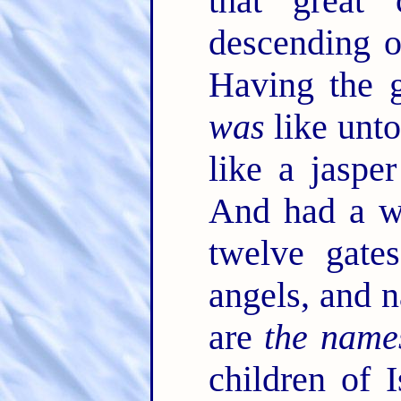
that great 
descending 
Having the g
was
like unto
like a jasper
And had a wa
twelve gate
angels, and 
are
the name
children of 