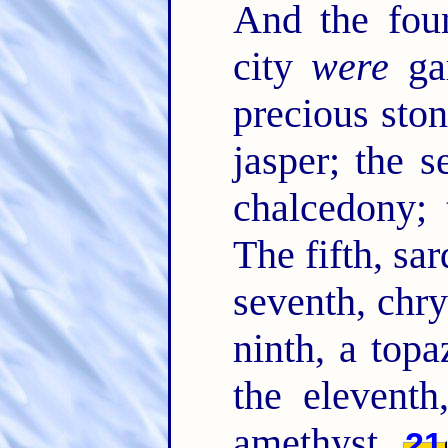
And the foun
city
were
gar
precious ston
jasper; the s
chalcedony; 
The fifth, sar
seventh, chry
ninth, a topa
the eleventh
amethyst.
21