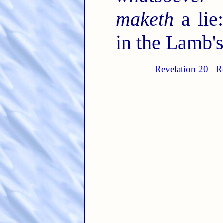
maketh
a lie
in the Lamb's
Revelation 20
R