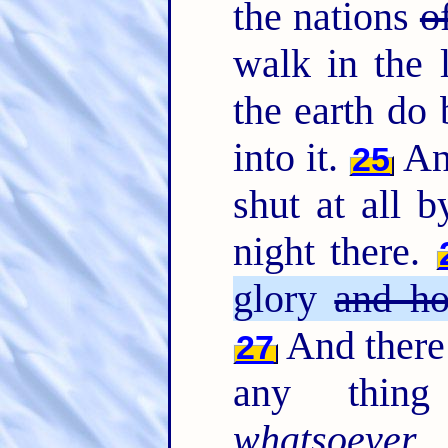
the nations
o
walk in the l
the earth do 
into it.
And
25
shut at all b
night there.
glory
and ho
And there 
27
any thing 
whatsoever
w