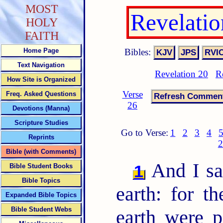
MOST
Revelati
HOLY
FAITH
Bibles:
Home Page
Text Navigation
Revelation 20
R
How Site is Organized
Verse
Freq. Asked Questions
26
Devotions (Manna)
Scripture Studies
Go to Verse:
1
2
3
4
Reprints
2
Bible (with Comments)
And I sa
1
Bible Student Books
Bible Topics
earth: for th
Expanded Bible Topics
Bible Student Webs
earth were 