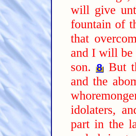
will give unt
fountain of t
that overcome
and I will be
son.
But t
8
and the abom
whoremonge
idolaters, an
part in the 