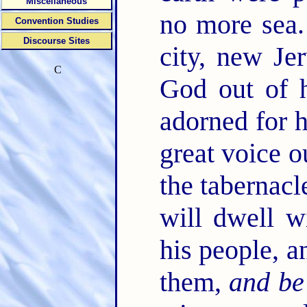
Miscellaneous
no more sea
Convention Studies
Discourse Sites
city, new J
C
God out of h
adorned for 
great voice o
the tabernac
will dwell w
his people, a
them,
and be