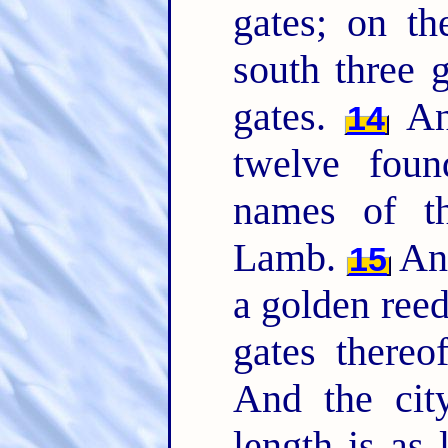
gates; on th
south three 
gates.
And
14
twelve foun
names of th
Lamb.
And
15
a golden reed
gates thereo
And the city
length is as 