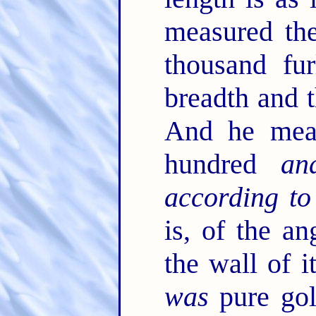
measured the
thousand fu
breadth and t
And he meas
hundred
an
according to
is, of the an
the wall of 
was
pure gol