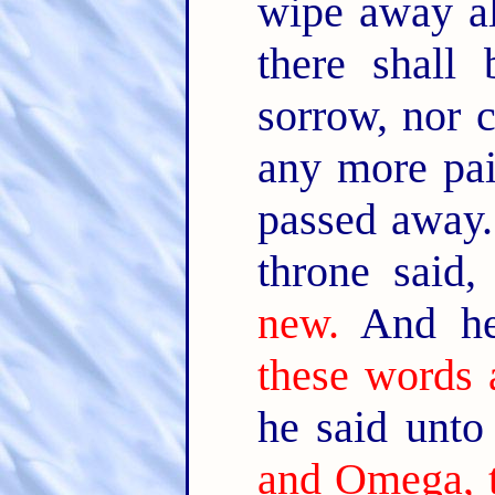
wipe away al
there shall
sorrow, nor c
any more pai
passed away
throne said
new.
And he
these words a
he said unt
and Omega, t