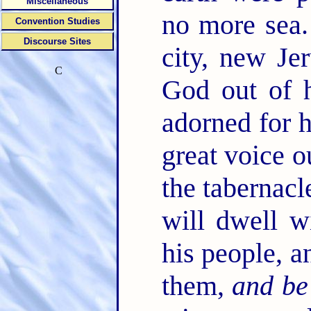
Miscellaneous
no more sea
Convention Studies
Discourse Sites
city, new J
C
God out of h
adorned for 
great voice o
the tabernac
will dwell w
his people, a
them,
and be