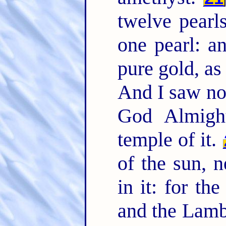
twelve pearl
one pearl: an
pure gold, as
And I saw no 
God Almigh
temple of it.
of the sun, n
in it: for th
and the Lam