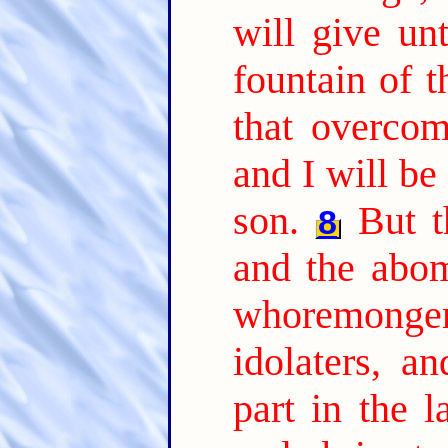
will give unt
fountain of t
that overcome
and I will be
son.
But t
8
and the abom
whoremonge
idolaters, an
part in the 