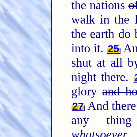
the nations
o
walk in the l
the earth do 
into it.
And
25
shut at all b
night there.
glory
and ho
And there 
27
any thing 
whatsoever
w