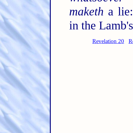
maketh
a lie
in the Lamb's
Revelation 20
R