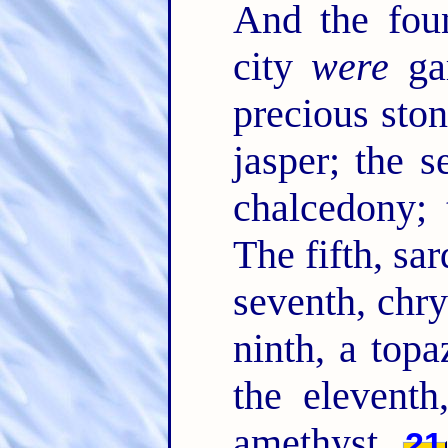
And the foun
city
were
gar
precious ston
jasper; the s
chalcedony; 
The fifth, sar
seventh, chry
ninth, a topa
the eleventh
amethyst.
21