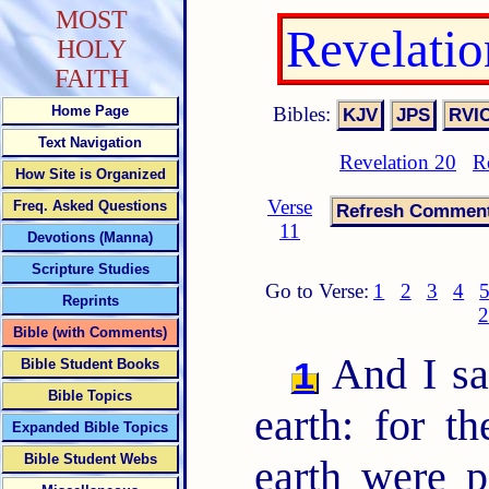
MOST
Revelati
HOLY
FAITH
Bibles:
Home Page
Text Navigation
Revelation 20
R
How Site is Organized
Verse
Freq. Asked Questions
11
Devotions (Manna)
Scripture Studies
Go to Verse:
1
2
3
4
Reprints
2
Bible (with Comments)
And I sa
1
Bible Student Books
Bible Topics
earth: for th
Expanded Bible Topics
Bible Student Webs
earth were 