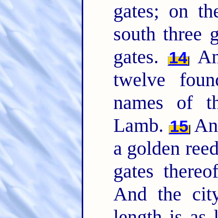
gates; on th
south three 
gates.
And
14
twelve foun
names of th
Lamb.
And
15
a golden reed
gates thereo
And the city
length is as 