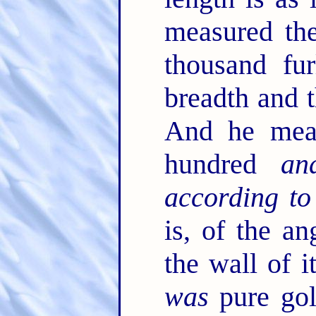
measured the
thousand fu
breadth and t
And he meas
hundred
an
according to
is, of the an
the wall of 
was
pure gol