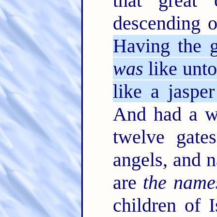
that great 
descending 
Having the g
was
like unto
like a jasper
And had a wa
twelve gate
angels, and 
are
the name
children of 