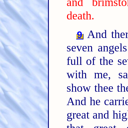
and brimst
death.
And ther
9
seven angels
full of the s
with me, sa
show thee th
And he carrie
great and hi