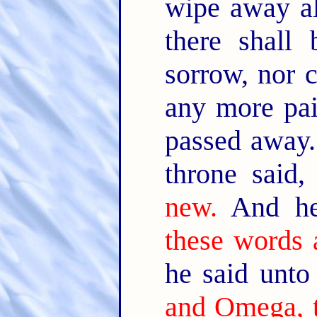
wipe away al
there shall
sorrow, nor c
any more pai
passed away
throne said
new.
And he
these words a
he said unt
and Omega, t