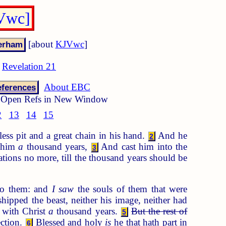
JVwc]
[about
KJVwc
]
Revelation 21
About EBC
ferences
Open Refs in New Window
2
13
14
15
s pit and a great chain in his hand.
And he
2
d him
a
thousand years,
And cast him into the
3
ations no more, till the thousand years should be
to them: and
I saw
the souls of them that were
ipped the beast, neither his image, neither had
d with Christ
a
thousand years.
But the rest of
5
ection.
Blessed and holy
is
he that hath part in
6