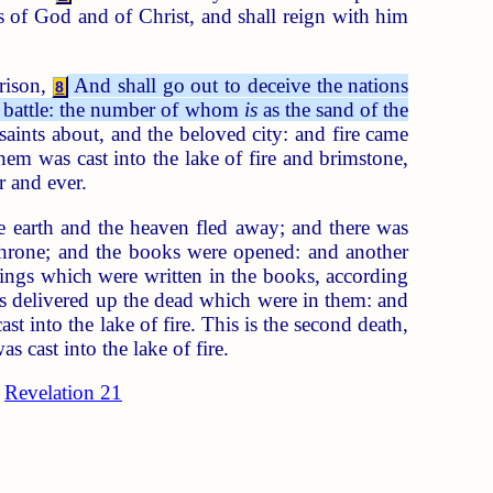
ts of God and of Christ, and shall reign with him
rison,
And shall go out to deceive the nations
8
to battle: the number of whom
is
as the sand of the
aints about, and the beloved city: and fire came
hem was cast into the lake of fire and brimstone,
r and ever.
e earth and the heaven fled away; and there was
throne; and the books were opened: and another
hings which were written in the books, according
s delivered up the dead which were in them: and
 into the lake of fire. This is the second death,
 cast into the lake of fire.
Revelation 21