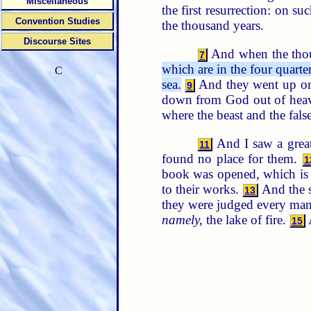
Miscellaneous
the first resurrection: on s
Convention Studies
the thousand years.
Discourse Sites
And when the thous
7
which are in the four quart
C
sea.
And they went up on t
9
down from God out of hea
where the beast and the fal
And I saw a great
11
found no place for them.
1
book was opened, which i
to their works.
And the s
13
they were judged every man
namely,
the lake of fire.
A
15