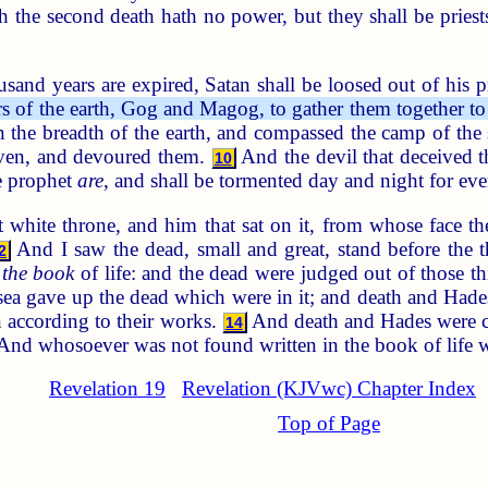
uch the second death hath no power, but they shall be pries
and years are expired, Satan shall be loosed out of his p
ers of the earth, Gog and Magog, to gather them together 
he breadth of the earth, and compassed the camp of the s
ven, and devoured them.
And the devil that deceived t
10
se prophet
are
, and shall be tormented day and night for eve
 white throne, and him that sat on it, from whose face th
And I saw the dead, small and great, stand before the 
2
s
the book
of life: and the dead were judged out of those t
ea gave up the dead which were in it; and death and Hade
 according to their works.
And death and Hades were cast
14
nd whosoever was not found written in the book of life was
Revelation 19
Revelation (KJVwc) Chapter Index
Top of Page