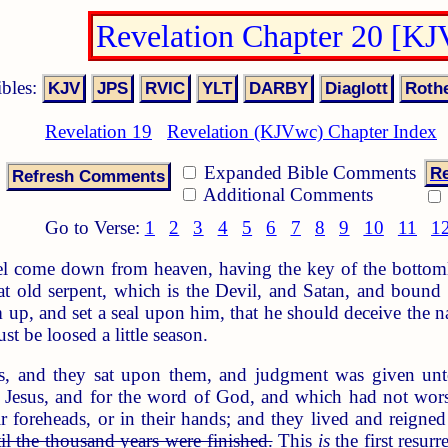
Revelation Chapter 20 [K
ibles:
Revelation 19
Revelation (KJVwc) Chapter Index
Expanded Bible Comments
Re
Additional Comments
Go to Verse:
1
2
3
4
5
6
7
8
9
10
11
1
 come down from heaven, having the key of the bottomles
hat old serpent, which is the Devil, and Satan, and boun
 up, and set a seal upon him, that he should deceive the n
ust be loosed a little season.
s, and they sat upon them, and judgment was given un
 Jesus, and for the word of God, and which had not worsh
 foreheads, or in their hands; and they lived and reigne
il the thousand years were finished.
This
is
the first resurr