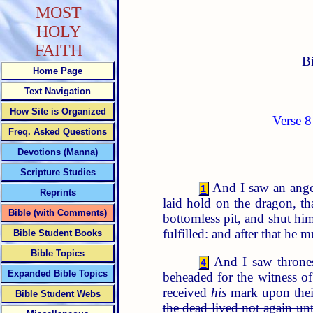
MOST
HOLY
FAITH
B
Home Page
Text Navigation
How Site is Organized
Verse 8
Freq. Asked Questions
Devotions (Manna)
Scripture Studies
And I saw an angel
1
Reprints
laid hold on the dragon, t
Bible (with Comments)
bottomless pit, and shut him
fulfilled: and after that he m
Bible Student Books
Bible Topics
And I saw throne
4
Expanded Bible Topics
beheaded for the witness of
received
his
mark upon their
Bible Student Webs
the dead lived not again unt