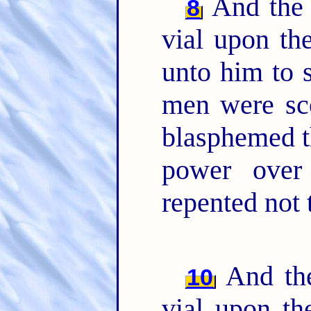
And the 
8
vial upon th
unto him to 
men were sco
blasphemed t
power over
repented not 
And the
10
vial upon th