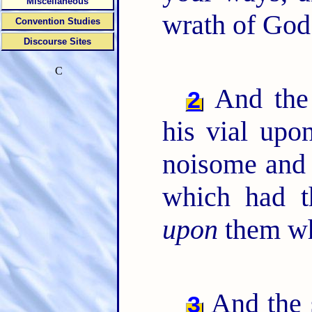
Miscellaneous
wrath of God 
Convention Studies
Discourse Sites
C
And the 
2
his vial upon
noisome and 
which had t
upon
them wh
And the 
3