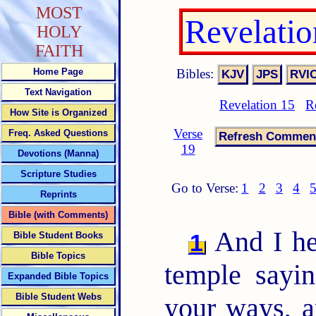
MOST
Revelati
HOLY
FAITH
Bibles:
Home Page
Text Navigation
Revelation 15
R
How Site is Organized
Verse
Freq. Asked Questions
19
Devotions (Manna)
Scripture Studies
Go to Verse:
1
2
3
4
Reprints
Bible (with Comments)
And I hea
1
Bible Student Books
Bible Topics
temple sayi
Expanded Bible Topics
Bible Student Webs
your ways, a