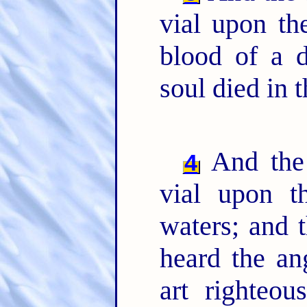
vial upon th
blood of a
soul died in t
And the 
4
vial upon t
waters; and 
heard the an
art righteo