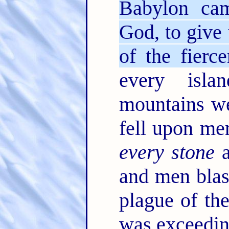
Babylon ca
God, to give 
of the fierc
every isl
mountains w
fell upon men
every stone
a
and men bla
plague of the
was exceedin