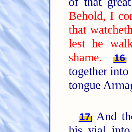
of that gre
Behold, I co
that watchet
lest he wal
shame.
16
together into
tongue Arma
And the
17
his vial int