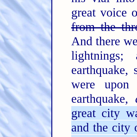
great voice 
from the thr
And there we
lightnings
earthquake,
were upon 
earthquake,
great city w
and the city 