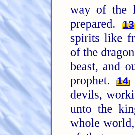
way of the 
prepared.
13
spirits like 
of the dragon
beast, and o
prophet.
F
14
devils, work
unto the kin
whole world, 