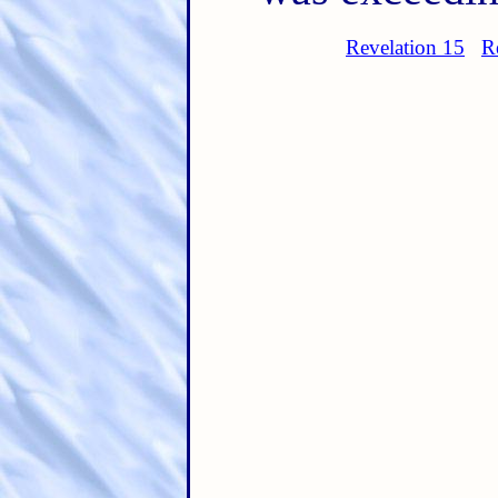
Revelation 15
R