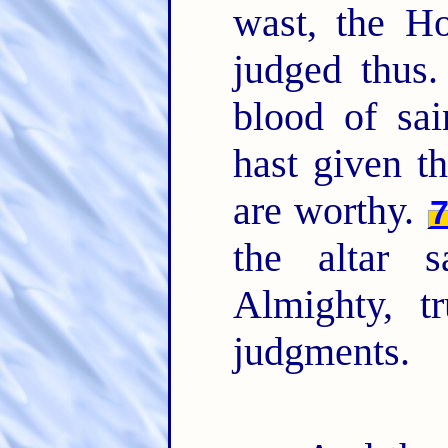
wast, the H
judged thus
blood of sai
hast given t
are worthy.
the altar 
Almighty, t
judgments.