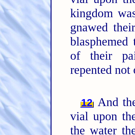
kingdom was 
gnawed thei
blasphemed 
of their pa
repented not 
And the
12
vial upon th
the water th