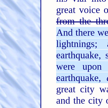
great voice 
from the thr
And there we
lightnings
earthquake,
were upon 
earthquake,
great city w
and the city 