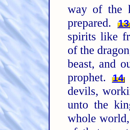
way of the 
prepared.
13
spirits like 
of the dragon
beast, and o
prophet.
F
14
devils, work
unto the kin
whole world, 