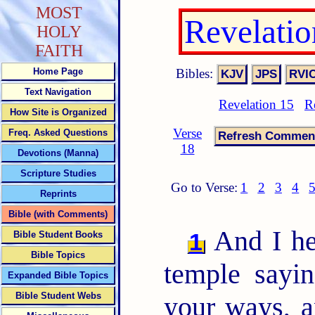
MOST
Revelati
HOLY
FAITH
Bibles:
Home Page
Text Navigation
Revelation 15
R
How Site is Organized
Verse
Freq. Asked Questions
18
Devotions (Manna)
Scripture Studies
Go to Verse:
1
2
3
4
Reprints
Bible (with Comments)
And I hea
1
Bible Student Books
Bible Topics
temple sayi
Expanded Bible Topics
Bible Student Webs
your ways, a