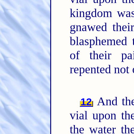
kingdom was 
gnawed thei
blasphemed 
of their pa
repented not 
And the
12
vial upon th
the water th