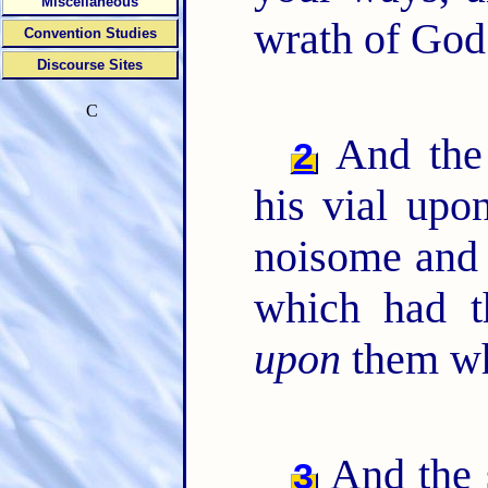
Miscellaneous
wrath of God 
Convention Studies
Discourse Sites
C
And the 
2
his vial upon
noisome and 
which had t
upon
them wh
And the 
3