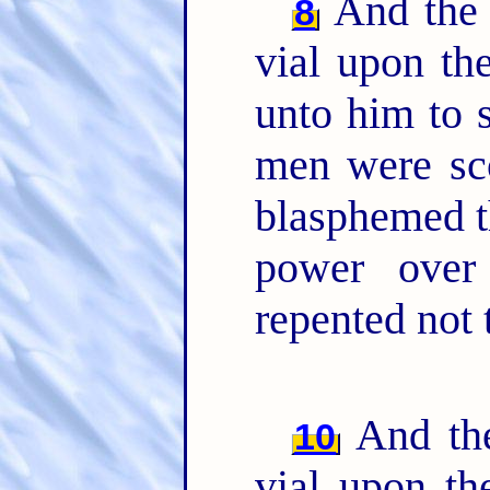
And the 
8
vial upon th
unto him to 
men were sco
blasphemed t
power over
repented not 
And the
10
vial upon th