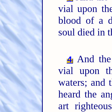
vial upon th
blood of a
soul died in t
And the 
4
vial upon t
waters; and 
heard the an
art righteo