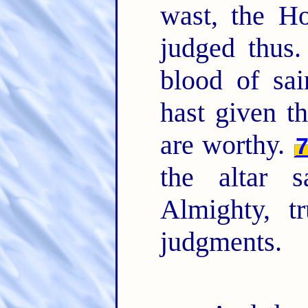
wast, the H
judged thus
blood of sai
hast given t
are worthy.
the altar 
Almighty, t
judgments.