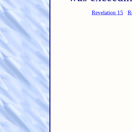
Revelation 15
R