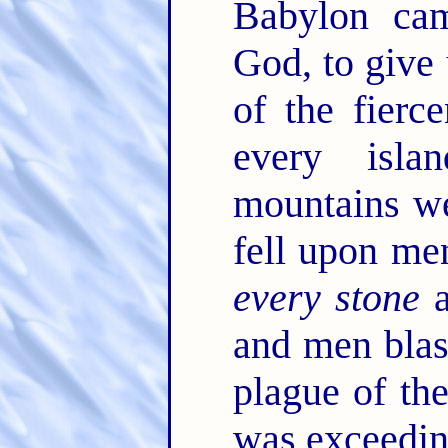
Babylon ca
God, to give 
of the fierc
every isl
mountains w
fell upon men
every stone
a
and men bla
plague of the
was exceedin