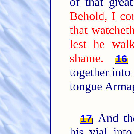
of that gre
Behold, I co
that watchet
lest he wal
shame.
16
together into
tongue Arma
And the
17
his vial int