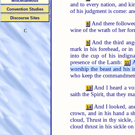
Miscellaneous
and to every nation, and k
Convention Studies
of his judgment is come: an
Discourse Sites
And there followed 
8
wine of the wrath of her for
C
And the third ange
9
mark in his forehead, or in
into the cup of his indign
presence of the Lamb:
A
11
worship the beast and his 
who keep the commandments 
And I heard a vo
13
saith the Spirit, that they 
And I looked, and
14
crown, and in his hand a sh
cloud, Thrust in thy sickle, 
cloud thrust in his sickle on