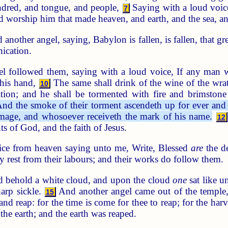
indred, and tongue, and people,
Saying with a loud voice
7
d worship him that made heaven, and earth, and the sea, an
another angel, saying, Babylon is fallen, is fallen, that gre
nication.
l followed them, saying with a loud voice, If any man w
 his hand,
The same shall drink of the wine of the wra
10
ation; and he shall be tormented with fire and brimstone
nd the smoke of their torment ascendeth up for ever and 
image, and whosoever receiveth the mark of his name.
12
of God, and the faith of Jesus.
ice from heaven saying unto me, Write, Blessed
are
the de
may rest from their labours; and their works do follow them.
 behold a white cloud, and upon the cloud
one
sat like u
arp sickle.
And another angel came out of the temple, 
15
and reap: for the time is come for thee to reap; for the harve
 the earth; and the earth was reaped.