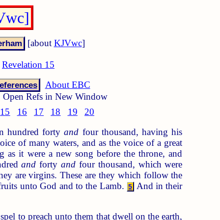
JVwc]
[about
KJVwc
]
Revelation 15
About EBC
eferences
Open Refs in New Window
15
16
17
18
19
20
an hundred forty
and
four thousand, having his
ice of many waters, and as the voice of a great
 as it were a new song before the throne, and
undred
and
forty
and
four thousand, which were
ey are virgins. These are they which follow the
tfruits unto God and to the Lamb.
And in their
5
spel to preach unto them that dwell on the earth,