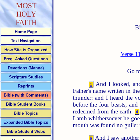
MOST
HOLY
FAITH
B
Home Page
Text Navigation
How Site is Organized
Verse 1
Freq. Asked Questions
Devotions (Manna)
Go to
Scripture Studies
And I looked, and
1
Reprints
Father's name written in the
Bible (with Comments)
thunder: and I heard the vo
before the four beasts, an
Bible Student Books
redeemed from the earth.
4
Bible Topics
Lamb whithersoever he go
Expanded Bible Topics
mouth was found no guile: f
Bible Student Webs
And I saw another a
6