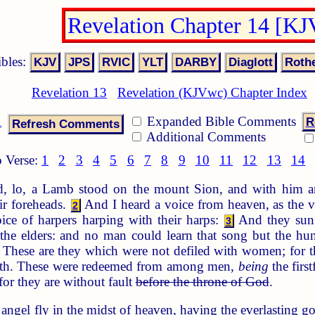
Revelation Chapter 14 [K
ibles:
Revelation 13
Revelation (KJVwc) Chapter Index
1
Expanded Bible Comments
R
Additional Comments
 Verse:
1
2
3
4
5
6
7
8
9
10
11
12
13
14
, lo, a Lamb stood on the mount Sion, and with him 
ir foreheads.
And I heard a voice from heaven, as the vo
2
ice of harpers harping with their harps:
And they sung
3
d the elders: and no man could learn that song but the h
These are they which were not defiled with women; for th
eth. These were redeemed from among men,
being
the firs
or they are without fault
before the throne of God
.
ngel fly in the midst of heaven, having the everlasting go