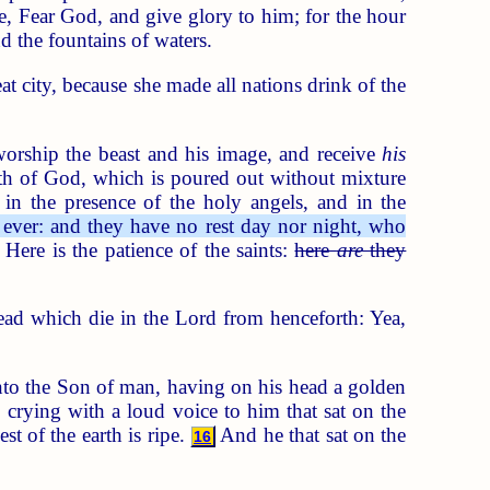
, Fear God, and give glory to him; for the hour
d the fountains of waters.
at city, because she made all nations drink of the
orship the beast and his image, and receive
his
th of God, which is poured out without mixture
 in the presence of the holy angels, and in the
ever: and they have no rest day nor night, who
Here is the patience of the saints:
here
are
they
ad which die in the Lord from henceforth: Yea,
nto the Son of man, having on his head a golden
crying with a loud voice to him that sat on the
st of the earth is ripe.
And he that sat on the
16