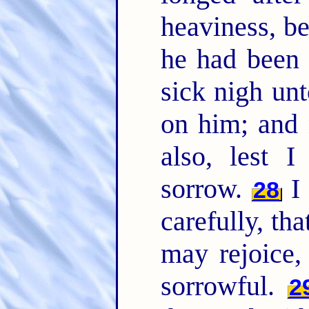
heaviness, be
he had been 
sick nigh un
on him; and 
also, lest 
sorrow.
I 
28
carefully, th
may rejoice,
sorrowful.
2