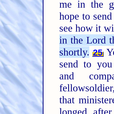
me in the g
hope to send 
see how it w
in the Lord t
shortly.
Ye
25
send to you
and comp
fellowsoldier
that ministe
longed afte