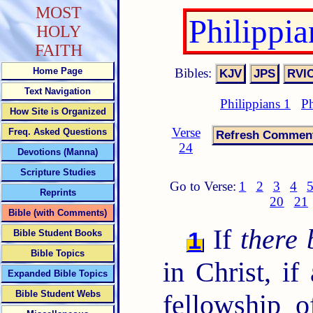
MOST
Philippi
HOLY
FAITH
Bibles:
Home Page
Text Navigation
Philippians 1
Ph
How Site is Organized
Verse
Freq. Asked Questions
24
Devotions (Manna)
Scripture Studies
Go to Verse:
1
2
3
4
Reprints
20
21
Bible (with Comments)
If
there 
1
Bible Student Books
Bible Topics
in Christ, if
Expanded Bible Topics
Bible Student Webs
fellowship o