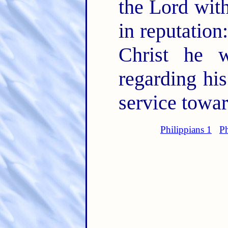
the Lord with
in reputation
Christ he 
regarding his
service towa
Philippians 1
Ph