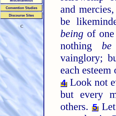
Miscellaneous
and mercies
Convention Studies
Discourse Sites
be likemind
C
being
of one
nothing
be
vainglory; b
each esteem o
Look not e
4
but every m
others.
Let
5