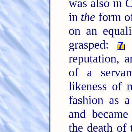
was also in C
in
the
form of
on an equal
grasped:
B
7
reputation, 
of a serva
likeness of
fashion as 
and became 
the death of 