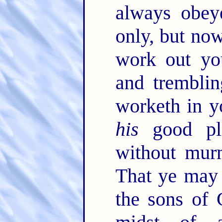
always obey
only, but no
work out yo
and trembli
worketh in y
his
good pl
without mur
That ye may 
the sons of 