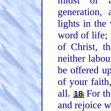
midst of 
generation
lights in the
word of life;
of Christ, t
neither labou
be offered up
of your faith
all.
For th
18
and rejoice w