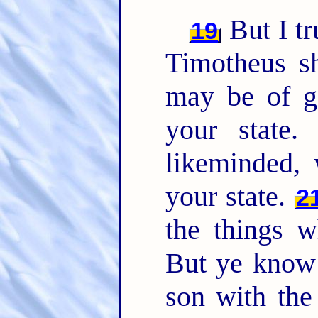
But I tr
19
Timotheus sh
may be of g
your state
likeminded, 
your state.
2
the things w
But ye know 
son with the