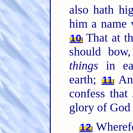
also hath hi
him a name 
That at t
10
should bow
things
in ea
earth;
A
11
confess that
glory of God 
Wherefo
12