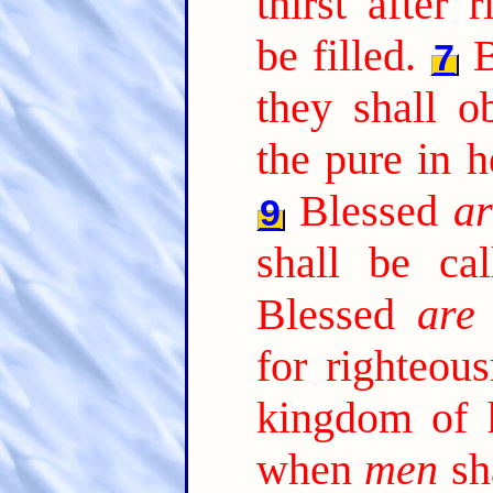
thirst after 
be filled.
7
they shall o
the pure in h
Blessed
ar
9
shall be ca
Blessed
are
for righteous
kingdom of 
when
men
sha