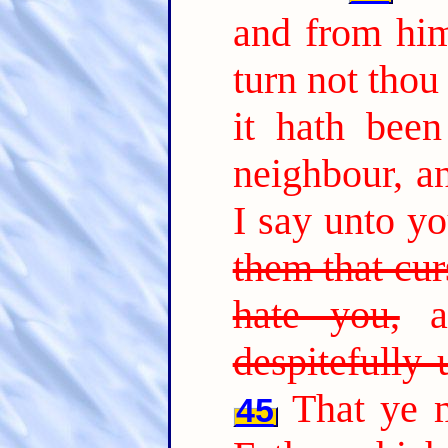
and from him
turn not thou
it hath been
neighbour, a
I say unto y
them that cur
hate you,
an
despitefully
That ye 
45