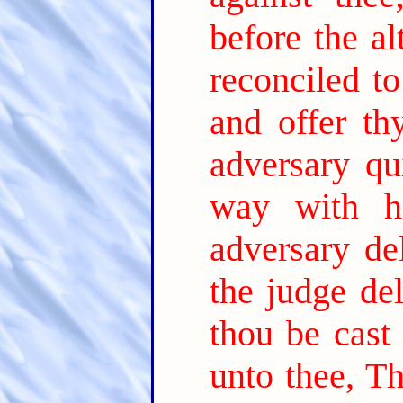
before the al
reconciled t
and offer thy
adversary qu
way with h
adversary de
the judge del
thou be cast 
unto thee, T