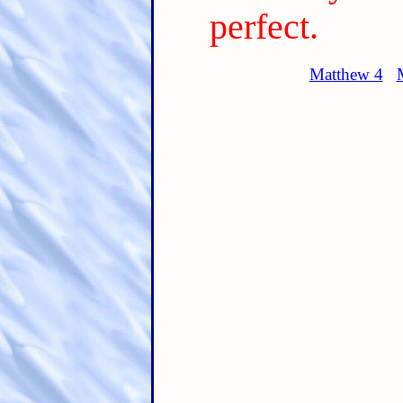
perfect.
Matthew 4