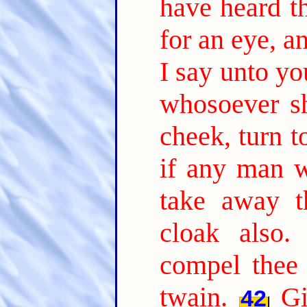
have heard th
for an eye, an
I say unto you
whosoever sh
cheek, turn t
if any man w
take away t
cloak also.
compel thee
twain.
Gi
42