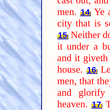
cast out, and
men.
Ye a
14
city that is 
Neither d
15
it under a b
and it giveth 
house.
Le
16
men, that th
and glorify
heaven.
T
17