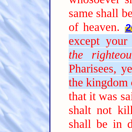
same shall be
of heaven.
2
except your 
the righteou
Pharisees, ye
the kingdom 
that it was s
shalt not ki
shall be in 