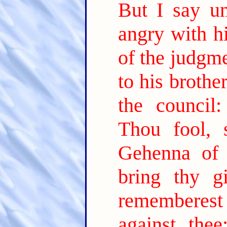
But I say u
angry with hi
of the judgm
to his brothe
the council
Thou fool, 
Gehenna of f
bring thy gi
rememberest 
against thee