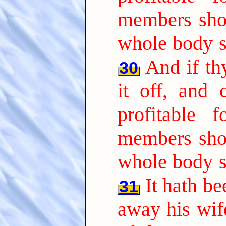
members sho
whole body s
And if th
30
it off, and
profitable 
members sho
whole body s
It hath b
31
away his wife