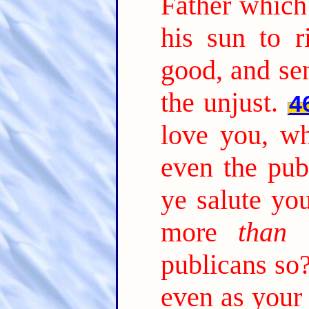
Father which
his sun to r
good, and sen
the unjust.
4
love you, w
even the pub
ye salute yo
more
than 
publicans so
even as your 