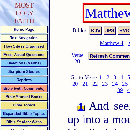
MOST
Matthew
HOLY
FAITH
Bibles:
Home Page
Text Navigation
Matthew 4
How Site is Organized
Verse
Freq. Asked Questions
20
Devotions (Manna)
Scripture Studies
Go to Verse:
1
2
3
4
Reprints
20
21
22
23
24
25
Bible (with Comments)
39
4
Bible Student Books
And seei
1
Bible Topics
Expanded Bible Topics
up into a mo
Bible Student Webs