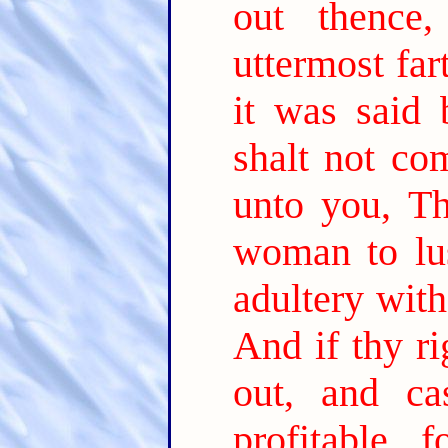
out thence,
uttermost far
it was said
shalt not co
unto you, T
woman to lus
adultery with
And if thy ri
out, and c
profitable 