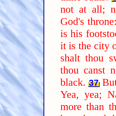
not at all; 
God's throne
is his footst
it is the city
shalt thou 
thou canst 
black.
But
37
Yea, yea; N
more than th