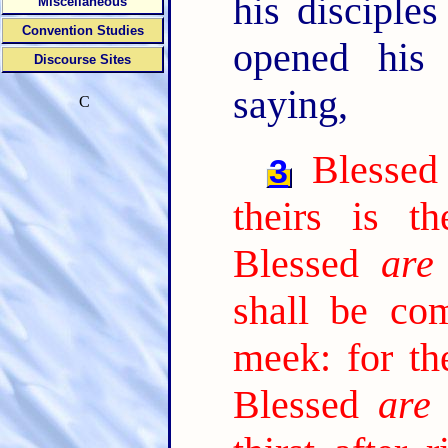
his discipl
Miscellaneous
Convention Studies
opened his
Discourse Sites
saying,
C
Blesse
3
theirs is t
Blessed
are
shall be com
meek: for the
Blessed
are