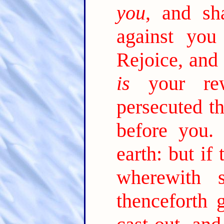
you
, and sh
against you
Rejoice, and 
is
your rew
persecuted t
before you.
earth: but if 
wherewith s
thenceforth 