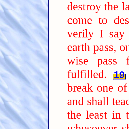
destroy the l
come to dest
verily I say
earth pass, on
wise pass f
fulfilled.
19
break one of
and shall tea
the least in
whosoever s