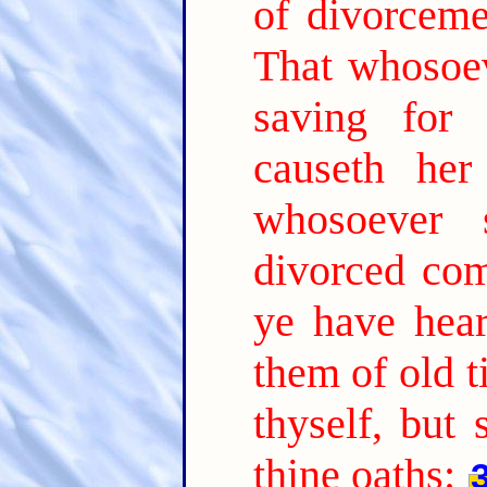
of divorceme
That whosoev
saving for 
causeth her
whosoever 
divorced com
ye have hear
them of old t
thyself, but
thine oaths: