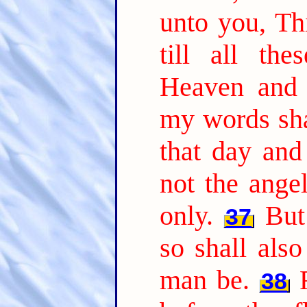
unto you, Thi
till all the
Heaven and 
my words sha
that day an
not the ange
only.
But
37
so shall als
man be.
38