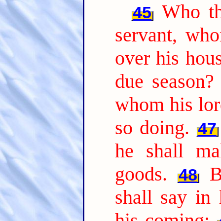
Who th
45
servant, who
over his hou
due season?
whom his lor
so doing.
47
he shall ma
goods.
B
48
shall say in
his coming;