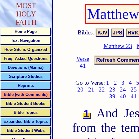
MOST
Matthew
HOLY
FAITH
Bibles:
Home Page
Text Navigation
Matthew 23
How Site is Organized
Verse
Freq. Asked Questions
41
Devotions (Manna)
Scripture Studies
Go to Verse:
1
2
3
4
Reprints
20
21
22
23
24
25
Bible (with Comments)
39
40
41
Bible Student Books
And Jesu
1
Bible Topics
Expanded Bible Topics
from the tem
Bible Student Webs