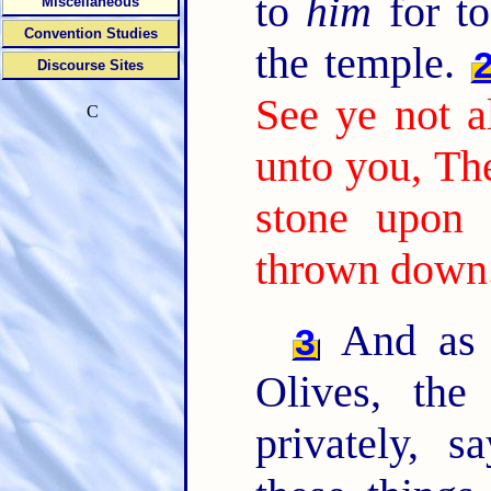
to
him
for to
Miscellaneous
Convention Studies
the temple.
Discourse Sites
See ye not al
C
unto you, The
stone upon 
thrown down
And as 
3
Olives, the
privately, s