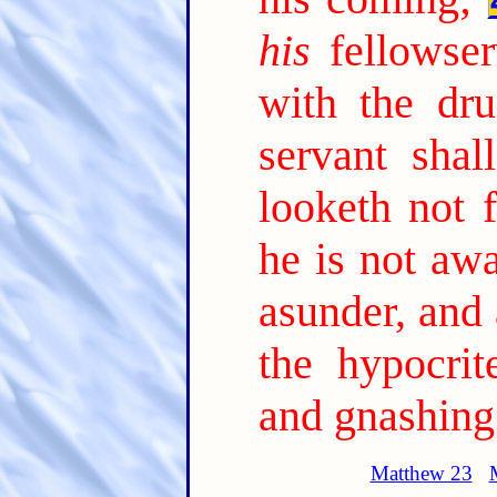
his
fellowser
with the dru
servant sha
looketh not 
he is not awa
asunder, and
the hypocrit
and gnashing 
Matthew 23