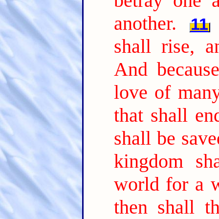
betray one a
another.
11
shall rise, 
And because 
love of many
that shall e
shall be save
kingdom sha
world for a w
then shall 