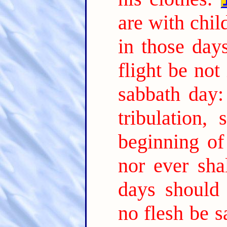
are with chil
in those day
flight be not
sabbath day:
tribulation,
beginning of
nor ever sha
days should 
no flesh be s