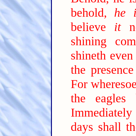
behold,
he i
believe
it
no
shining com
shineth even 
the presence
For wheresoev
the eagles 
Immediately a
days shall t