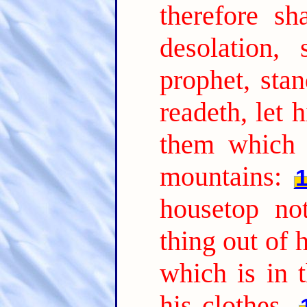
therefore sh
desolation,
prophet, sta
readeth, let 
them which 
mountains:
housetop n
thing out of 
which is in t
his clothes.