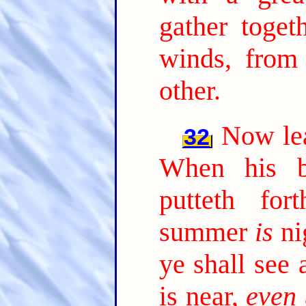
gather toget
winds, from
other.
Now lea
32
When his b
putteth fo
summer
is
ni
ye shall see 
is near,
even