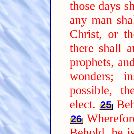
those days sh
any man shal
Christ, or t
there shall a
prophets, an
wonders; i
possible, t
elect.
Beh
25
Wherefore
26
Behold, he is