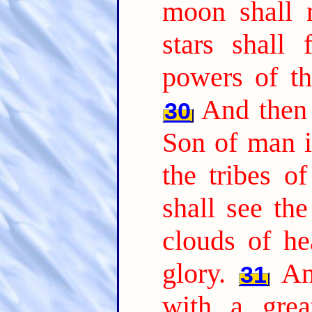
moon shall n
stars shall
powers of th
And then 
30
Son of man i
the tribes o
shall see th
clouds of h
glory.
An
31
with a grea