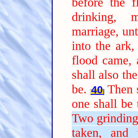
before the 
drinking, 
marriage, unt
into the ark,
flood came, 
shall also th
be.
Then s
40
one shall be 
Two grinding 
taken, and t