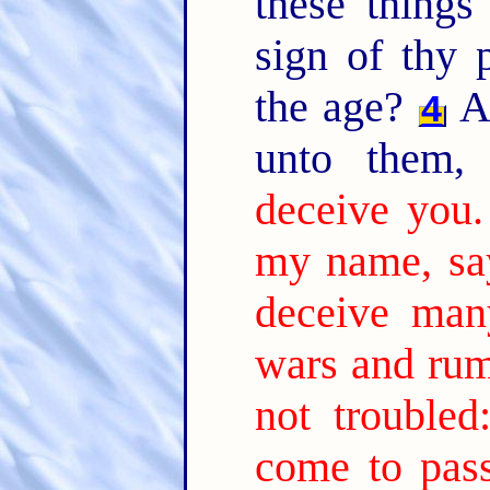
these thing
sign of thy 
the age?
An
4
unto them
deceive you.
my name, say
deceive man
wars and rum
not troubled
come to pass