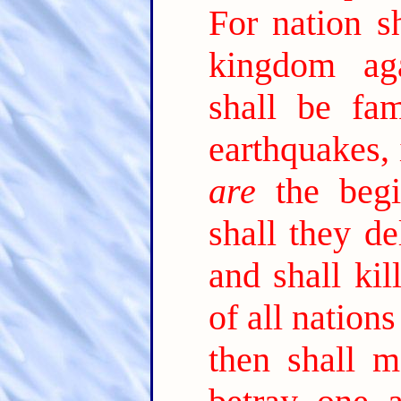
For nation sh
kingdom ag
shall be fam
earthquakes, 
are
the begi
shall they de
and shall kil
of all nation
then shall m