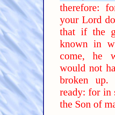
therefore: 
your Lord do
that if the
known in wh
come, he w
would not ha
broken up.
ready: for in
the Son of m