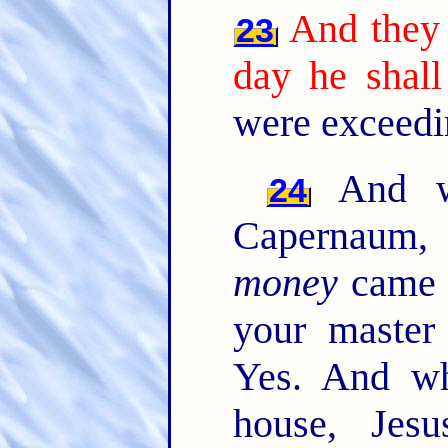
And they 
23
day he shall
were exceedi
And wh
24
Capernaum, 
money
came t
your master
Yes. And w
house, Jesu