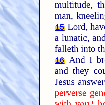
multitude, 
man, kneelin
Lord, have
15
a lunatic, an
falleth into t
And I bro
16
and they co
Jesus answer
perverse gen
with you? ho