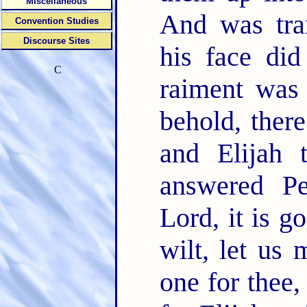
Miscellaneous
And was tra
Convention Studies
Discourse Sites
his face did
C
raiment was 
behold, ther
and Elijah 
answered Pe
Lord, it is g
wilt, let us 
one for thee