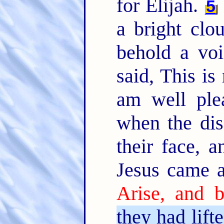
for Elijah.
5
a bright cl
behold a voi
said, This i
am well ple
when the dis
their face, 
Jesus came a
Arise, and b
they had lift