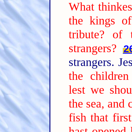
What thinke
the kings o
tribute? of
strangers?
2
strangers. Je
the children
lest we shou
the sea, and 
fish that fi
hast opened 