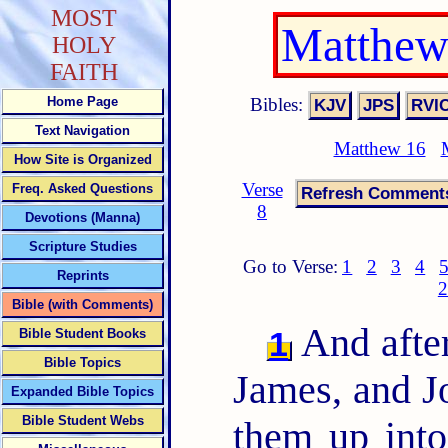
MOST
Matthew
HOLY
FAITH
Bibles:
Home Page
Text Navigation
Matthew 16
How Site is Organized
Verse
Freq. Asked Questions
8
Devotions (Manna)
Scripture Studies
Go to Verse:
1
2
3
4
Reprints
2
Bible (with Comments)
And after
1
Bible Student Books
Bible Topics
James, and Jo
Expanded Bible Topics
Bible Student Webs
them up into