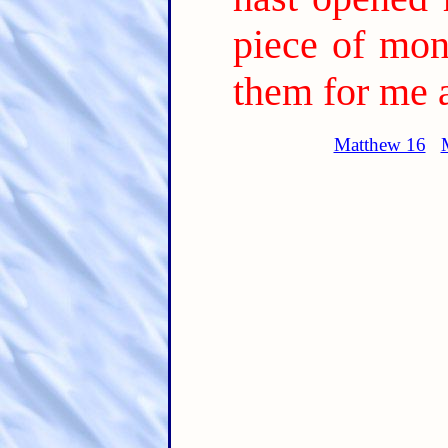
piece of mon
them for me 
Matthew 16