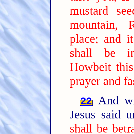
mustard see
mountain, 
place; and i
shall be i
Howbeit this
prayer and fa
And whi
22
Jesus said 
shall be bet