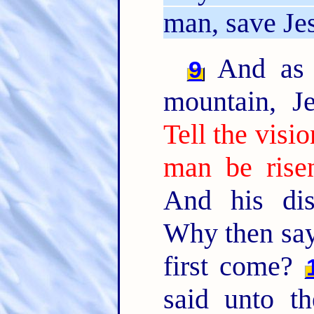
man, save Jes
And as 
9
mountain, J
Tell the visi
man be rise
And his dis
Why then say 
first come?
said unto t