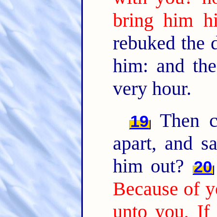
bring him hi
rebuked the d
him: and the
very hour.
Then ca
19
apart, and s
him out?
20
Because of yo
unto you, If