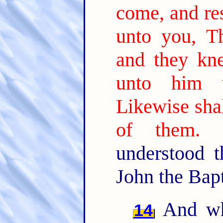
come, and res
unto you, Th
and they kn
unto him w
Likewise shal
of them.
understood 
John the Bapt
And wh
14