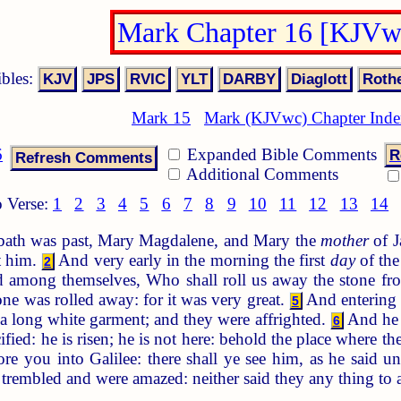
Mark Chapter 16 [KJVw
ibles:
Mark 15
Mark (KJVwc) Chapter Ind
6
Expanded Bible Comments
R
Additional Comments
 Verse:
1
2
3
4
5
6
7
8
9
10
11
12
13
14
ath was past, Mary Magdalene, and Mary the
mother
of J
t him.
And very early in the morning the first
day
of the
2
 among themselves, Who shall roll us away the stone fro
one was rolled away: for it was very great.
And entering 
5
n a long white garment; and they were affrighted.
And he s
6
fied: he is risen; he is not here: behold the place where th
ore you into Galilee: there shall ye see him, as he said 
y trembled and were amazed: neither said they any thing to