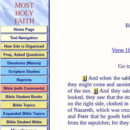
MOST
HOLY
FAITH
B
Home Page
Text Navigation
How Site is Organized
Verse 1
Freq. Asked Questions
Devotions (Manna)
Go to
Scripture Studies
And when the sabb
1
Reprints
they might come and anoin
Bible (with Comments)
of the sun.
And they said
3
looked, they saw that the st
Bible Student Books
on the right side, clothed i
Bible Topics
of Nazareth, which was cruci
Expanded Bible Topics
and Peter that he goeth bef
from the sepulchre; for the
Bible Student Webs