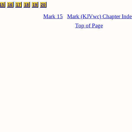
15
16
17
18
19
20
Mark 15
Mark (KJVwc) Chapter Ind
Top of Page