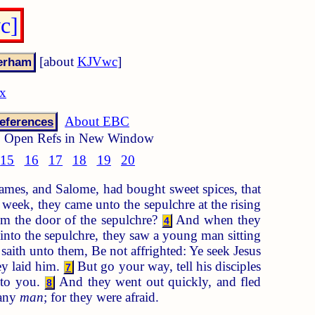
c]
[about
KJVwc
]
ex
About EBC
eferences
Open Refs in New Window
15
16
17
18
19
20
ames, and Salome, had bought sweet spices, that
 week, they came unto the sepulchre at the rising
m the door of the sepulchre?
And when they
4
into the sepulchre, they saw a young man sitting
aith unto them, Be not affrighted: Ye seek Jesus
ey laid him.
But go your way, tell his disciples
7
unto you.
And they went out quickly, and fled
8
 any
man
; for they were afraid.