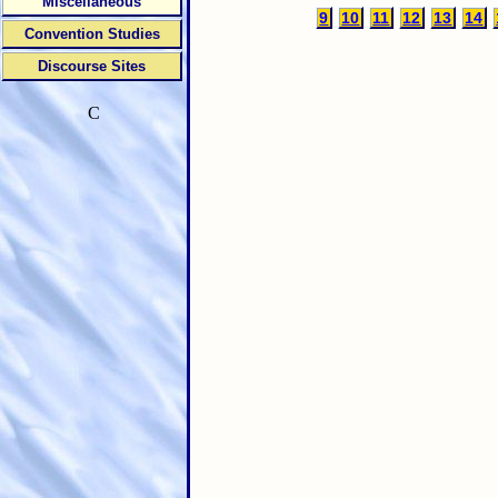
Miscellaneous
9
10
11
12
13
14
Convention Studies
Discourse Sites
C