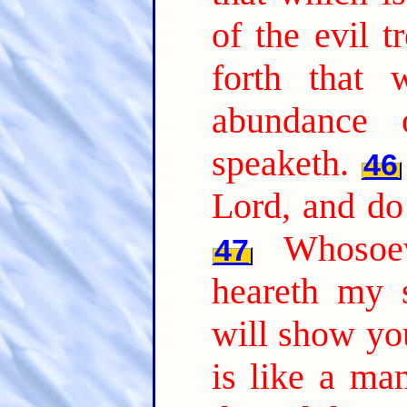
of the evil t
forth that 
abundance 
speaketh.
46
Lord, and do
Whosoe
47
heareth my 
will show yo
is like a ma