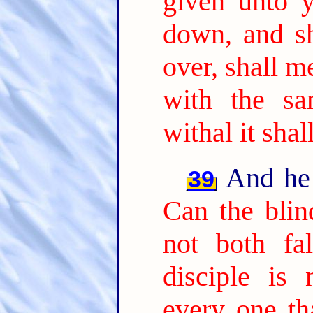
given unto 
down, and sh
over, shall m
with the s
withal it sha
And he 
39
Can the blin
not both fal
disciple is
every one tha