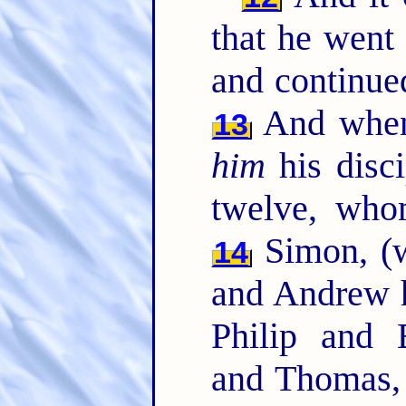
that he went 
and continued
And when 
13
him
his disc
twelve, who
Simon, (w
14
and Andrew h
Philip and
and Thomas,