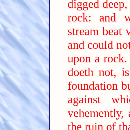
digged deep, 
rock: and w
stream beat 
and could not
upon a rock.
doeth not, i
foundation bu
against wh
vehemently, 
the ruin of t