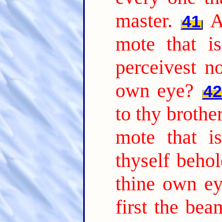
master.
A
41
mote that is
perceivest n
own eye?
42
to thy brother
mote that i
thyself behol
thine own ey
first the be