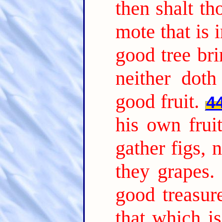
then shalt th
mote that is i
good tree bri
neither doth
good fruit.
4
his own frui
gather figs, 
they grapes.
good treasure
that which i