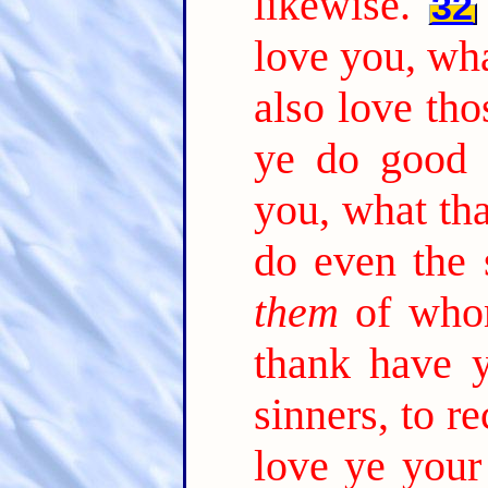
likewise.
32
love you, wha
also love tho
ye do good 
you, what tha
do even the 
them
of whom
thank have y
sinners, to r
love ye your