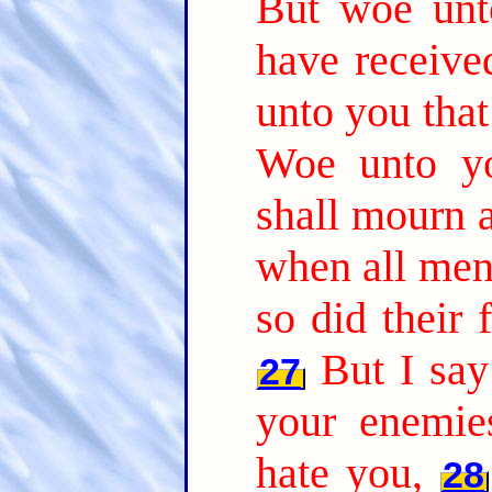
But woe unto
have receive
unto you that 
Woe unto yo
shall mourn 
when all men 
so did their 
But I sa
27
your enemie
hate you,
28