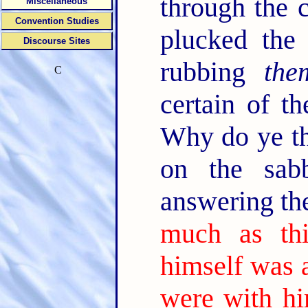
through the c
Miscellaneous
Convention Studies
plucked the 
Discourse Sites
rubbing
the
C
certain of t
Why do ye th
on the sab
answering th
much as th
himself was 
were with h