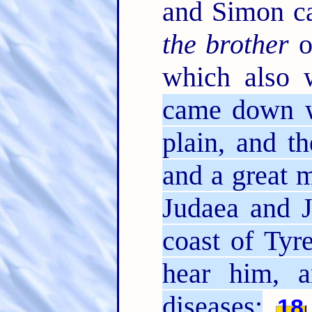
and Simon ca
the brother
o
which also w
came down w
plain, and t
and a great m
Judaea and J
coast of Tyr
hear him, a
diseases;
18