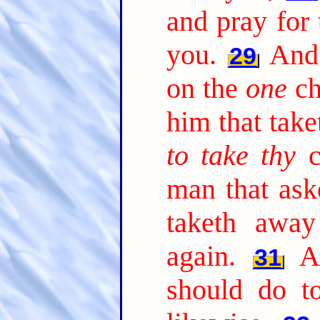
and pray for
you.
And 
29
on the
one
ch
him that take
to take thy
c
man that ask
taketh awa
again.
A
31
should do t