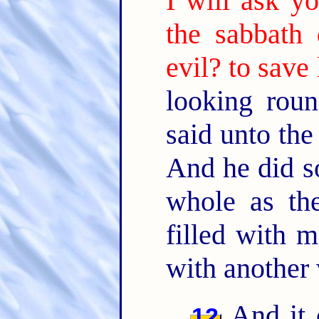
I will ask yo
the sabbath
evil? to save 
looking rou
said unto th
And he did s
whole as th
filled with
with another 
And it 
12