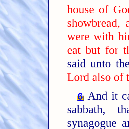
house of God
showbread, 
were with hi
eat but for t
said unto t
Lord also of 
And it c
6
sabbath, t
synagogue a