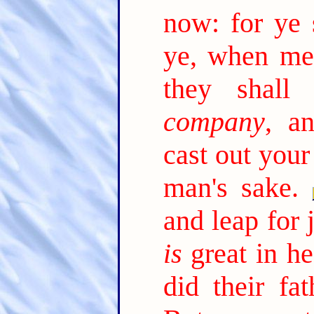
now: for ye 
ye, when me
they shall
company
, a
cast out your
man's sake.
and leap for 
is
great in he
did their fa