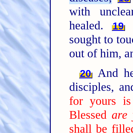
with unclea
healed.
A
19
sought to tou
out of him, 
And he 
20
disciples, a
for yours i
Blessed
are 
shall be fill