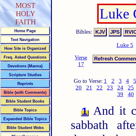
MOST
Luke 
HOLY
FAITH
Bibles:
Home Page
Text Navigation
Luke 5
How Site is Organized
Verse
Freq. Asked Questions
17
Devotions (Manna)
Scripture Studies
Go to Verse:
1
2
3
4
Reprints
20
21
22
23
24
25
Bible (with Comments)
39
40
Bible Student Books
And it c
1
Bible Topics
Expanded Bible Topics
sabbath aft
Bible Student Webs