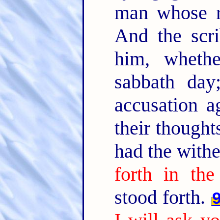
man whose r
And the scr
him, wheth
sabbath day
accusation a
their thought
had the with
forth in the
stood forth.