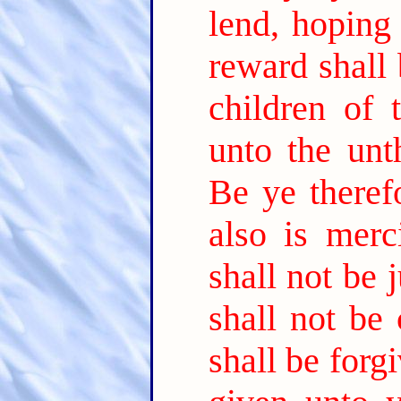
lend, hoping
reward shall 
children of 
unto the un
Be ye theref
also is merci
shall not be
shall not be
shall be forg