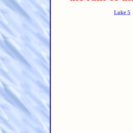
Luke 5