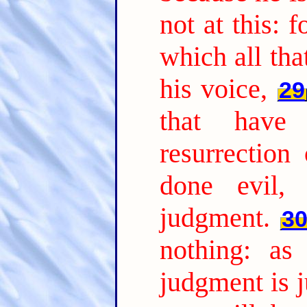
not at this: 
which all tha
his voice,
29
that have
resurrection
done evil, 
judgment.
3
nothing: as
judgment is j