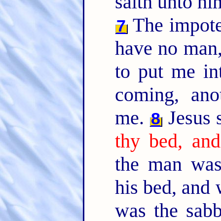
saith unto h
The impote
7
have no man,
to put me in
coming, ano
me.
Jesus 
8
thy bed, and
the man was
his bed, and
was the sab