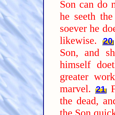
Son can do n
he seeth the
soever he doe
likewise.
20
Son, and sh
himself doe
greater wor
marvel.
21
the dead, a
the Son quic