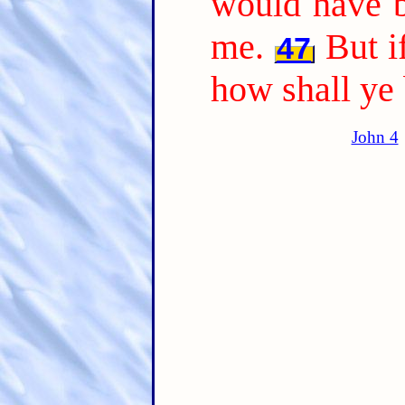
would have b
me.
But i
47
how shall ye
John 4