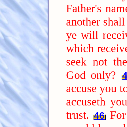
Father's nam
another shal
ye will recei
which receiv
seek not th
God only?
accuse you to
accuseth yo
trust.
For
46