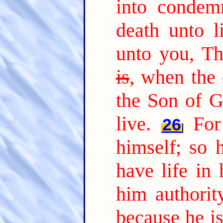
into condem
death unto li
unto you, T
is
, when the 
the Son of G
live.
For
26
himself; so 
have life in 
him authorit
because he i