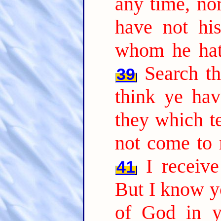
any time, nor
have not hi
whom he hath
Search th
39
think ye hav
they which te
not come to 
I receiv
41
But I know yo
of God in y