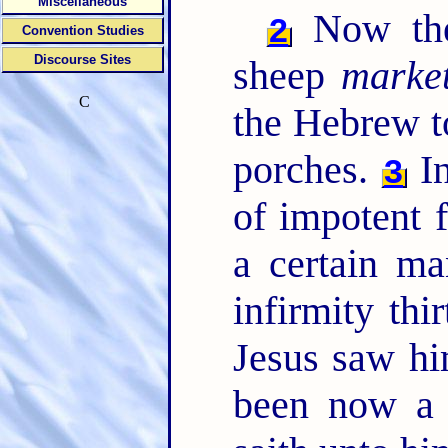
Miscellaneous
Now ther
2
Convention Studies
Discourse Sites
sheep
marke
C
the Hebrew t
porches.
In
3
of impotent f
a certain m
infirmity thi
Jesus saw hi
been now a