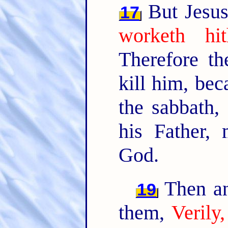
But Jesus
17
worketh hi
Therefore t
kill him, be
the sabbath,
his Father,
God.
Then an
19
them,
Verily