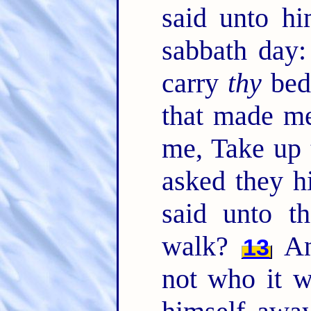
said unto hi
sabbath day: 
carry
thy
bed
that made me
me, Take up 
asked they h
said unto t
walk?
An
13
not who it w