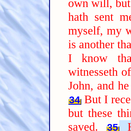
own will, but
hath sent m
myself, my wi
is another th
I know tha
witnesseth of
John, and he 
But I rec
34
but these th
saved.
35