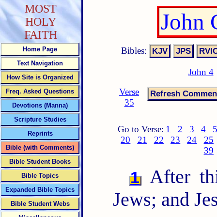
MOST
John 
HOLY
FAITH
Bibles:
Home Page
Text Navigation
John 4
How Site is Organized
Verse
Freq. Asked Questions
35
Devotions (Manna)
Scripture Studies
Go to Verse:
1
2
3
4
Reprints
20
21
22
23
24
25
Bible (with Comments)
39
Bible Student Books
After th
1
Bible Topics
Expanded Bible Topics
Jews; and Je
Bible Student Webs