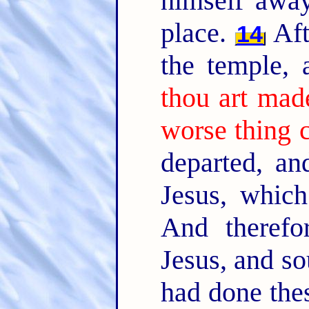
himself away
place.
Aft
14
the temple,
thou art mad
worse thing 
departed, an
Jesus, whic
And therefo
Jesus, and so
had done thes