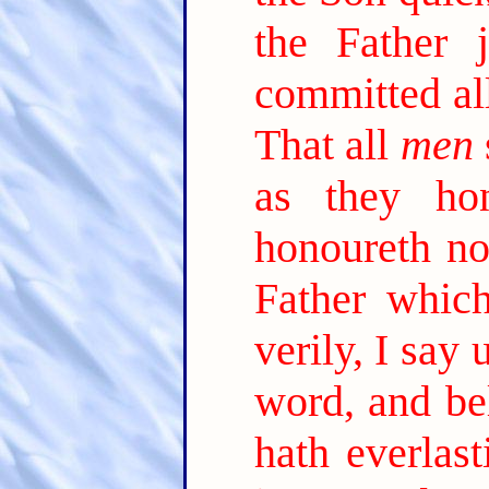
the Father 
committed al
That all
men
as they ho
honoureth no
Father which
verily, I say
word, and be
hath everlast