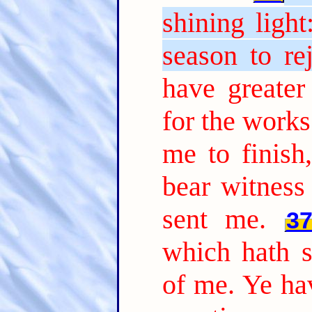
shining ligh
season to rej
have greate
for the works
me to finish
bear witness
sent me.
3
which hath s
of me. Ye hav