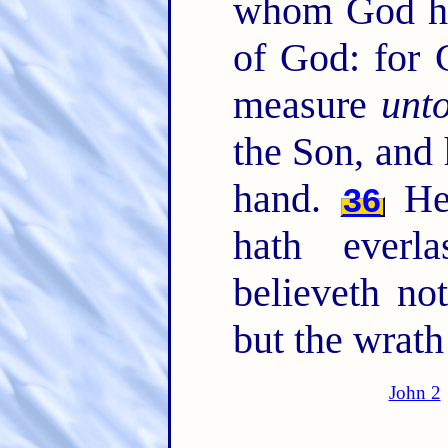
whom God ha
of God: for 
measure
unt
the Son, and 
hand.
He 
36
hath everl
believeth not
but the wrath
John 2