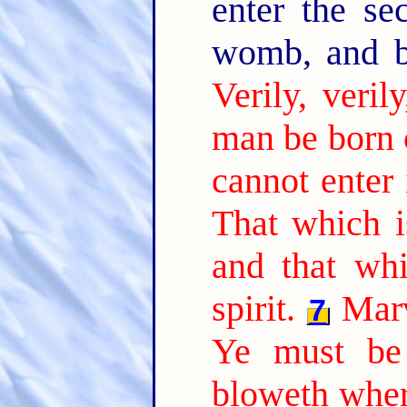
enter the se
womb, and 
Verily, veril
man be born 
cannot enter
That which is
and that whi
spirit.
Marv
7
Ye must be 
bloweth where