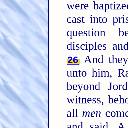
were baptiz
cast into pr
question 
disciples an
And they
26
unto him, Ra
beyond Jor
witness, beh
all
men
come
and said, A