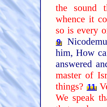
the sound t
whence it co
so is every o
Nicodemus
9
him, How ca
answered an
master of Is
things?
Ve
11
We speak th