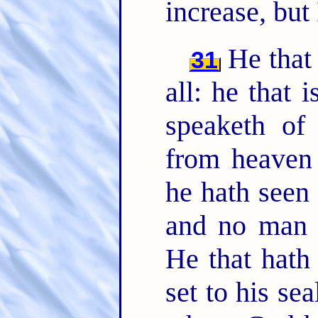
increase, but
He that
31
all: he that i
speaketh of
from heaven 
he hath seen 
and no man r
He that hath
set to his se