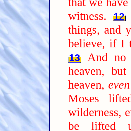
that we have 
witness.
12
things, and 
believe, if I
And no 
13
heaven, bu
heaven,
even
Moses lift
wilderness, 
be lifted 