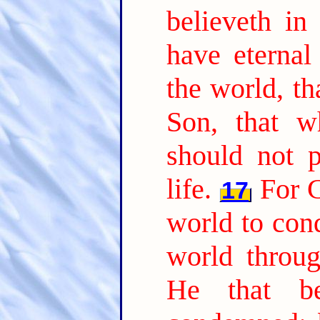
believeth in
have eternal 
the world, th
Son, that w
should not p
life.
For G
17
world to con
world throu
He that b