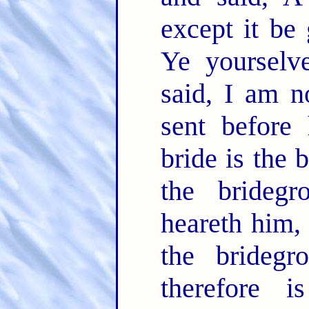
except it be
Ye yourselv
said, I am n
sent before
bride is the 
the brideg
heareth him, 
the bridegr
therefore i