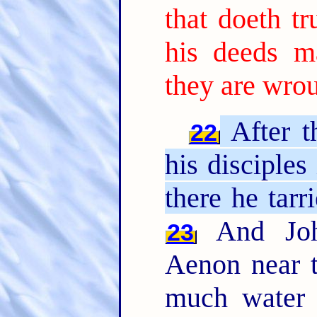
that doeth tr
his deeds m
they are wro
After t
22
his disciples
there he tarr
And John
23
Aenon near t
much water 