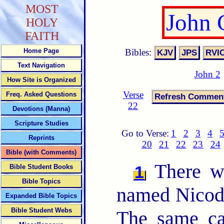
MOST
John 
HOLY
FAITH
Bibles:
Home Page
Text Navigation
John 2
How Site is Organized
Verse
Freq. Asked Questions
22
Devotions (Manna)
Scripture Studies
Go to Verse:
1
2
3
4
Reprints
20
21
22
23
24
Bible (with Comments)
There wa
1
Bible Student Books
Bible Topics
named Nicode
Expanded Bible Topics
Bible Student Webs
The same ca