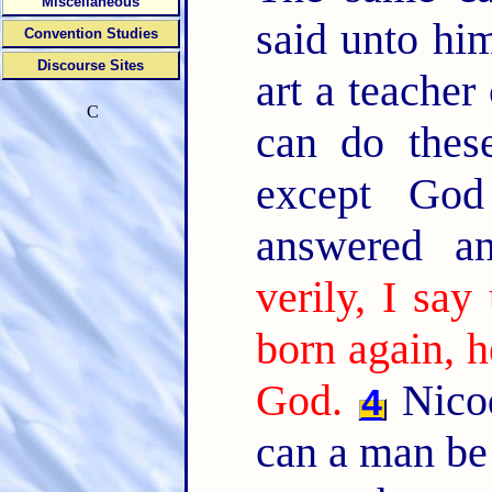
Miscellaneous
said unto hi
Convention Studies
Discourse Sites
art a teache
C
can do these
except Go
answered a
verily, I sa
born again, 
God.
Nicod
4
can a man be