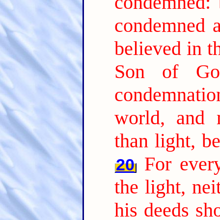
condemned: b
condemned al
believed in t
Son of Go
condemnation,
world, and 
than light, b
For every
20
the light, nei
his deeds sh