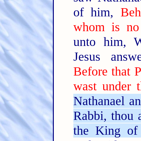
of him,
Beh
whom is no 
unto him, 
Jesus answ
Before that P
wast under t
Nathanael an
Rabbi, thou 
the King of 