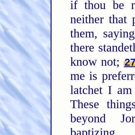
if thou be n
neither that
them, saying
there stand
know not;
2
me is prefer
latchet I am
These thing
beyond Jo
baptizing.