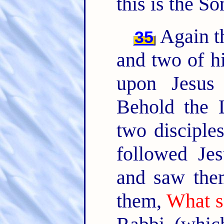
this is the S
Again th
35
and two of hi
upon Jesus
Behold the
two disciple
followed Je
and saw them
them,
What s