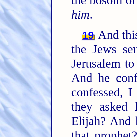
the bosom of 
him
.
And this
19
the Jews sen
Jerusalem to
And he conf
confessed, I
they asked 
Elijah? And 
that prophe