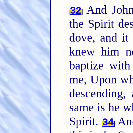
And John 
32
the Spirit d
dove, and i
knew him no
baptize with
me, Upon who
descending,
same is he w
Spirit.
And
34