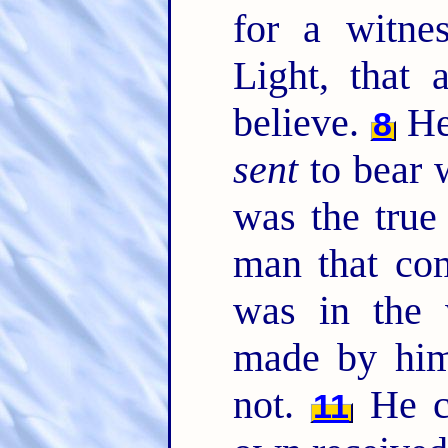
for a witne
Light, that 
believe.
He 
8
sent
to bear w
was the true
man that co
was in the 
made by him
not.
He c
11