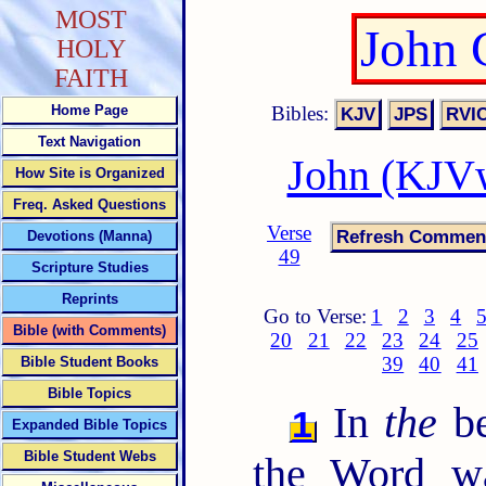
MOST
John 
HOLY
FAITH
Bibles:
Home Page
Text Navigation
John (KJVw
How Site is Organized
Freq. Asked Questions
Verse
Devotions (Manna)
49
Scripture Studies
Reprints
Go to Verse:
1
2
3
4
Bible (with Comments)
20
21
22
23
24
25
39
40
41
Bible Student Books
Bible Topics
In
the
be
1
Expanded Bible Topics
Bible Student Webs
the Word w