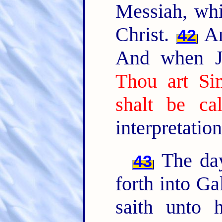
Messiah, whic
Christ.
An
42
And when Je
Thou art Si
shalt be ca
interpretation
The day
43
forth into Ga
saith unto