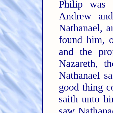
Philip was 
Andrew and
Nathanael, a
found him, 
and the pro
Nazareth, t
Nathanael sa
good thing c
saith unto 
saw Nathanae