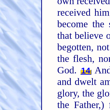
own received
received him
become the 
that believe
begotten, not
the flesh, no
God.
And 
14
and dwelt am
glory, the gl
the Father,)