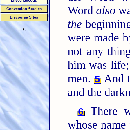
Miscellaneous
Word
also
wa
Convention Studies
Discourse Sites
the
beginning
C
were made b
not any thi
him was life;
men.
And th
5
and the dark
There w
6
whose name