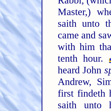
Rabbi, (which
Master,) wh
saith unto 
came and saw
with him tha
tenth hour.
heard John
s
Andrew, Sim
first findet
saith unto