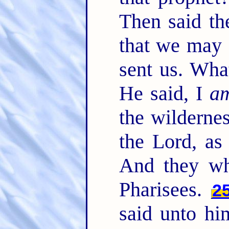
Then said th
that we may 
sent us. Wha
He said, I
a
the wilderne
the Lord, as
And they wh
Pharisees.
2
said unto hi