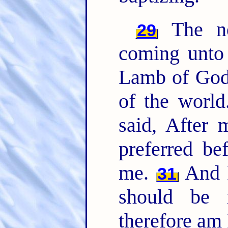
The ne
29
coming unto 
Lamb of God,
of the worl
said, After
preferred be
me.
And I
31
should be 
therefore am 