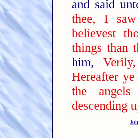
and said un
thee, I saw
believest th
things than t
him,
Verily
Hereafter ye
the angel
descending u
Joh