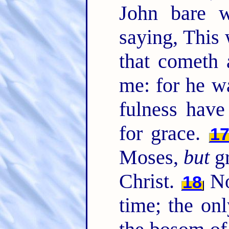
John bare w
saying, This
that cometh 
me: for he w
fulness have
for grace.
1
Moses,
but
gr
Christ.
No
18
time; the on