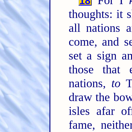
For I
18
thoughts: it 
all nations 
come, and s
set a sign a
those that
nations,
to
Ta
draw the bo
isles afar o
fame, neith