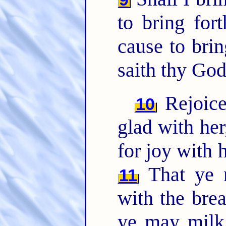
to bring for
cause to brin
saith thy God
Rejoice
10
glad with her,
for joy with h
That ye m
11
with the brea
ye may milk 