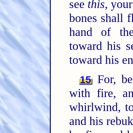
see
this
, your
bones shall f
hand of t
toward his s
toward his e
For, be
15
with fire, a
whirlwind, to
and his rebuk