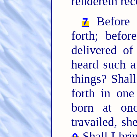
rendereth re
Before s
7
forth; befo
delivered o
heard such a
things? Shal
forth in on
born at on
travailed, sh
Shall I brin
9