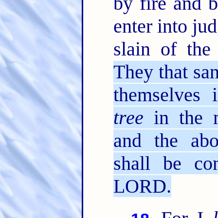
by fire and 
enter into ju
slain of th
They that san
themselves 
tree
in the m
and the abo
shall be co
LORD.