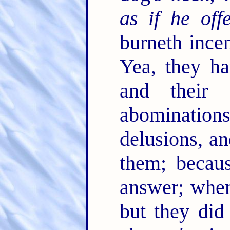
as if he off
burneth ince
Yea, they h
and their 
abomination
delusions, an
them; becau
answer; when
but they did