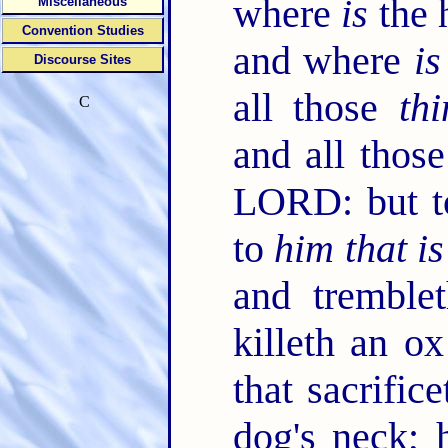
where
is
the 
Miscellaneous
Convention Studies
and where
is
Discourse Sites
all those
thi
C
and all thos
LORD: but t
to
him that is
and trembl
killeth an o
that sacrific
dog's neck; h