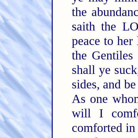
the abundanc
saith the L
peace to her 
the Gentiles
shall ye suc
sides, and b
As one whom
will I comf
comforted in