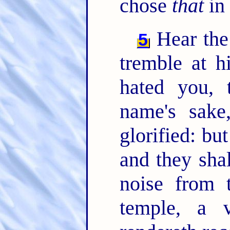
chose
that
in 
Hear the
5
tremble at h
hated you, 
name's sak
glorified: bu
and they sha
noise from 
temple, a 