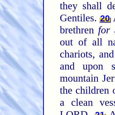
they shall 
Gentiles.
20
brethren
for
a
out of all n
chariots, and
and upon s
mountain Jer
the children 
a clean ves
LORD.
An
21