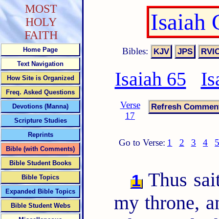
MOST
Isaiah
HOLY
FAITH
Bibles:
Home Page
Text Navigation
Isaiah 65
Is
How Site is Organized
Freq. Asked Questions
Verse
Devotions (Manna)
17
Scripture Studies
Reprints
Go to Verse:
1
2
3
4
Bible (with Comments)
Bible Student Books
Thus sai
1
Bible Topics
Expanded Bible Topics
my throne, a
Bible Student Webs