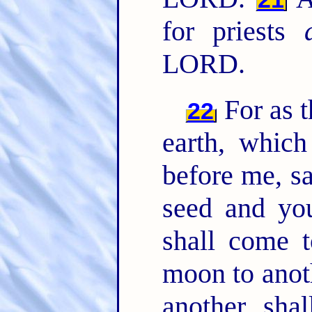
for priests
LORD.
For as 
22
earth, which
before me, s
seed and yo
shall come 
moon to anot
another, sha