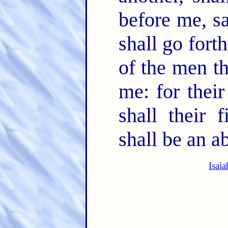
before me, s
shall go fort
of the men th
me: for their
shall their 
shall be an ab
Isai