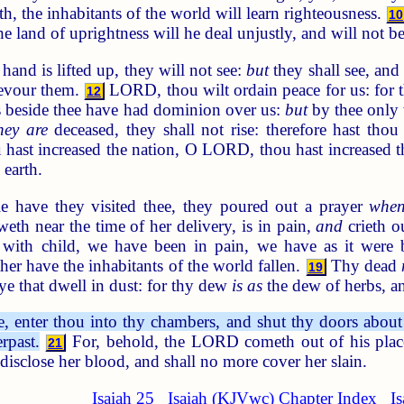
th, the inhabitants of the world will learn righteousness.
10
the land of uprightness will he deal unjustly, and will not
hand is lifted up, they will not see:
but
they shall see, an
 devour them.
LORD, thou wilt ordain peace for us: for t
12
 beside thee have had dominion over us:
but
by thee only
hey are
deceased, they shall not rise: therefore hast thou
hast increased the nation, O LORD, thou hast increased th
 earth.
 have they visited thee, they poured out a prayer
whe
eth near the time of her delivery, is in pain,
and
crieth o
ith child, we have been in pain, we have as it were 
ther have the inhabitants of the world fallen.
Thy dead
19
ye that dwell in dust: for thy dew
is as
the dew of herbs, and
enter thou into thy chambers, and shut thy doors about th
rpast.
For, behold, the LORD cometh out of his place t
21
l disclose her blood, and shall no more cover her slain.
Isaiah 25
Isaiah (KJVwc) Chapter Index
I