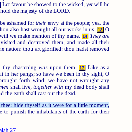
Let favour be showed to the wicked,
yet
will he
 behold the majesty of the LORD.
d be ashamed for
their
envy at the people; yea, the
hou also hast wrought all our works in us.
O
13
 will we make mention of thy name.
They are
14
 visited and destroyed them, and made all their
e nation: thou art glorified: thou hadst removed
n
thy chastening
was
upon them.
Like as a
17
ut in her pangs; so have we been in thy sight, O
brought forth wind; we have not wrought any
men
shall live,
together with
my dead body shall
 the earth shall cast out the dead.
ee: hide thyself as it were for a little moment,
o punish the inhabitants of the earth for their
saiah 27