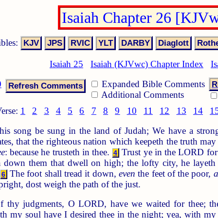
Isaiah Chapter 26 [KJV
ibles:
Isaiah 25
Isaiah (KJVwc) Chapter Index
I
0
Expanded Bible Comments
R
Additional Comments
erse:
1
2
3
4
5
6
7
8
9
10
11
12
13
14
1
this song be sung in the land of Judah; We have a strong
es, that the righteous nation which keepeth the truth may 
ee
: because he trusteth in thee.
Trust ye in the LORD fo
4
down them that dwell on high; the lofty city, he layeth 
The foot shall tread it down,
even
the feet of the poor,
6
right, dost weigh the path of the just.
f thy judgments, O LORD, have we waited for thee; th
h my soul have I desired thee in the night; yea, with my s