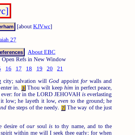
wc]
[about
KJVwc
]
saiah 27
About EBC
eferences
Open Refs in New Window
5
16
17
18
19
20
21
 city; salvation will
God
appoint
for
walls and
enter in.
Thou wilt keep
him
in perfect peace,
3
r ever: for in the LORD JEHOVAH
is
everlasting
it low; he layeth it low,
even
to the ground; he
and
the steps of the needy.
The way of the just
7
e desire of
our
soul
is
to thy name, and to the
pirit within me will I seek thee early: for when