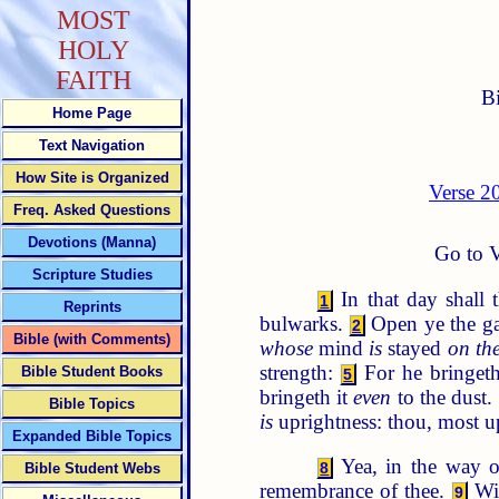
MOST
HOLY
FAITH
B
Home Page
Text Navigation
How Site is Organized
Verse 2
Freq. Asked Questions
Devotions (Manna)
Go to V
Scripture Studies
In that day shall 
1
Reprints
bulwarks.
Open ye the gat
2
Bible (with Comments)
whose
mind
is
stayed
on th
strength:
For he bringeth 
Bible Student Books
5
bringeth it
even
to the dust.
Bible Topics
is
uprightness: thou, most up
Expanded Bible Topics
Yea, in the way o
8
Bible Student Webs
remembrance of thee.
Wit
9