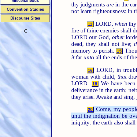
Miscellaneous
thy judgments
are
in the ear
Convention Studies
not learn righteousness: in 
Discourse Sites
LORD,
when
thy 
11
fire of thine enemies shall
C
LORD our God,
other
lords
dead, they shall not live;
t
memory to perish.
Thou 
15
it
far
unto
all the ends of the
LORD, in trouble
16
woman with child,
that
draw
LORD.
We have been w
18
deliverance in the earth; nei
they arise. Awake and sing, 
Come, my people, 
20
until the indignation be ove
iniquity: the earth also shal