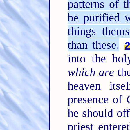
patterns of 
be purified 
things thems
than these.
into the ho
which are
the
heaven itse
presence of 
he should off
priest entere