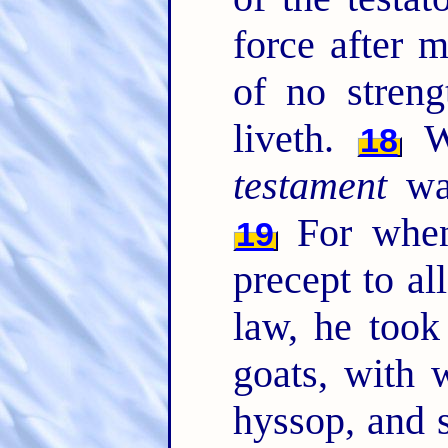
force after m
of no streng
liveth.
Wh
18
testament
was
For when
19
precept to al
law, he took
goats, with 
hyssop, and 