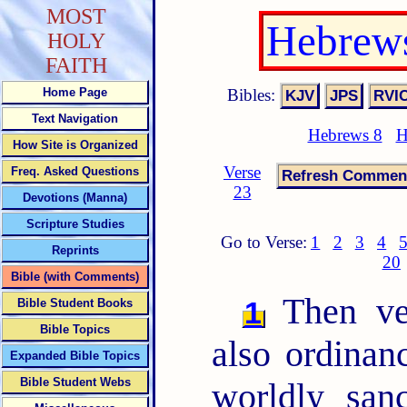
MOST
Hebrews
HOLY
FAITH
Bibles:
Home Page
Text Navigation
Hebrews 8
H
How Site is Organized
Verse
Freq. Asked Questions
23
Devotions (Manna)
Scripture Studies
Go to Verse:
1
2
3
4
Reprints
20
Bible (with Comments)
Then ver
1
Bible Student Books
Bible Topics
also ordinan
Expanded Bible Topics
Bible Student Webs
worldly san