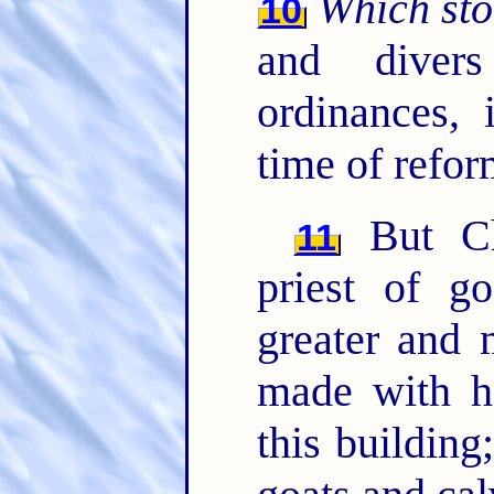
Which st
10
and diver
ordinances,
time of refor
But Ch
11
priest of g
greater and 
made with ha
this building