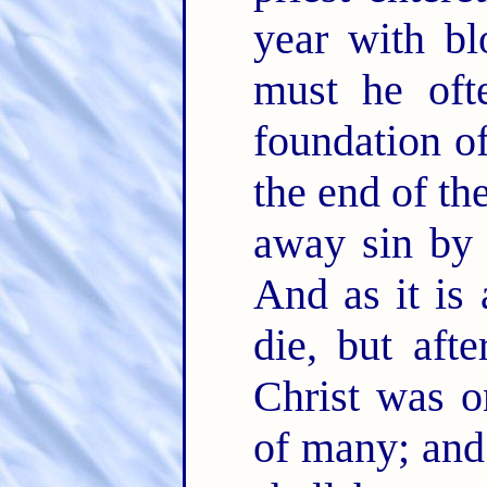
year with bl
must he oft
foundation o
the end of th
away sin by 
And as it is
die, but aft
Christ was o
of many; and