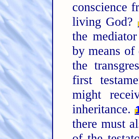
conscience f
living God?
the mediator
by means of 
the transgre
first testam
might recei
inheritance.
there must al
of the testat