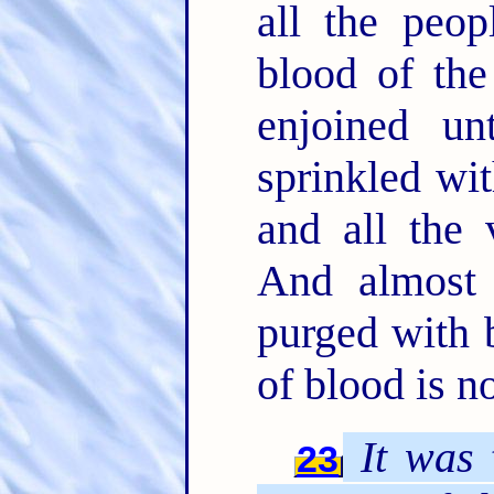
all the peo
blood of th
enjoined u
sprinkled wit
and all the 
And almost 
purged with 
of blood is n
It was
t
23