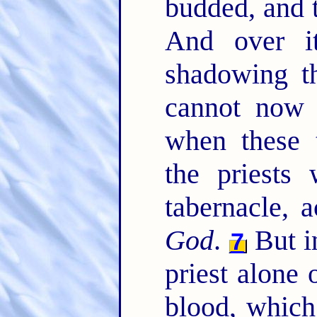
budded, and t
And over i
shadowing t
cannot now 
when these 
the priests 
tabernacle, 
God
.
But i
7
priest alone 
blood, which