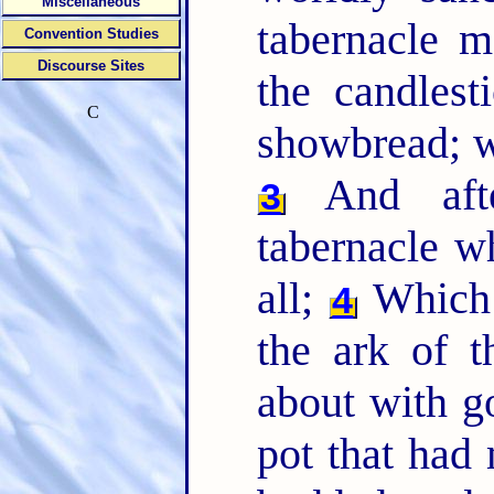
Miscellaneous
tabernacle m
Convention Studies
Discourse Sites
the candlest
C
showbread; wh
And afte
3
tabernacle wh
all;
Which 
4
the ark of t
about with g
pot that had