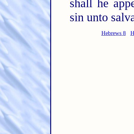
shall he app
sin unto salv
Hebrews 8
H