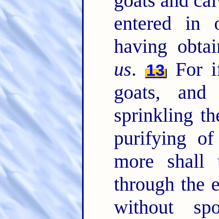
goats and cal
entered in 
having obta
us
.
For if
13
goats, and
sprinkling th
purifying of
more shall 
through the e
without s