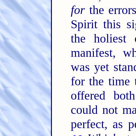
for
the error
Spirit this s
the holiest
manifest, wh
was yet stan
for the time
offered both
could not ma
perfect, as p