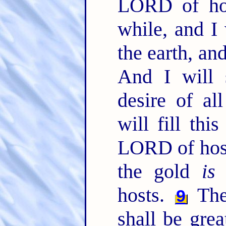
LORD of hos
while, and I
the earth, an
And I will 
desire of al
will fill thi
LORD of hos
the gold
is
m
hosts.
The 
9
shall be grea