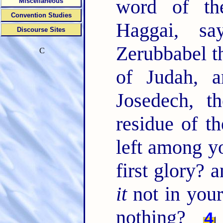
word of t
Miscellaneous
Convention Studies
Haggai, s
Discourse Sites
Zerubbabel th
C
of Judah, 
Josedech, t
residue of t
left among yo
first glory?
it
not in your
nothing?
4