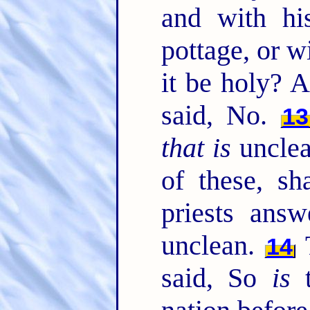
and with hi
pottage, or wi
it be holy? 
said, No.
13
that is
unclea
of these, sh
priests answ
unclean.
T
14
said, So
is
t