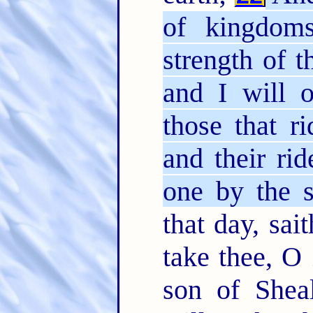
of kingdoms
strength of 
and I will o
those that r
and their ri
one by the s
that day, sai
take thee, O
son of Shea