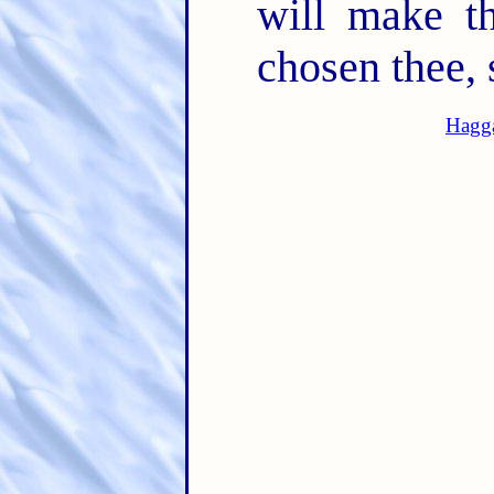
will make th
chosen thee, 
Hagga