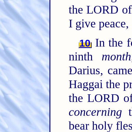
the LORD of h
I give peace,
In the 
10
ninth
month
Darius, cam
Haggai the p
the LORD of 
concerning
t
bear holy fles