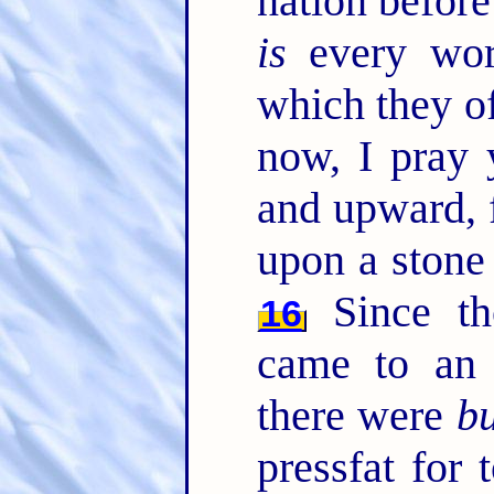
nation befor
is
every work
which they o
now, I pray 
and upward, 
upon a stone
Since t
16
came to an
there were
bu
pressfat for 