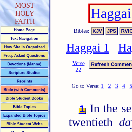
MOST
Haggai
HOLY
FAITH
Bibles:
Home Page
Text Navigation
Haggai 1
Ha
How Site is Organized
Freq. Asked Questions
Verse
Devotions (Manna)
22
Scripture Studies
Reprints
Go to Verse:
1
2
3
4
Bible (with Comments)
Bible Student Books
In the s
1
Bible Topics
Expanded Bible Topics
twentieth
da
Bible Student Webs