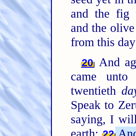
and the fig 
and the olive
from this day
And ag
20
came unto 
twentieth
da
Speak to Zer
saying, I wi
earth;
And 
22