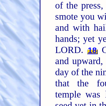
of the press
smote you wi
and with hai
hands; yet y
LORD.
C
18
and upward, 
day of the ni
that the f
temple was 
seed yet in t