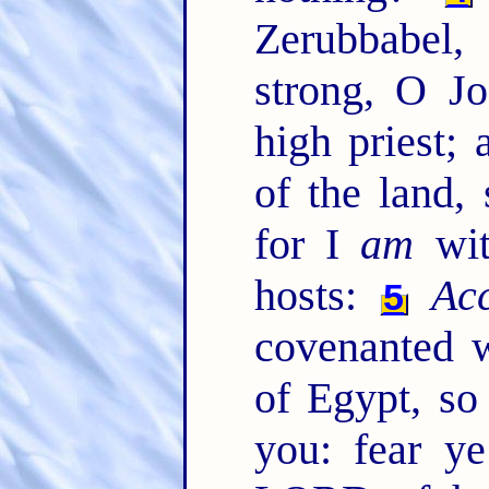
Zerubbabel
strong, O Jo
high priest; 
of the land,
for I
am
wit
hosts:
Ac
5
covenanted 
of Egypt, so
you: fear y