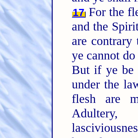
For the fle
17
and the Spiri
are contrary 
ye cannot do 
But if ye be 
under the la
flesh are 
Adultery, f
lasciviousne