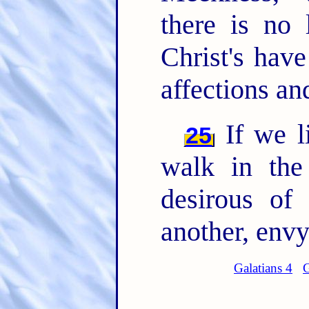
there is no
Christ's have
affections and
If we li
25
walk in the
desirous of
another, envy
Galatians 4
G