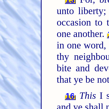
unto liberty
occasion to 
one another.
in one word,
thy neighbou
bite and dev
that ye be no
This
I s
16
and ye shall n