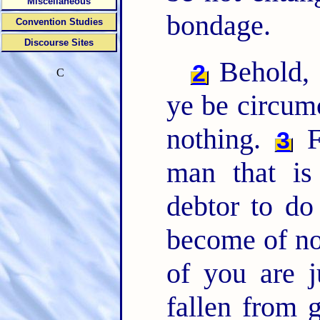
Miscellaneous
bondage.
Convention Studies
Discourse Sites
Behold, I
2
C
ye be circumc
nothing.
Fo
3
man that is
debtor to d
become of no
of you are j
fallen from 