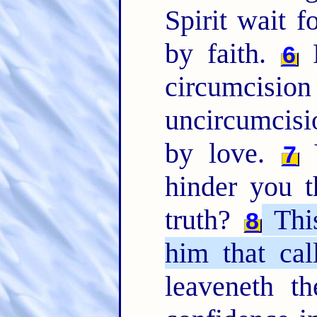
Spirit wait f
by faith.
F
6
circumcisio
uncircumcisi
by love.
Y
7
hinder you t
truth?
Thi
8
him that cal
leaveneth t