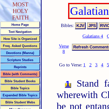
MOST
Galatia
HOLY
FAITH
Bibles:
Home Page
Text Navigation
Galatians 4
G
How Site is Organized
Verse
Freq. Asked Questions
8
Devotions (Manna)
Scripture Studies
Go to Verse:
1
2
3
4
Reprints
Bible (with Comments)
Stand fa
1
Bible Student Books
Bible Topics
wherewith Ch
Expanded Bible Topics
Bible Student Webs
be not entan