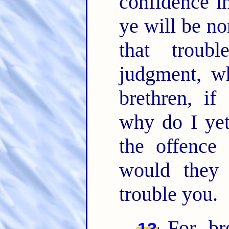
confidence i
ye will be n
that troub
judgment, w
brethren, if
why do I yet
the offence
would they
trouble you.
For, br
13