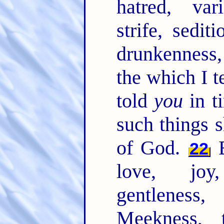
hatred, var
strife, sedit
drunkenness, 
the which I t
told
you
in t
such things s
of God.
B
22
love, joy,
gentlenes
Meekness, 