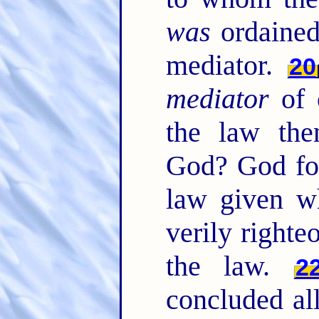
was
ordained
mediator.
20
mediator
of 
the law the
God? God for
law given wh
verily right
the law.
2
concluded all