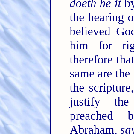
doeth he it
by
the hearing o
believed Go
him for ri
therefore tha
same are the
the scriptur
justify th
preached 
Abraham,
sa