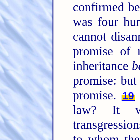
confirmed be
was four hun
cannot disan
promise of 
inheritance
b
promise: bu
promise.
19
law? It 
transgression
to whom th