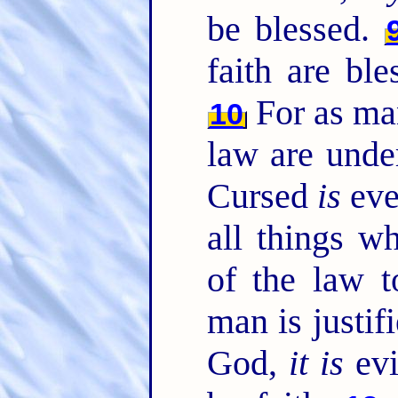
be blessed.
faith are bl
For as man
10
law are under
Cursed
is
eve
all things w
of the law 
man is justif
God,
it is
evi