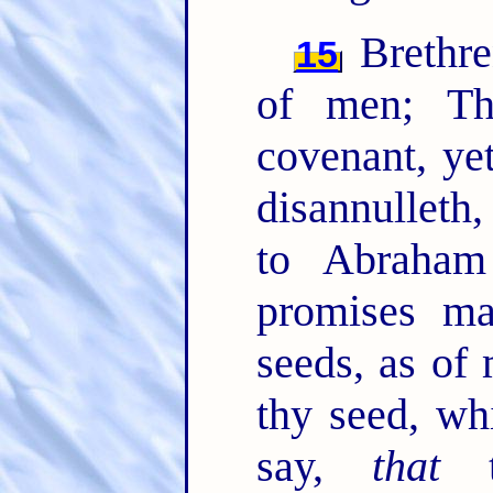
Brethre
15
of men; T
covenant, ye
disannulleth
to Abraham
promises ma
seeds, as of
thy seed, wh
say,
that
th