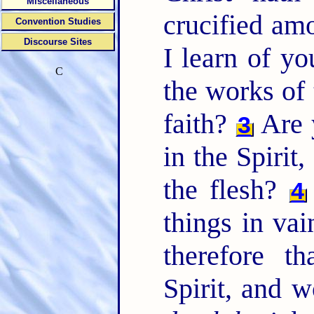
Miscellaneous
crucified a
Convention Studies
Discourse Sites
I learn of yo
C
the works of 
faith?
Are 
3
in the Spirit
the flesh?
4
things in vai
therefore t
Spirit, and 