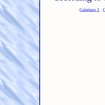
Galatians 2
G