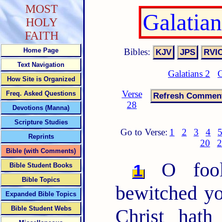
MOST
Galatia
HOLY
FAITH
Bibles:
Home Page
Text Navigation
Galatians 2
G
How Site is Organized
Verse
Freq. Asked Questions
28
Devotions (Manna)
Scripture Studies
Go to Verse:
1
2
3
4
Reprints
20
2
Bible (with Comments)
O fooli
1
Bible Student Books
Bible Topics
bewitched yo
Expanded Bible Topics
Bible Student Webs
Christ hath