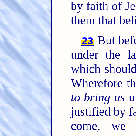
by faith of J
them that bel
But befo
23
under the l
which should
Wherefore th
to bring us
un
justified by f
come, we 