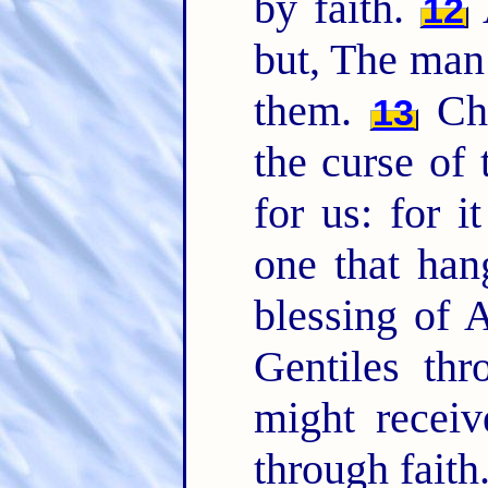
by faith.
A
12
but, The man 
them.
Chr
13
the curse of
for us: for i
one that han
blessing of
Gentiles thr
might receiv
through faith