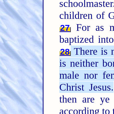
schoolmaste
children of G
For as m
27
baptized int
There is n
28
is neither bo
male nor fem
Christ Jesus.
then are ye
according to 