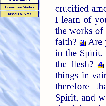
Miscellaneous
crucified a
Convention Studies
Discourse Sites
I learn of yo
C
the works of 
faith?
Are 
3
in the Spirit
the flesh?
4
things in vai
therefore t
Spirit, and 