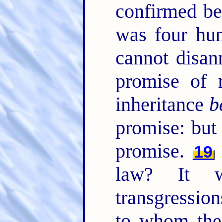
confirmed be
was four hun
cannot disan
promise of 
inheritance
b
promise: bu
promise.
19
law? It 
transgression
to whom th