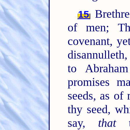
Brethre
15
of men; T
covenant, ye
disannulleth
to Abraham
promises ma
seeds, as of
thy seed, wh
say,
that
th