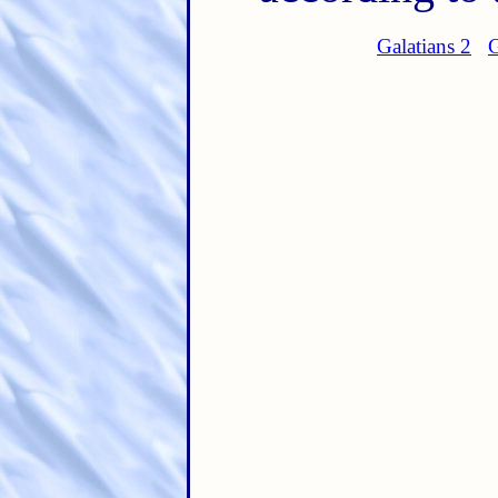
Galatians 2
G