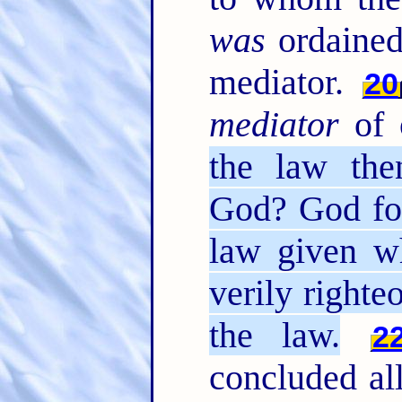
was
ordained
mediator.
20
mediator
of 
the law the
God? God for
law given wh
verily right
the law.
2
concluded all