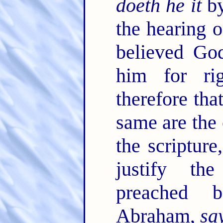
doeth he it
by
the hearing o
believed Go
him for ri
therefore tha
same are the
the scriptur
justify th
preached 
Abraham,
sa