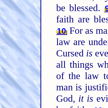
be blessed.
faith are bl
For as man
10
law are under
Cursed
is
eve
all things w
of the law 
man is justif
God,
it is
evi