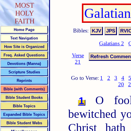
MOST
Galatia
HOLY
FAITH
Bibles:
Home Page
Text Navigation
Galatians 2
G
How Site is Organized
Verse
Freq. Asked Questions
21
Devotions (Manna)
Scripture Studies
Go to Verse:
1
2
3
4
Reprints
20
2
Bible (with Comments)
O fooli
1
Bible Student Books
Bible Topics
bewitched yo
Expanded Bible Topics
Bible Student Webs
Christ hath