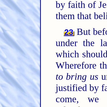
by faith of J
them that bel
But befo
23
under the l
which should
Wherefore th
to bring us
un
justified by f
come, we 