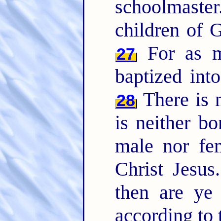
schoolmaste
children of G
For as m
27
baptized int
There is n
28
is neither bo
male nor fem
Christ Jesus
then are ye
according to 