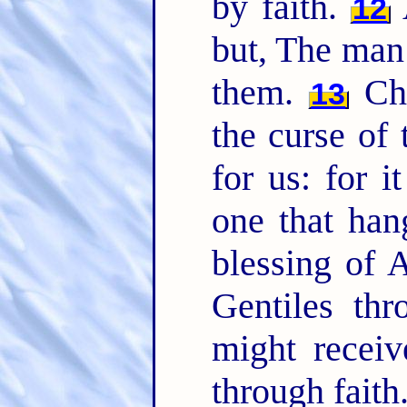
by faith.
A
12
but, The man 
them.
Chr
13
the curse of
for us: for i
one that han
blessing of
Gentiles thr
might receiv
through faith