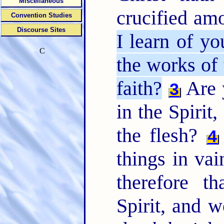
Miscellaneous
crucified a
Convention Studies
Discourse Sites
I learn of yo
C
the works of 
faith?
Are 
3
in the Spirit
the flesh?
4
things in vai
therefore t
Spirit, and 