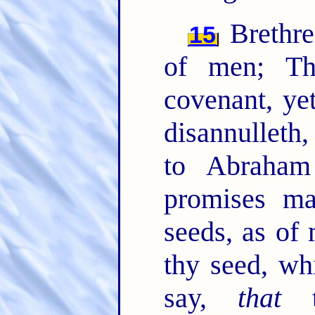
Brethre
15
of men; T
covenant, ye
disannulleth
to Abraham
promises ma
seeds, as of
thy seed, wh
say,
that
th