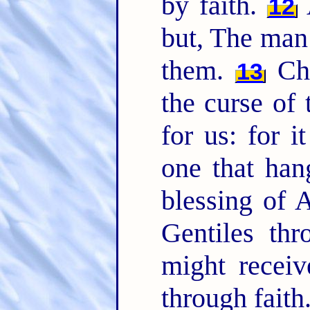
by faith.
A
12
but, The man 
them.
Chr
13
the curse of
for us: for i
one that han
blessing of
Gentiles thr
might receiv
through faith