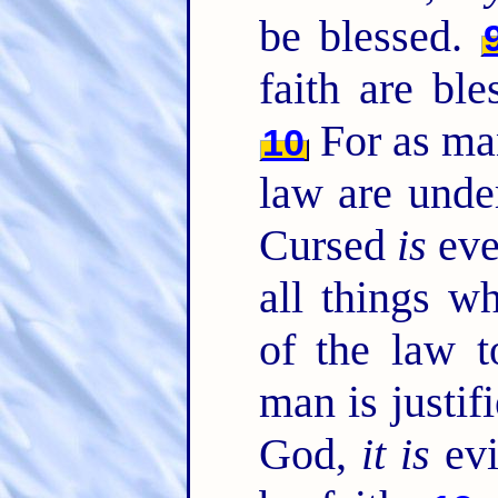
be blessed.
faith are bl
For as man
10
law are under
Cursed
is
eve
all things w
of the law 
man is justif
God,
it is
evi