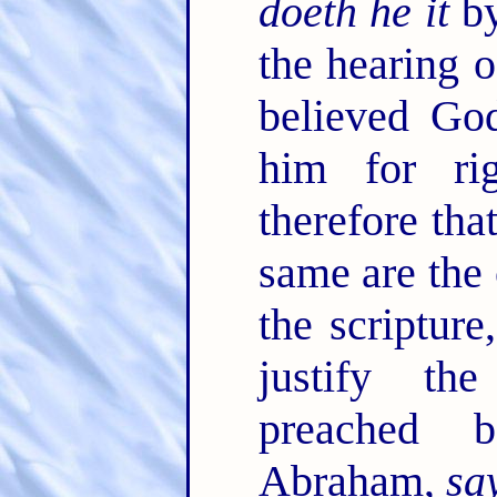
doeth he it
by
the hearing o
believed Go
him for ri
therefore tha
same are the
the scriptur
justify th
preached 
Abraham,
sa