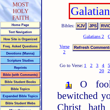
MOST
Galatia
HOLY
FAITH
Bibles:
Home Page
Text Navigation
Galatians 2
G
How Site is Organized
Verse
Freq. Asked Questions
2
Devotions (Manna)
Scripture Studies
Go to Verse:
1
2
3
4
Reprints
20
2
Bible (with Comments)
O fooli
1
Bible Student Books
Bible Topics
bewitched yo
Expanded Bible Topics
Bible Student Webs
Christ hath