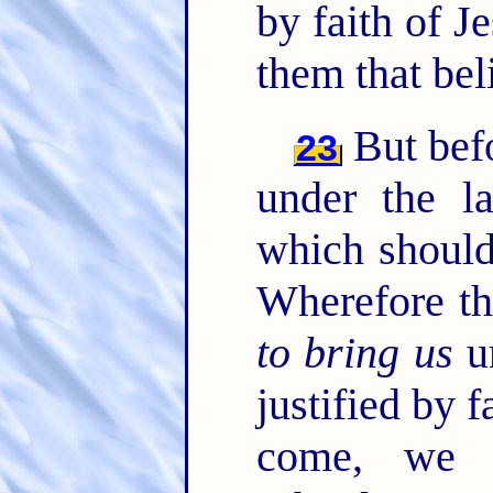
by faith of J
them that bel
But befo
23
under the l
which should
Wherefore th
to bring us
un
justified by f
come, we 