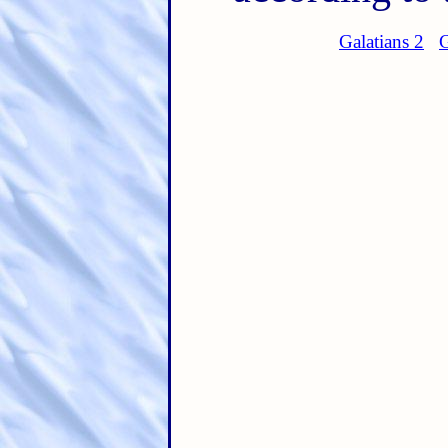
Galatians 2
G