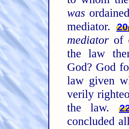
was
ordained
mediator.
20
mediator
of 
the law the
God? God for
law given wh
verily right
the law.
2
concluded all