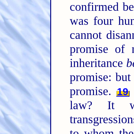
confirmed be
was four hun
cannot disan
promise of 
inheritance
b
promise: bu
promise.
19
law? It 
transgression
to whom th