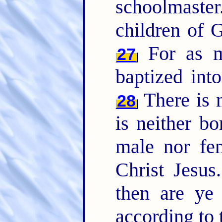
schoolmaste
children of G
For as m
27
baptized int
There is n
28
is neither bo
male nor fem
Christ Jesus
then are ye
according to 