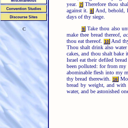
Miscellaneous
year.
Therefore thou shal
7
Convention Studies
against it.
And, behold, I 
8
days of thy siege.
Discourse Sites
Take thou also unto
9
C
make thee bread thereof,
a
thou eat thereof.
And thy
10
Thou shalt drink also water 
cakes, and thou shalt bake i
Israel eat their defiled bre
been polluted: for from my y
abominable flesh into my 
thy bread therewith.
More
16
bread by weight, and with 
water, and be astonished on