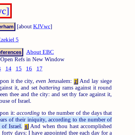
wc]
[about
KJVwc
]
zekiel 5
About EBC
ferences
Open Refs in New Window
3
14
15
16
17
pon it the city,
even
Jerusalem:
And lay siege
2
gainst it, and set
battering
rams against it round
en thee and the city: and set thy face against it,
ouse of Israel.
upon it:
according
to the number of the days that
ars of their iniquity, according to the number of
of Israel.
And when thou hast accomplished
6
h forty days: I have appointed thee each day for a