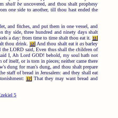
arm
shall be
uncovered, and thou shalt prophesy
om one side to another, till thou hast ended the
et, and fitches, and put them in one vessel, and
n thy side, three hundred and ninety days shalt
ls a day: from time to time shalt thou eat it.
11
alt thou drink.
And thou shalt eat it
as
barley
12
the LORD said, Even thus shall the children of
aid I, Ah Lord GOD! behold, my soul hath not
f itself, or is torn in pieces; neither came there
w's dung for man's dung, and thou shalt prepare
 staff of bread in Jerusalem: and they shall eat
stonishment:
That they may want bread and
17
zekiel 5