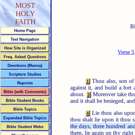
MOST
HOLY
FAITH
B
Home Page
Text Navigation
How Site is Organized
Verse 5
Freq. Asked Questions
Devotions (Manna)
Scripture Studies
Thou also, son of m
1
Reprints
against it, and build a fort 
Bible (with Comments)
about.
Moreover take thou
3
and it shall be besieged, and
Bible Student Books
Bible Topics
Lie thou also upon 
4
Expanded Bible Topics
thou shalt lie upon it thou s
the days, three hundred and 
Bible Student Webs
them, lie again on thy right