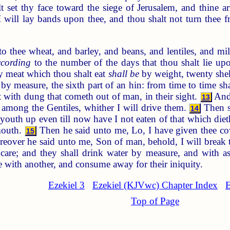
t set thy face toward the siege of Jerusalem, and thine 
will lay bands upon thee, and thou shalt not turn thee fr
 thee wheat, and barley, and beans, and lentiles, and mill
ccording
to the number of the days that thou shalt lie upo
 meat which thou shalt eat
shall be
by weight, twenty sheke
by measure, the sixth part of an hin: from time to time sh
t with dung that cometh out of man, in their sight.
And 
13
ad among the Gentiles, whither I will drive them.
Then s
14
outh up even till now have I not eaten of that which dieth o
mouth.
Then he said unto me, Lo, I have given thee co
15
over he said unto me, Son of man, behold, I will break the
care; and they shall drink water by measure, and with a
e with another, and consume away for their iniquity.
Ezekiel 3
Ezekiel (KJVwc) Chapter Index
E
Top of Page