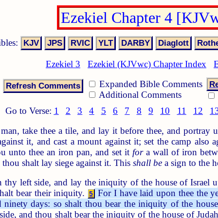
Ezekiel Chapter 4 [KJV
ibles:
Ezekiel 3
Ezekiel (KJVwc) Chapter Index
E
Expanded Bible Comments
Re
Additional Comments
Go to Verse:
1
2
3
4
5
6
7
8
9
10
11
12
1
an, take thee a tile, and lay it before thee, and portray u
against it, and cast a mount against it; set the camp also a
 unto thee an iron pan, and set it
for
a wall of iron betwe
 thou shalt lay siege against it. This
shall be
a sign to the h
thy left side, and lay the iniquity of the house of Israel 
halt bear their iniquity.
For I have laid upon thee the ye
5
ninety days: so shalt thou bear the iniquity of the house 
 side, and thou shalt bear the iniquity of the house of Juda