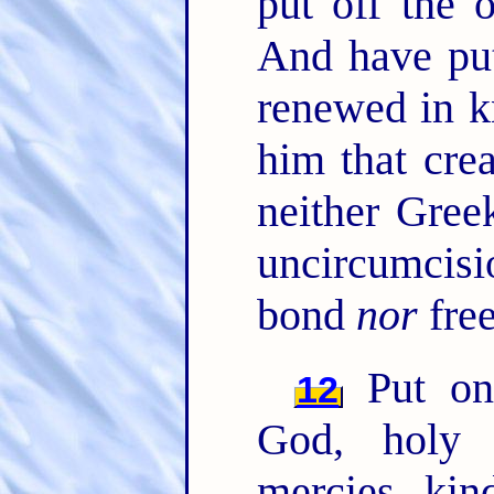
put off the 
And have pu
renewed in k
him that cre
neither Gree
uncircumcis
bond
nor
free
Put on 
12
God, holy 
mercies, kin