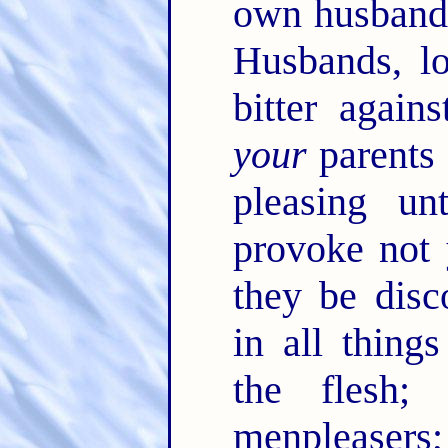
own husbands,
Husbands, l
bitter again
your
parents i
pleasing u
provoke not 
they be dis
in all thing
the flesh;
menpleasers;