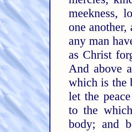
meekness, l
one another, 
any man have
as Christ fo
And above a
which is the
let the peace
to the which
body; and b