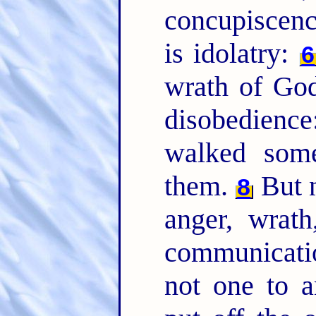
concupiscenc
is idolatry:
6
wrath of God
disobedienc
walked som
them.
But n
8
anger, wrath
communicati
not one to a