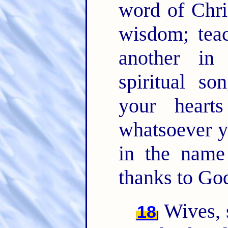
word of Chris
wisdom; tea
another i
spiritual so
your hear
whatsoever y
in the name
thanks to God
Wives, 
18