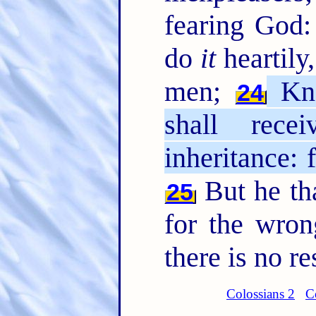
fearing God
do
it
heartily,
men;
Kno
24
shall rec
inheritance: 
But he tha
25
for the wro
there is no r
Colossians 2
C