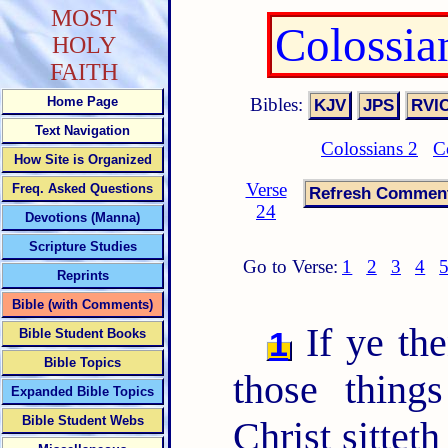
MOST
Colossia
HOLY
FAITH
Bibles:
Home Page
Text Navigation
Colossians 2
C
How Site is Organized
Verse
Freq. Asked Questions
24
Devotions (Manna)
Scripture Studies
Go to Verse:
1
2
3
4
Reprints
Bible (with Comments)
If ye the
1
Bible Student Books
Bible Topics
those thing
Expanded Bible Topics
Bible Student Webs
Christ sittet