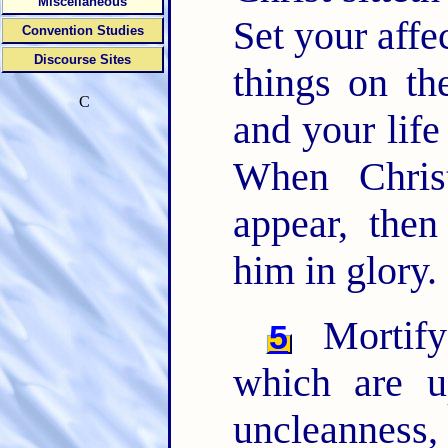
Miscellaneous
Set your affe
Convention Studies
Discourse Sites
things on th
C
and your life
When Chri
appear, then
him in glory.
Mortify
5
which are up
uncleanness,