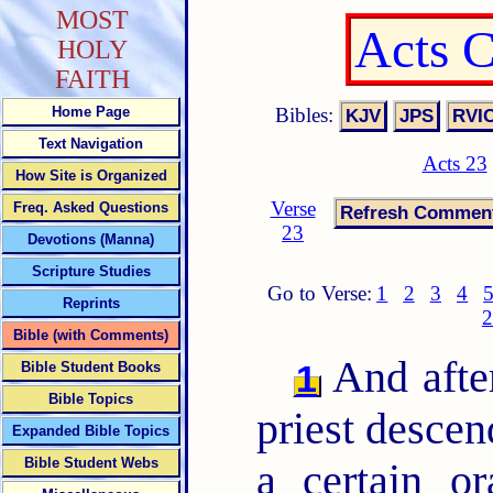
MOST
Acts 
HOLY
FAITH
Bibles:
Home Page
Text Navigation
Acts 23
How Site is Organized
Verse
Freq. Asked Questions
23
Devotions (Manna)
Scripture Studies
Go to Verse:
1
2
3
4
Reprints
2
Bible (with Comments)
And after
1
Bible Student Books
Bible Topics
priest descen
Expanded Bible Topics
Bible Student Webs
a certain o