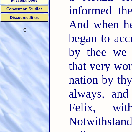
Miscellaneous
informed th
Convention Studies
Discourse Sites
And when he 
C
began to ac
by thee we 
that very wor
nation by th
always, and
Felix, wi
Notwithstand