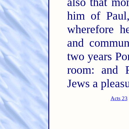
also that mo
him of Paul
wherefore he
and commun
two years Por
room: and F
Jews a pleasu
Acts 23