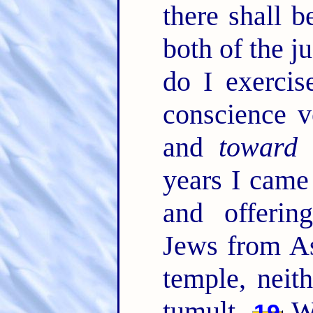
there shall b
both of the j
do I exercis
conscience v
and
toward
years I came
and offerin
Jews from As
temple, neit
tumult.
Wh
19