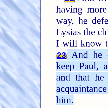
having more
way, he def
Lysias the ch
I will know t
And he c
23
keep Paul, 
and that he
acquaintanc
him.