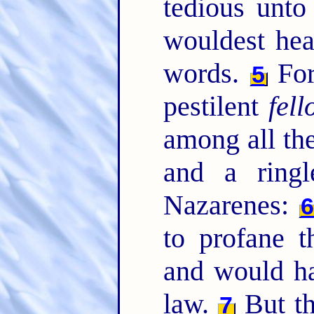
tedious unto
wouldest hea
words.
For
5
pestilent
fel
among all th
and a ringl
Nazarenes:
to profane 
and would ha
law.
But th
7