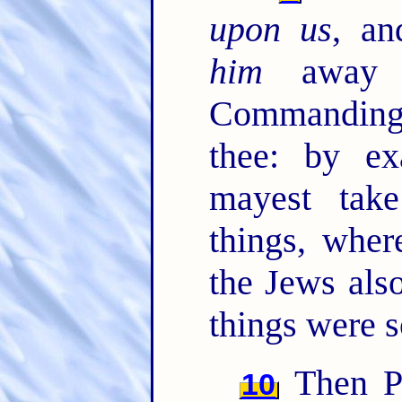
upon us
, an
him
away 
Commanding 
thee: by e
mayest tak
things, whe
the Jews also
things were s
Then Pa
10