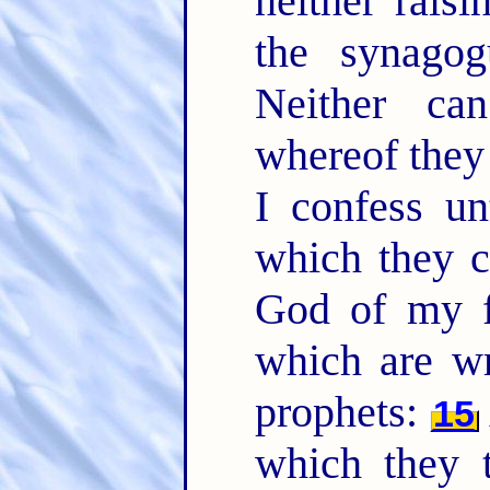
neither raisi
the synagog
Neither ca
whereof the
I confess un
which they c
God of my fa
which are wr
prophets:
15
which they t