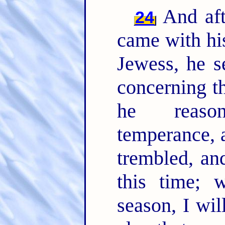
And aft
24
came with hi
Jewess, he s
concerning th
he reason
temperance, 
trembled, an
this time; 
season, I wil