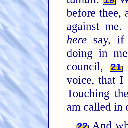
before thee, 
against me.
here
say, if
doing in me
council,
21
voice, that 
Touching the
am called in 
And whe
22