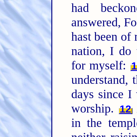
had becko
answered, Fo
hast been of 
nation, I do
for myself:
1
understand, t
days since I
worship.
12
in the temp