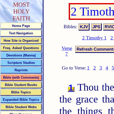
MOST
2 Timot
HOLY
FAITH
Bibles:
Home Page
Text Navigation
2 Timothy 1
2
How Site is Organized
Verse
Freq. Asked Questions
7
Devotions (Manna)
Scripture Studies
Go to Verse:
1
2
3
4
Reprints
Bible (with Comments)
Thou ther
1
Bible Student Books
Bible Topics
the grace tha
Expanded Bible Topics
Bible Student Webs
the things 