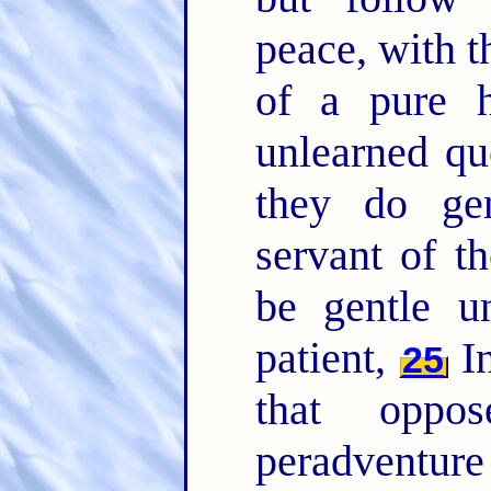
peace, with t
of a pure 
unlearned qu
they do gen
servant of t
be gentle u
patient,
In
25
that oppo
peradventure