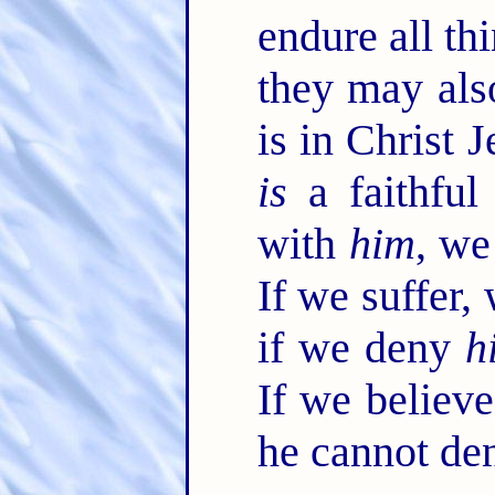
endure all thi
they may als
is in Christ 
is
a faithful
with
him
, we
If we suffer,
if we deny
h
If we believ
he cannot de