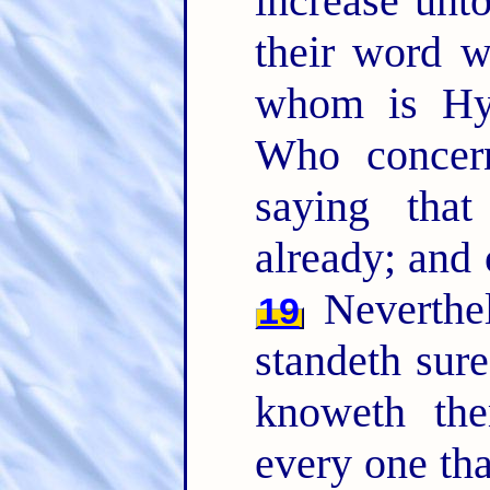
increase unt
their word w
whom is Hy
Who concern
saying that
already; and 
Neverthel
19
standeth sure
knoweth the
every one th