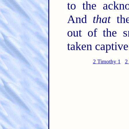
to the ackn
And
that
the
out of the s
taken captive
2 Timothy 1
2