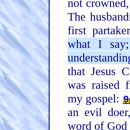
not crowned, 
The husband
first partake
what I say
understanding
that Jesus C
was raised 
my gospel:
9
an evil doe
word of God 