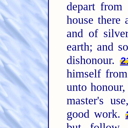
depart from 
house there 
and of silve
earth; and s
dishonour.
2
himself from
unto honour, 
master's us
good work.
but follow r