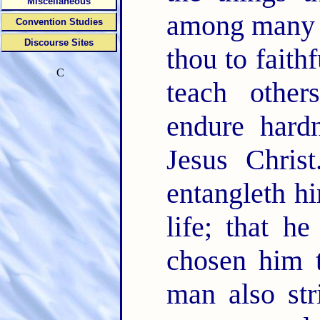
Miscellaneous
among many 
Convention Studies
Discourse Sites
thou to faith
C
teach othe
endure hard
Jesus Chris
entangleth hi
life; that 
chosen him t
man also str