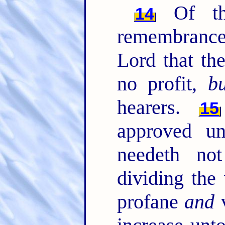
Of th
14
remembrance
Lord that th
no profit,
bu
hearers.
15
approved u
needeth no
dividing the
profane
and
v