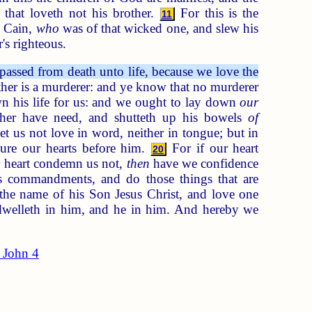
 that loveth not his brother.
For this is the
11
 Cain,
who
was of that wicked one, and slew his
's righteous.
ssed from death unto life, because we love the
her is a murderer: and ye know that no murderer
n his life for us: and we ought to lay down
our
ther have need, and shutteth up his bowels
of
let us not love in word, neither in tongue; but in
ure our hearts before him.
For if our heart
20
r heart condemn us not,
then
have we confidence
 commandments, and do those things that are
he name of his Son Jesus Christ, and love one
welleth in him, and he in him. And hereby we
 John 4