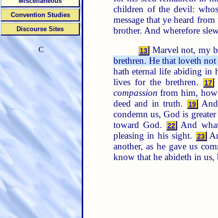
Miscellaneous
children of the devil: who
Convention Studies
message that ye heard from 
brother. And wherefore slew
Discourse Sites
Marvel not, my br
C
13
brethren. He that loveth no
hath eternal life abiding in
lives for the brethren.
17
compassion
from him, how 
deed and in truth.
And 
19
condemn us, God is greater 
toward God.
And whats
22
pleasing in his sight.
An
23
another, as he gave us c
know that he abideth in us, 