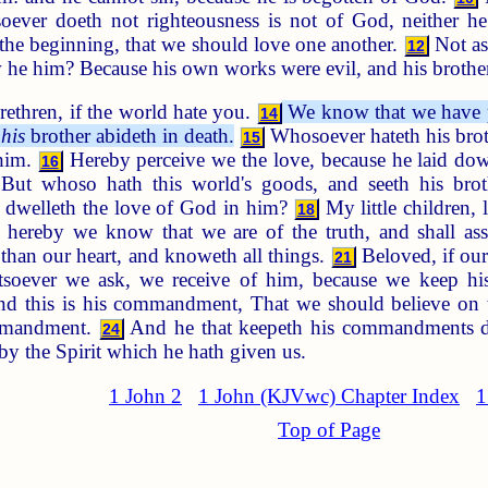
soever doeth not righteousness is not of God, neither he
the beginning, that we should love one another.
Not as
12
 he him? Because his own works were evil, and his brother
ethren, if the world hate you.
We know that we have pa
14
t
his
brother abideth in death.
Whosoever hateth his brot
15
 him.
Hereby perceive we the love, because he laid dow
16
But whoso hath this world's goods, and seeth his bro
dwelleth the love of God in him?
My little children, 
18
hereby we know that we are of the truth, and shall ass
than our heart, and knoweth all things.
Beloved, if ou
21
oever we ask, we receive of him, because we keep his
d this is his commandment, That we should believe on t
ommandment.
And he that keepeth his commandments d
24
by the Spirit which he hath given us.
1 John 2
1 John (KJVwc) Chapter Index
1
Top of Page