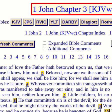
1 John Chapter 3 [KJVw
ibles:
1 John 2
1 John (KJVwc) Chapter Index
1
Expanded Bible Comments
Additional Comments
1
2
3
4
5
6
7
8
9
10
11
12
13
14
15
16
er of love the Father hath bestowed upon us, that we sh
use it knew him not.
Beloved, now are we the sons of Go
2
hall appear, we shall be like him; for we shall see him a
as he is pure.
Whosoever committeth sin transgresseth also
4
 manifested to take away our sins; and in him is no
t seen him, neither known him.
Little children, let no
7
hteous.
He that committeth sin is of the devil; for the d
8
ted, that he might destroy the works of the devil.
Whos
9
im: and he cannot sin, because he is begotten of God.
I
10