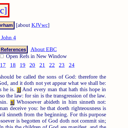
c]
[about
KJVwc
]
 John 4
About EBC
References
Open Refs in New Window
17
18
19
20
21
22
23
24
ould be called the sons of God: therefore the
d, and it doth not yet appear what we shall be:
s he is.
And every man that hath this hope in
3
 the law: for sin is the transgression of the law.
 sin.
Whosoever abideth in him sinneth not:
6
 man deceive you: he that doeth righteousness is
evil sinneth from the beginning. For this purpose
oever is begotten of God doth not commit sin;
n this the children of God are manifest, and the