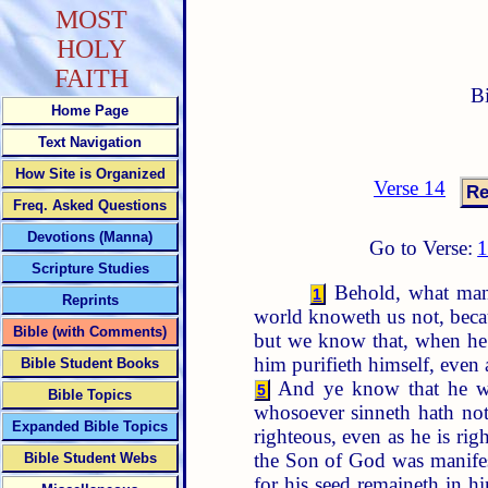
MOST
HOLY
FAITH
B
Home Page
Text Navigation
How Site is Organized
Verse 14
Freq. Asked Questions
Devotions (Manna)
Go to Verse:
Scripture Studies
Behold, what mann
1
Reprints
world knoweth us not, beca
Bible (with Comments)
but we know that, when he s
him purifieth himself, even 
Bible Student Books
And ye know that he was
5
Bible Topics
whosoever sinneth hath no
Expanded Bible Topics
righteous, even as he is rig
the Son of God was manifes
Bible Student Webs
for his seed remaineth in h