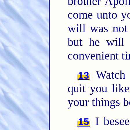
brother Apoll
come unto yo
will was not 
but he will
convenient t
Watch y
13
quit you lik
your things b
I besee
15