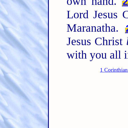
own hand.
Lord Jesus C
Maranatha.
Jesus Christ
with you all 
1 Corinthian