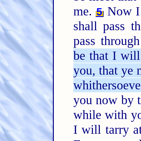
me.
Now I 
5
shall pass t
pass throug
be that I wil
you, that ye
whithersoeve
you now by th
while with yo
I will tarry 