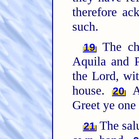
therefore ac
such.
The chu
19
Aquila and P
the Lord, wit
house.
Al
20
Greet ye one 
The sal
21