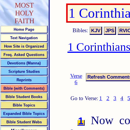
MOST
1 Corinthi
HOLY
FAITH
Bibles:
Home Page
Text Navigation
1 Corinthian
How Site is Organized
Freq. Asked Questions
Devotions (Manna)
Scripture Studies
Verse
Reprints
6
Bible (with Comments)
Bible Student Books
Go to Verse:
1
2
3
4
Bible Topics
Expanded Bible Topics
Now conc
1
Bible Student Webs