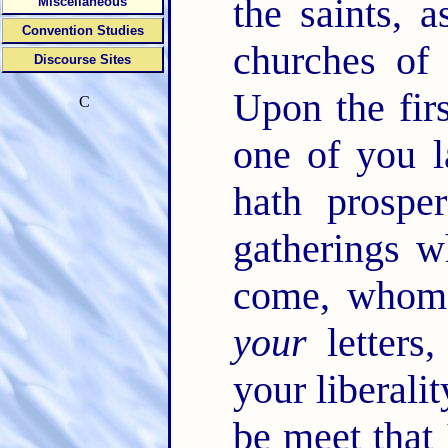
the saints, 
Miscellaneous
Convention Studies
churches of
Discourse Sites
Upon the fir
C
one of you l
hath prospe
gatherings 
come, whoms
your
letters,
your liberali
be meet that 