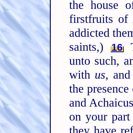
the house of
firstfruits o
addicted them
saints,)
T
16
unto such, a
with
us
, and
the presence
and Achaicus
on your part
they have re