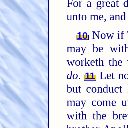
For a great 
unto me, an
Now if 
10
may be with
worketh the 
do
.
Let no
11
but conduct 
may come un
with the br