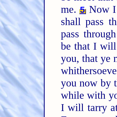
me.
Now I 
5
shall pass t
pass throug
be that I wil
you, that ye
whithersoeve
you now by th
while with yo
I will tarry 