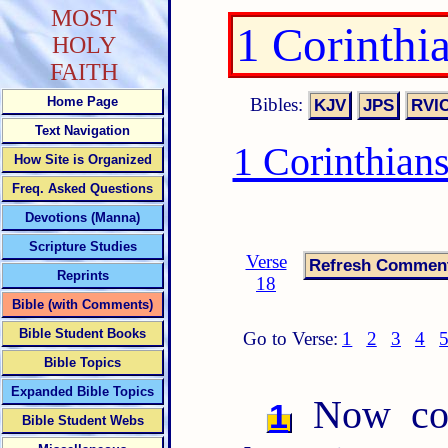
MOST
1 Corinthi
HOLY
FAITH
Bibles:
Home Page
Text Navigation
1 Corinthian
How Site is Organized
Freq. Asked Questions
Devotions (Manna)
Scripture Studies
Verse
Reprints
18
Bible (with Comments)
Bible Student Books
Go to Verse:
1
2
3
4
Bible Topics
Expanded Bible Topics
Now conc
1
Bible Student Webs