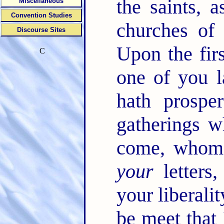
the saints, 
Miscellaneous
Convention Studies
churches of
Discourse Sites
Upon the fir
C
one of you l
hath prospe
gatherings 
come, whoms
your
letters,
your liberali
be meet that 