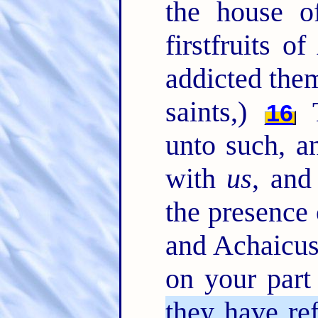
the house of
firstfruits o
addicted them
saints,)
T
16
unto such, a
with
us
, and
the presence
and Achaicus
on your part
they have re