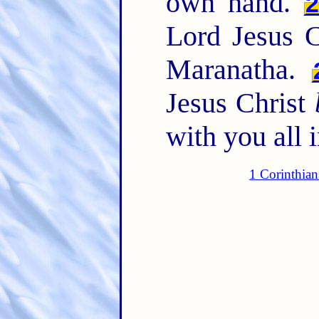
own hand.
Lord Jesus C
Maranatha.
Jesus Christ
with you all 
1 Corinthian