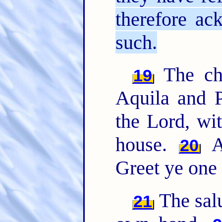
therefore ac
such.
The chu
19
Aquila and P
the Lord, wit
house.
Al
20
Greet ye one 
The sal
21