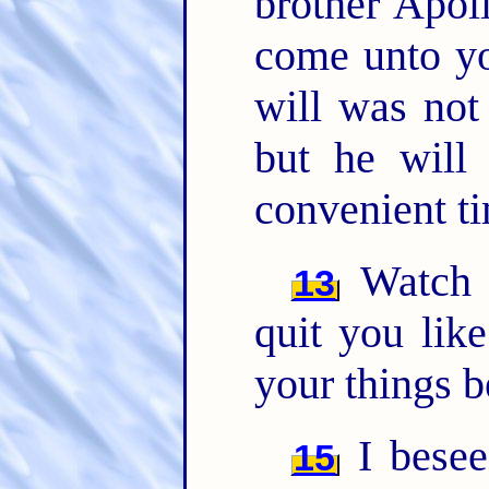
brother Apoll
come unto yo
will was not 
but he will
convenient t
Watch y
13
quit you lik
your things b
I besee
15