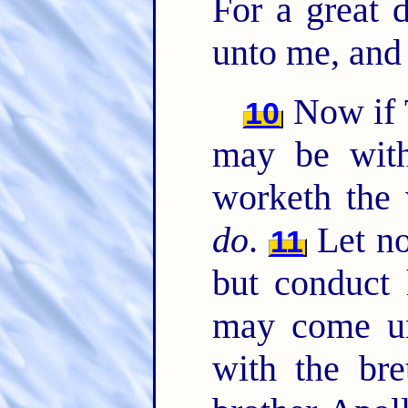
For a great 
unto me, an
Now if 
10
may be with
worketh the 
do
.
Let no
11
but conduct 
may come un
with the br