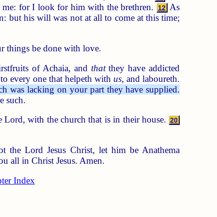
me: for I look for him with the brethren.
As
12
 but his will was not at all to come at this time;
ur things be done with love.
rstfruits of Achaia, and
that
they have addicted
to every one that helpeth with
us
, and laboureth.
ch was lacking on your part they have supplied.
e such.
 Lord, with the church that is in their house.
20
t the Lord Jesus Christ, let him be Anathema
u all in Christ Jesus. Amen.
ter Index