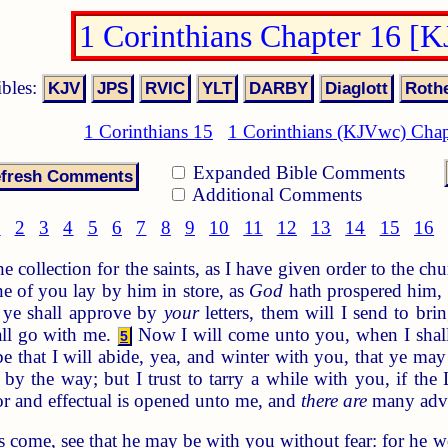
1 Corinthians Chapter 16 [
ibles:
1 Corinthians 15
1 Corinthians (KJVwc) Chap
Expanded Bible Comments
Additional Comments
1
2
3
4
5
6
7
8
9
10
11
12
13
14
15
16
collection for the saints, as I have given order to the chu
e of you lay by him in store, as
God
hath prospered him, 
ye shall approve by
your
letters, them will I send to bri
hall go with me.
Now I will come unto you, when I shall
5
 that I will abide, yea, and winter with you, that ye m
by the way; but I trust to tarry a while with you, if the
or and effectual is opened unto me, and
there are
many adve
come, see that he may be with you without fear: for he wo