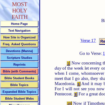
MOST
HOLY
FAITH
B
Home Page
Text Navigation
How Site is Organized
Verse 17
Freq. Asked Questions
Devotions (Manna)
Go to Verse:
Scripture Studies
Now concerning the 
1
Reprints
day
of the week let every on
Bible (with Comments)
when I come, whomsoever 
meet that I go also, they s
Bible Student Books
Macedonia.
And it may be
6
Bible Topics
For I will not see you now 
Expanded Bible Topics
Pentecost.
For a great do
9
Bible Student Webs
Now if Timotheus 
10