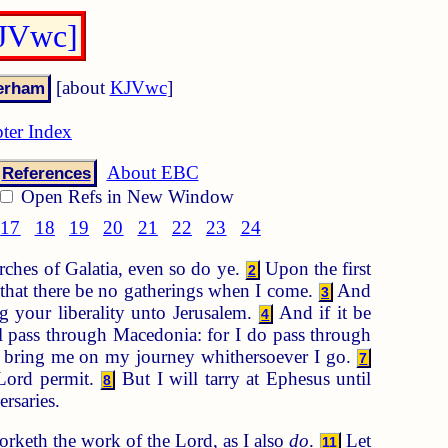
KJVwc]
[about
KJVwc
]
ter Index
About EBC
References
Open Refs in New Window
17
18
19
20
21
22
23
24
rches of Galatia, even so do ye.
Upon the first
2
that there be no gatherings when I come.
And
3
ng your liberality unto Jerusalem.
And if it be
4
 pass through Macedonia: for I do pass through
ay bring me on my journey whithersoever I go.
7
 Lord permit.
But I will tarry at Ephesus until
8
rsaries.
rketh the work of the Lord, as I also
do
.
Let
11