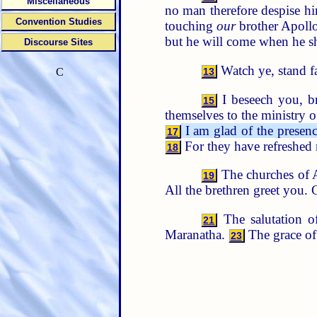
Miscellaneous
no man therefore despise hi
Convention Studies
touching
our
brother Apollos
but he will come when he sh
Discourse Sites
Watch ye, stand fa
13
C
I beseech you, br
15
themselves to the ministry of
I am glad of the presenc
17
For they have refreshed 
18
The churches of As
19
All the brethren greet you. 
The salutation 
21
Maranatha.
The grace of
23