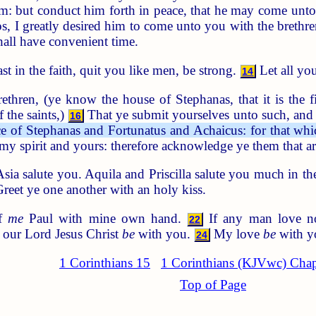
m: but conduct him forth in peace, that he may come unto 
, I greatly desired him to come unto you with the brethren:
all have convenient time.
st in the faith, quit you like men, be strong.
Let all yo
14
ethren, (ye know the house of Stephanas, that it is the fi
 the saints,)
That ye submit yourselves unto such, and 
16
e of Stephanas and Fortunatus and Achaicus: for that whi
my spirit and yours: therefore acknowledge ye them that ar
ia salute you. Aquila and Priscilla salute you much in the
Greet ye one another with an holy kiss.
of
me
Paul with mine own hand.
If any man love no
22
 our Lord Jesus Christ
be
with you.
My love
be
with yo
24
1 Corinthians 15
1 Corinthians (KJVwc) Chap
Top of Page