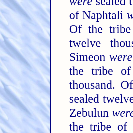
were
sealed t
of Naphtali
w
Of the trib
twelve tho
Simeon
were
the tribe o
thousand. Of
sealed twelv
Zebulun
wer
the tribe o