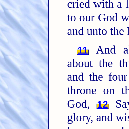
cried with a 
to our God wh
and unto the
And all
11
about the t
and the four
throne on t
God,
Say
12
glory, and w