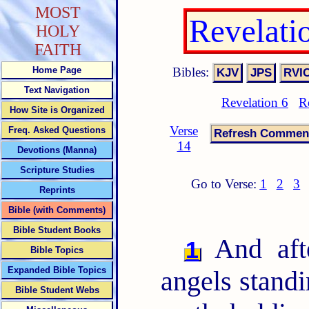
MOST
Revelati
HOLY
FAITH
Bibles:
Home Page
Text Navigation
Revelation 6
R
How Site is Organized
Verse
Freq. Asked Questions
14
Devotions (Manna)
Scripture Studies
Go to Verse:
1
2
3
Reprints
Bible (with Comments)
Bible Student Books
And afte
1
Bible Topics
Expanded Bible Topics
angels standi
Bible Student Webs