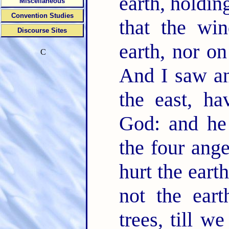
earth, holdin
Miscellaneous
Convention Studies
that the wi
Discourse Sites
earth, nor on
C
And I saw an
the east, ha
God: and he 
the four ang
hurt the eart
not the eart
trees, till w