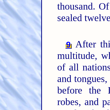
thousand. Of
sealed twelv
After thi
9
multitude, 
of all nation
and tongues, 
before the 
robes, and p