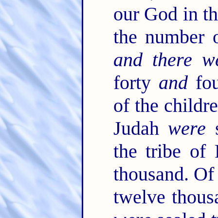
our God in th
the number 
and there w
forty
and
fou
of the childr
Judah
were
s
the tribe o
thousand. Of
twelve thou