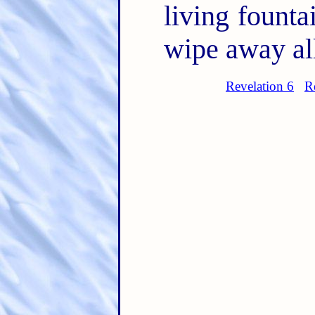
living founta
wipe away all
Revelation 6
R