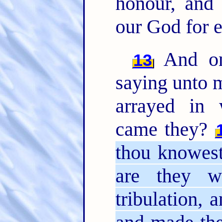
honour, and
our God for 
And one
13
saying unto 
arrayed in
came they?
thou knowest
are they w
tribulation, 