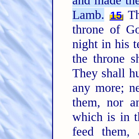
and made the
Lamb.
Th
15
throne of G
night in his 
the throne 
They shall hu
any more; ne
them, nor a
which is in t
feed them, 