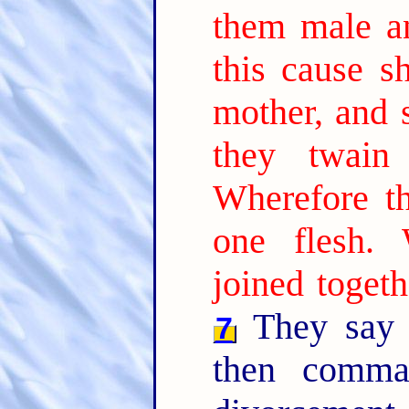
them male a
this cause s
mother, and s
they twain
Wherefore t
one flesh.
joined togeth
They say 
7
then comma