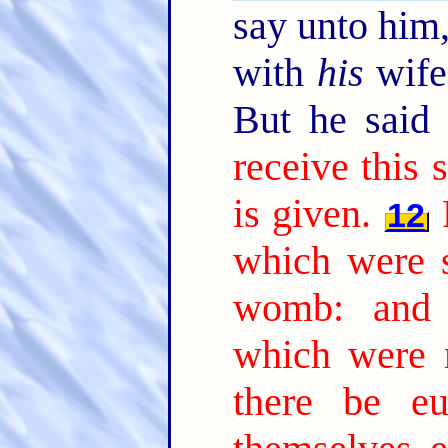
say unto him,
with
his
wife,
But he said
receive this 
is given.
12
which were 
womb: and 
which were 
there be e