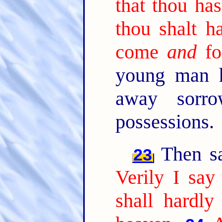
that thou has
thou shalt h
come
and
fo
young man h
away sorro
possessions.
Then sai
23
Verily I say
shall hardly