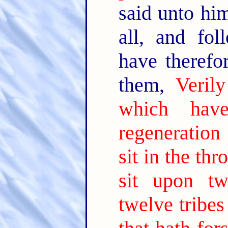
said unto hi
all, and fo
have theref
them,
Veril
which hav
regeneration
sit in the thr
sit upon tw
twelve tribes 