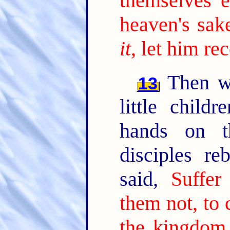
themselves 
heaven's sake
it
, let him re
Then we
13
little child
hands on t
disciples r
said,
Suffer
them not, to 
the kingdom