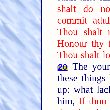
shalt do n
commit adult
Thou shalt n
Honour thy 
Thou shalt lo
The youn
20
these things
up: what lac
him,
If thou