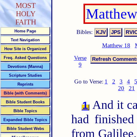
MOST
Matthew
HOLY
FAITH
Bibles:
Home Page
Text Navigation
Matthew 18
How Site is Organized
Verse
Freq. Asked Questions
9
Devotions (Manna)
Scripture Studies
Go to Verse:
1
2
3
4
Reprints
20
21
Bible (with Comments)
And it c
1
Bible Student Books
Bible Topics
had finished
Expanded Bible Topics
Bible Student Webs
from Galilee,