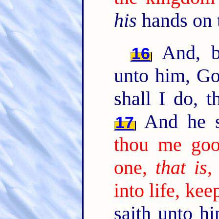
his
hands on 
And, b
16
unto him, Go
shall I do, t
And he s
17
thou me go
one,
that is
,
into life, k
saith unto h