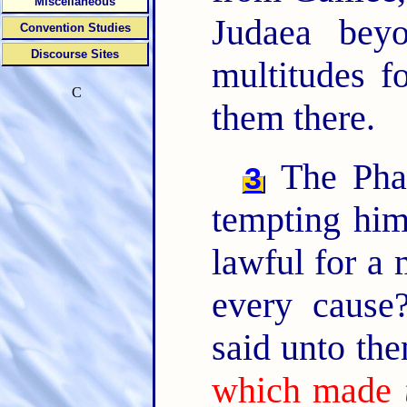
Miscellaneous
Judaea bey
Convention Studies
Discourse Sites
multitudes f
C
them there.
The Phar
3
tempting him
lawful for a 
every caus
said unto th
which made