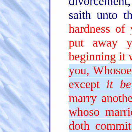
divorcement,
saith unto 
hardness of 
put away y
beginning it 
you, Whosoev
except
it be
marry anothe
whoso marri
doth commit 