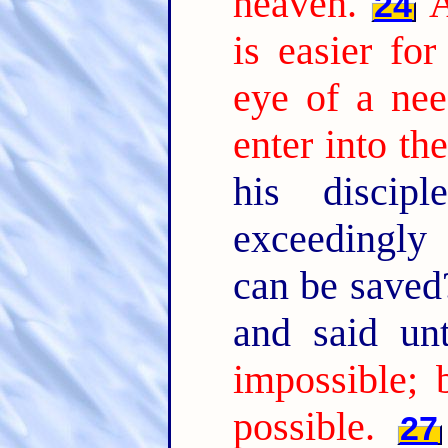
heaven.
A
24
is easier fo
eye of a nee
enter into t
his discip
exceedingly
can be save
and said u
impossible; 
possible.
27