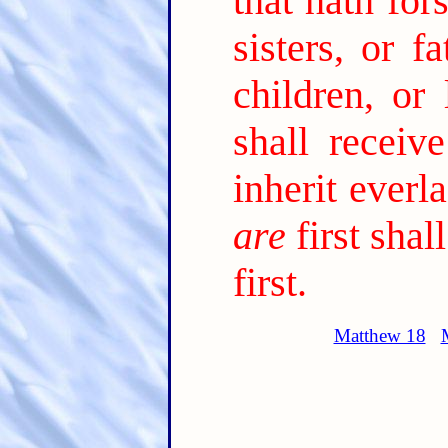
that hath for
sisters, or f
children, or
shall receiv
inherit everla
are
first shal
first.
Matthew 18