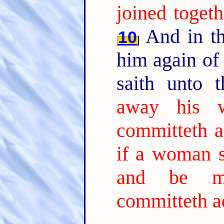
joined togeth
And in th
10
him again of
saith unto 
away his w
committeth ad
if a woman s
and be ma
committeth ad