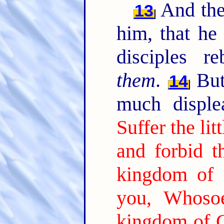
And the
13
him, that he
disciples r
them
.
But
14
much disple
Suffer the li
and forbid t
kingdom of 
you, Whosoe
kingdom of Go