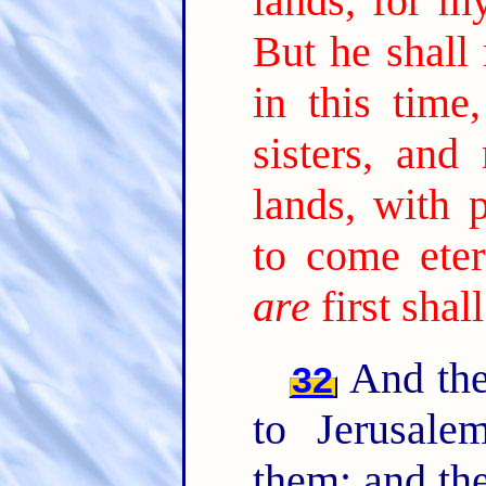
lands, for my
But he shall
in this time
sisters, and
lands, with 
to come etern
are
first shall
And the
32
to Jerusale
them: and th