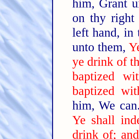
him, Grant u
on thy right
left hand, in
unto them,
Y
ye drink of t
baptized wi
baptized wit
him, We can.
Ye shall ind
drink of; an