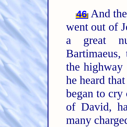
And they
46
went out of J
a great n
Bartimaeus, 
the highway 
he heard that
began to cry 
of David, 
many charged