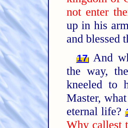
not enter the
up in his ar
and blessed 
And whe
17
the way, th
kneeled to 
Master, what 
eternal life?
Why callest