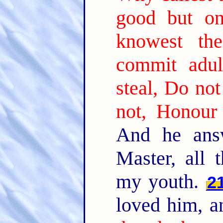
good but o
knowest th
commit adul
steal, Do not
not, Honour 
And he ans
Master, all 
my youth.
2
loved him, a