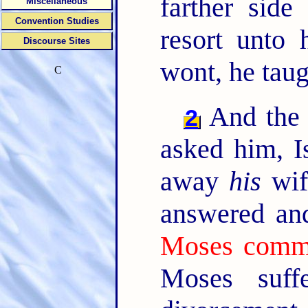
farther side
Miscellaneous
Convention Studies
resort unto
Discourse Sites
wont, he taug
C
And the 
2
asked him, I
away
his
wif
answered an
Moses comm
Moses suff