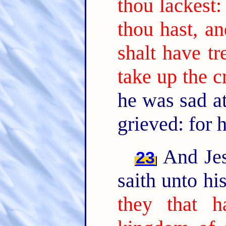
thou lackest:
thou hast, an
shalt have t
take up the c
he was sad a
grieved: for 
And Jes
23
saith unto hi
they that h