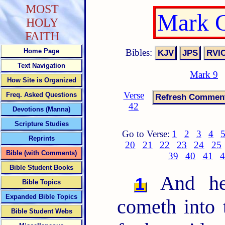
MOST
Mark C
HOLY
FAITH
Bibles:
Home Page
Text Navigation
Mark 9
How Site is Organized
Verse
Freq. Asked Questions
42
Devotions (Manna)
Scripture Studies
Go to Verse:
1
2
3
4
Reprints
20
21
22
23
24
25
Bible (with Comments)
39
40
41
4
Bible Student Books
And he 
1
Bible Topics
Expanded Bible Topics
cometh into 
Bible Student Webs