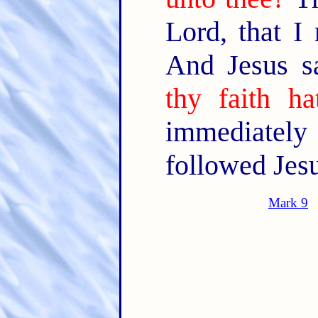
Lord, that I
And Jesus s
thy faith h
immediately 
followed Jesu
Mark 9