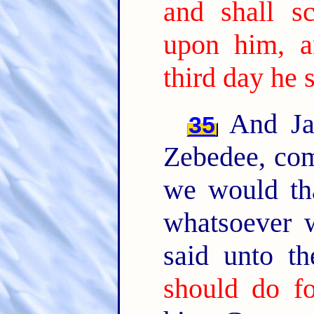
and shall s
upon him, a
third day he s
And Jam
35
Zebedee, com
we would tha
whatsoever w
said unto t
should do f