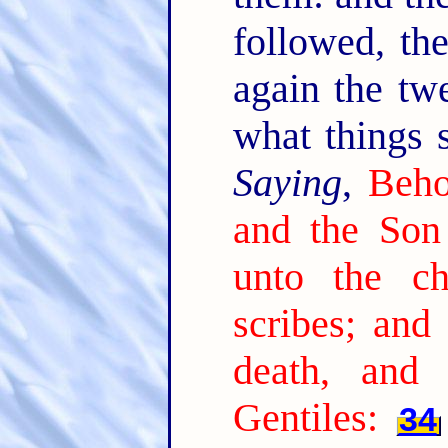
followed, th
again the tw
what things 
Saying
,
Beho
and the Son
unto the ch
scribes; and
death, and 
Gentiles:
34