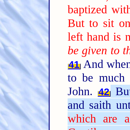
baptized with
But to sit 
left hand is 
be given to 
And when 
41
to be much 
John.
But
42
and saith u
which are a