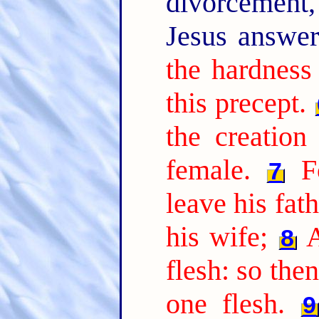
divorcement,
Jesus answe
the hardness
this precept.
the creatio
female.
F
7
leave his fat
his wife;
A
8
flesh: so the
one flesh.
9