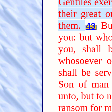
Gentiles exer
their great 
them.
Bu
43
you: but who
you, shall 
whosoever of
shall be serv
Son of man 
unto, but to m
ransom for m