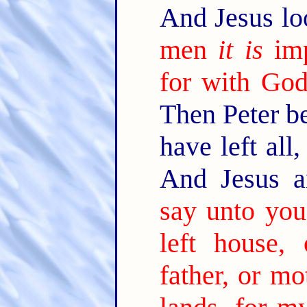
And Jesus lo
men
it is
imp
for with God 
Then Peter b
have left all
And Jesus a
say unto you
left house, 
father, or mo