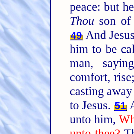
peace: but he
Thou
son of 
And Jesus
49
him to be cal
man, sayin
comfort, rise
casting away
to Jesus.
A
51
unto him,
Wha
unto thee?
Th