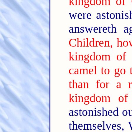
kingdom of
were astonis
answereth a
Children, how
kingdom of
camel to go 
than for a 
kingdom of
astonished o
themselves,